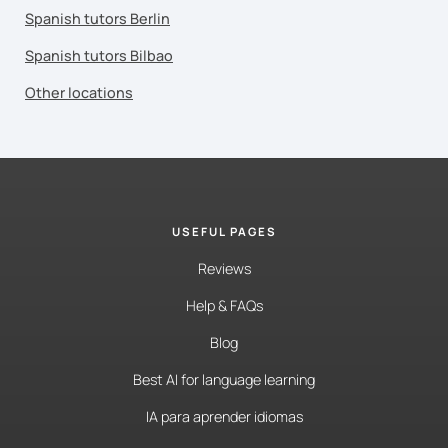
Spanish tutors Berlin
Spanish tutors Bilbao
Other locations
USEFUL PAGES
Reviews
Help & FAQs
Blog
Best AI for language learning
IA para aprender idiomas