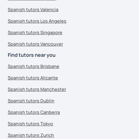
Spanish tutors Valencia
Spanish tutors Los Angeles
Spanish tutors Singapore
Spanish tutors Vancouver
Find tutors near you
Spanish tutors Brisbane
Spanish tutors Alicante
Spanish tutors Manchester
Spanish tutors Dublin
Spanish tutors Canberra
Spanish tutors Tokyo
Spanish tutors Zurich