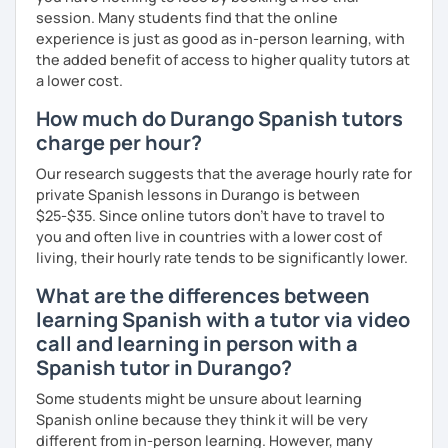
the materials we use in class to keep practicing at
session. Many students find that the online
your own pace.
experience is just as good as in-person learning, with
the added benefit of access to higher quality tutors at
a lower cost.
How much do Durango Spanish tutors
charge per hour?
Our research suggests that the average hourly rate for
private Spanish lessons in Durango is between
$25-$35. Since online tutors don't have to travel to
you and often live in countries with a lower cost of
living, their hourly rate tends to be significantly lower.
What are the differences between
learning Spanish with a tutor via video
call and learning in person with a
Spanish tutor in Durango?
Some students might be unsure about learning
Spanish online because they think it will be very
different from in-person learning. However, many