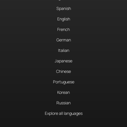
Spanish
English
French
German
Italian
Japanese
Chinese
Portuguese
Korean
Russian
Explore all languages