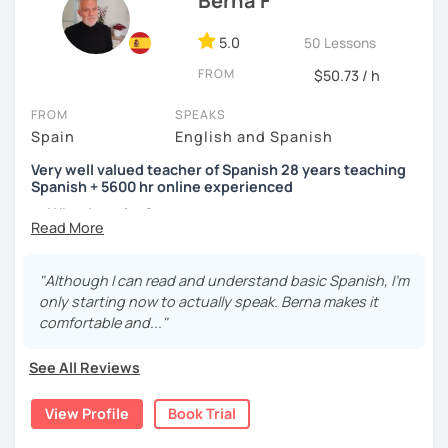
Berna F
5.0
50 Lessons
FROM
$50.73 / h
FROM
SPEAKS
Spain
English and Spanish
Very well valued teacher of Spanish 28 years teaching
Spanish + 5600 hr online experienced
→ Why the price?
platform fee
+
bank transfer fee
+
IVA/VAT
= 38.5%
of
classes price
I’m
Berna
, a
very experienced
and
motivated
teacher
"Although I can read and understand basic Spanish, I'm
accustomed to deal with all ages students from all over
only starting now to actually speak. Berna makes it
the world. I’m
teaching
Spanish since
1998
, clearly I really
comfortable and..."
love teaching and dealing students.Very well valued
teacher of Spanish
See All Reviews
28 years teaching Spanish + 5600 hours online
View Profile
Book Trial
experienced.
I'm approachable, patient and understanding and my