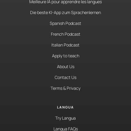
Meilleure IA pour apprendre les langues
Die beste KI-App zum Sprachenlernen
Spanish Podcast
French Podcast
Italian Podcast
Apply to teach
About Us
Contact Us
Terms & Privacy
LANGUA
Try Langua
Langua FAQs