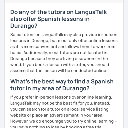
and
Erasmus
university
students
,
refugees
with no
prior knowledge of Spanish, and
learners
from the
Do any of the tutors on LanguaTalk
UK
,
China
,
Korea
, and
beyond
.
also offer Spanish lessons in
Curriculum & Material Design:
Creating highly
Durango?
customized
Spanish
learning
materials
for
reputed
language
apps
,
corporate
clients
, and my
private
Some tutors on LanguaTalk may also provide in-person
students
, strictly following the
CEFR
and the
British
lessons in Durango, but most only offer online lessons
curriculum
.
as it is more convenient and allows them to work from
home. Additionally, most tutors are not located in
What can you find in my lessons?
Durango because they are living elsewhere in the
🗣️
Highly communicative approach:
Dynamic
world. If you book a lesson with a tutor, you should
lessons completely adapted to your needs,
assume that the lesson will be conducted online.
interests, and learning style.
What's the best way to find a Spanish
🎯
Tailored content:
Whether you want to focus on
tutor in my area of Durango?
general conversation, grammar, business Spanish,
or Hispanic culture, we will design the perfect path
If you prefer in-person lessons over online learning,
for your goals.
LanguaTalk may not be the best fit for you. Instead,
☕
Fluency & Confidence:
My main objective is to
you can search for a tutor on a local service listing
empower you to speak Spanish confidently and
website or place an advertisement in your area.
fluently.
However, we do encourage you to try online learning –
📂
Shared resources:
You will have full access to all
you have nothing to lose by booking a free trial