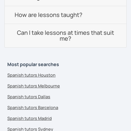
How are lessons taught?
Can I take lessons at times that suit
me?
Most popular searches
Spanish tutors Houston
Spanish tutors Melbourne
Spanish tutors Dallas
Spanish tutors Barcelona
Spanish tutors Madrid
Spanish tutors Sydney