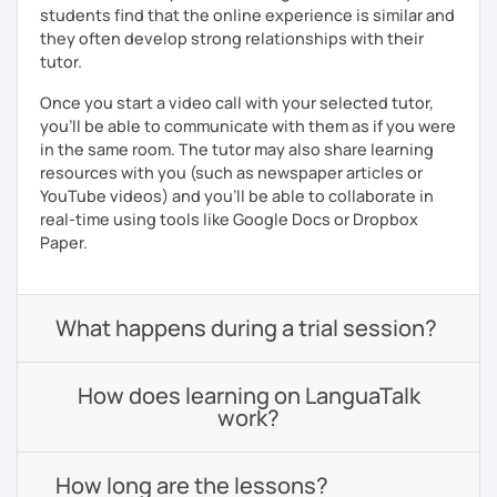
students find that the online experience is similar and
they often develop strong relationships with their
tutor.
Once you start a video call with your selected tutor,
you'll be able to communicate with them as if you were
in the same room. The tutor may also share learning
resources with you (such as newspaper articles or
YouTube videos) and you'll be able to collaborate in
real-time using tools like Google Docs or Dropbox
Paper.
What happens during a trial session?
How does learning on LanguaTalk
work?
How long are the lessons?