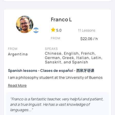
highest priority is efficiency.
That’s why my lessons are absolutely “
customer
Franco L
focused
”:
-
Grammar.
5.0
-
Conversation.
11 Lessons
-
Vocabulary.
FROM
$22.06 / h
-
Spanish for Specific Purposes (Healthcare, Tourism and
Business Professional).
FROM
SPEAKS
-
Preparation for official exams as: DELE, SIELE, Diploma in
Chinese, English, French,
Argentina
Spanish for Business, Spanish GCSE & iGCSE, I.B. and A-
German, Greek, Italian, Latin,
Sanskrit, and Spanish
Level & AS Level exams…
Spanish lessons - Clases de español - 西班牙语课
My classes are
high cost-effective
lessons in Spanish,
I am a philosophy student at the University of Buenos
affordable
and
totally adapted
to your
needs
and time
Aires. Having to deal with classic philosophers and old
with variety dynamics, sources and materials.
texts I decided to specialize in ancient languages such as
You are paying for a
very high quality
session and that is
Latin, Ancient Greek and Sanskrit, but I also studied
what
you
will
get
.
modern languages like English, French and German. I like
"Franco is a fantastic teacher, very helpful and patient,
music and I play the trumpet. I also love Tango music and
and a true linguist. He has a vast knowledge of
No student is like another. After checking students’ level,
really enjoy translating lyrics! Now teaching Ancient
languages..."
we agree on what are their interests and needs.