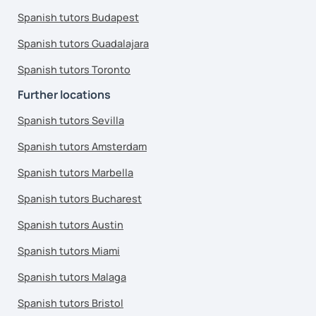
Spanish tutors Budapest
Spanish tutors Guadalajara
Spanish tutors Toronto
Further locations
Spanish tutors Sevilla
Spanish tutors Amsterdam
Spanish tutors Marbella
Spanish tutors Bucharest
Spanish tutors Austin
Spanish tutors Miami
Spanish tutors Malaga
Spanish tutors Bristol