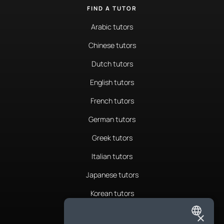
FIND A TUTOR
Arabic tutors
Chinese tutors
Dutch tutors
English tutors
French tutors
German tutors
Greek tutors
Italian tutors
Japanese tutors
Korean tutors
Portuguese tutors
×