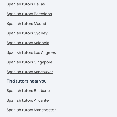
Spanish tutors Dallas
Spanish tutors Barcelona
Spanish tutors Madrid
Spanish tutors Sydney
Spanish tutors Valencia
Spanish tutors Los Angeles
Spanish tutors Singapore
Spanish tutors Vancouver
Find tutors near you
Spanish tutors Brisbane
Spanish tutors Alicante
Spanish tutors Manchester