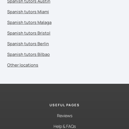
Spanish tutors Austin
Spanish tutors Miami
Spanish tutors Malaga
Spanish tutors Bristol
Spanish tutors Berlin
Spanish tutors Bilbao
Other locations
USEFUL PAGES
Reviews
Help & FAQs