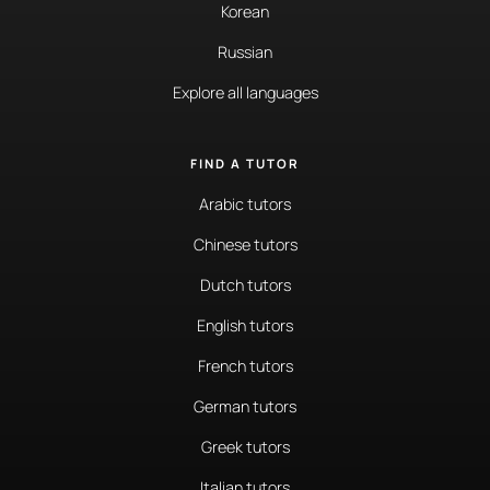
Korean
Russian
Explore all languages
FIND A TUTOR
Arabic tutors
Chinese tutors
Dutch tutors
English tutors
French tutors
German tutors
Greek tutors
Italian tutors