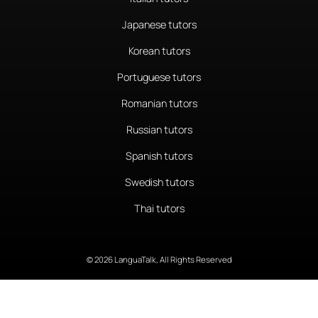
Japanese tutors
Korean tutors
Portuguese tutors
Romanian tutors
Russian tutors
Spanish tutors
Swedish tutors
Thai tutors
© 2026 LanguaTalk, All Rights Reserved