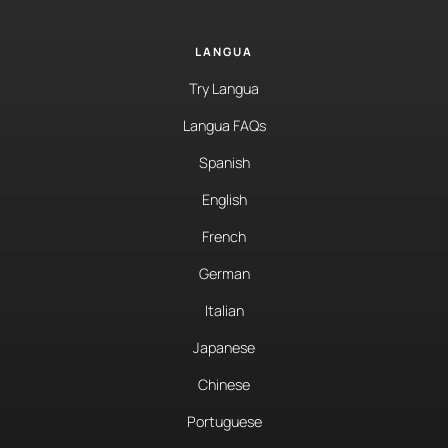
LANGUA
Try Langua
Langua FAQs
Spanish
English
French
German
Italian
Japanese
Chinese
Portuguese