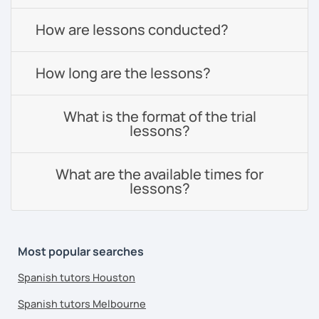
How are lessons conducted?
How long are the lessons?
What is the format of the trial
lessons?
What are the available times for
lessons?
Most popular searches
Spanish tutors Houston
Spanish tutors Melbourne