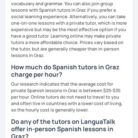
vocabulary and grammar. You can also join group
lessons with Spanish tutors in Graz if you prefer a
social learning experience. Alternatively, you can take
one-on-one lessons with a private tutor, which is more
expensive but may be the most effective option if you
have a good tutor. Learning online may make private
tutors a more affordable choice. Prices vary based on
the tutor, but are generally cheaper than in-person
lessons in Graz.
How much do Spanish tutors in Graz
charge per hour?
Our research indicates that the average cost for
private Spanish lessons in Graz is between $25-$35
per hour. Online tutors do not need to travel to you
and often live in countries with a lower cost of living,
so the hourly cost is generally lower.
Do any of the tutors on LanguaTalk
offer in-person Spanish lessons in
Graz?