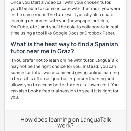
Once you start a video call with your chosen tutor,
you’ll be able to communicate with them as if you were
in the same room. The tutor will typically also share
learning resources with you (newspaper articles,
YouTube, etc.) and you’ll be able to collaborate in real-
time using a tool like Google Docs or Dropbox Paper.
What is the best way to find a Spanish
tutor near me in Graz?
If you prefer not to learn online with tutor, LanguaTalk
may not be the right choice for you. Instead, you can
search for tutor, we recommend giving online learning
a try as it is often as good as in-person learning and
allows you to access better tutors at a lower cost. You
can also book a free trial session to see if it is right for
you.
How does learning on LanguaTalk
work?