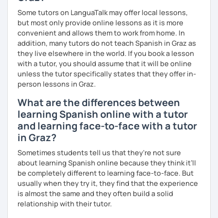
Some tutors on LanguaTalk may offer local lessons,
but most only provide online lessons as it is more
convenient and allows them to work from home. In
addition, many tutors do not teach Spanish in Graz as
they live elsewhere in the world. If you book a lesson
with a tutor, you should assume that it will be online
unless the tutor specifically states that they offer in-
person lessons in Graz.
What are the differences between
learning Spanish online with a tutor
and learning face-to-face with a tutor
in Graz?
Sometimes students tell us that they're not sure
about learning Spanish online because they think it’ll
be completely different to learning face-to-face. But
usually when they try it, they find that the experience
is almost the same and they often build a solid
relationship with their tutor.