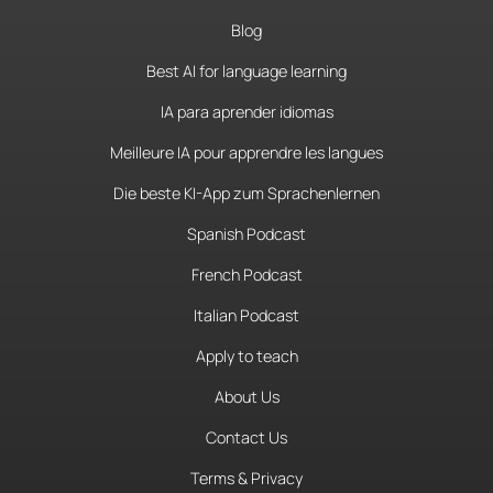
Blog
Best AI for language learning
IA para aprender idiomas
Meilleure IA pour apprendre les langues
Die beste KI-App zum Sprachenlernen
Spanish Podcast
French Podcast
Italian Podcast
Apply to teach
About Us
Contact Us
Terms & Privacy