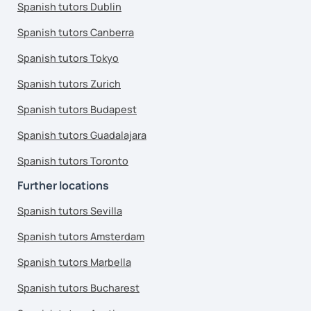
Spanish tutors Dublin
Spanish tutors Canberra
Spanish tutors Tokyo
Spanish tutors Zurich
Spanish tutors Budapest
Spanish tutors Guadalajara
Spanish tutors Toronto
Further locations
Spanish tutors Sevilla
Spanish tutors Amsterdam
Spanish tutors Marbella
Spanish tutors Bucharest