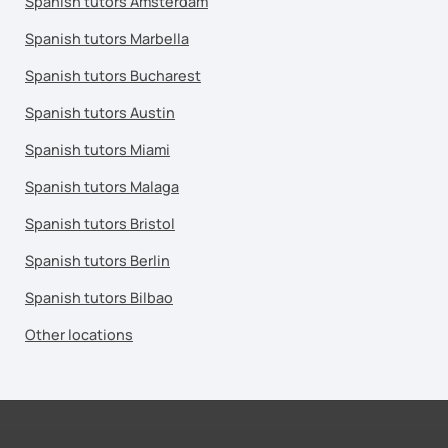
Spanish tutors Amsterdam
Spanish tutors Marbella
Spanish tutors Bucharest
Spanish tutors Austin
Spanish tutors Miami
Spanish tutors Malaga
Spanish tutors Bristol
Spanish tutors Berlin
Spanish tutors Bilbao
Other locations