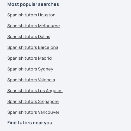
Most popular searches
Spanish tutors Houston
Spanish tutors Melbourne
Spanish tutors Dallas
Spanish tutors Barcelona
Spanish tutors Madrid
Spanish tutors Sydney
Spanish tutors Valencia
Spanish tutors Los Angeles
Spanish tutors Singapore
Spanish tutors Vancouver
Find tutors near you