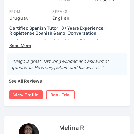
structured, and deeply motivating.
Reading comprehension
FROM
SPEAKS
Writing skills and spelling
Uruguay
English
Improving your listening
Expand your vocabulary
Certified Spanish Tutor | 8+ Years Experience |
Rioplatense Spanish &amp; Conversation
I help you speak Spanish with confidence from day one —
whether you’re a complete beginner or looking to
improve your fluency through real conversation.
"Diego is great! I am long-winded and ask a lot of
I’m a certified Spanish tutor with over
8 years of teaching
questions. He is very patient and his way of..."
experience
, and I specialize in
clear, practical Spanish
that you can actually use in real life. My lessons are fully
See All Reviews
personalized and adapted to your goals, level, and
interests.
View Profile
Book Trial
I teach
Latin American Spanish
, with a focus on
Rioplatense Spanish (Uruguay & Argentina)
, but I’m
happy to work with neutral or international Spanish as
well.
Melina R
My classes are communicative and structured. We work