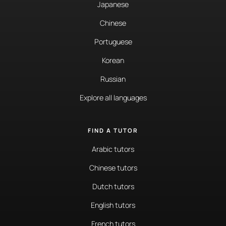
Japanese
Chinese
Portuguese
Korean
Russian
Explore all languages
FIND A TUTOR
Arabic tutors
Chinese tutors
Dutch tutors
English tutors
French tutors