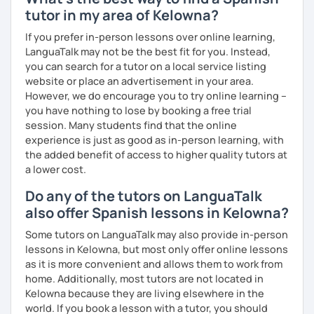
tutor in my area of Kelowna?
If you prefer in-person lessons over online learning,
LanguaTalk may not be the best fit for you. Instead,
you can search for a tutor on a local service listing
website or place an advertisement in your area.
However, we do encourage you to try online learning –
you have nothing to lose by booking a free trial
session. Many students find that the online
experience is just as good as in-person learning, with
the added benefit of access to higher quality tutors at
a lower cost.
Do any of the tutors on LanguaTalk
also offer Spanish lessons in Kelowna?
Some tutors on LanguaTalk may also provide in-person
lessons in Kelowna, but most only offer online lessons
as it is more convenient and allows them to work from
home. Additionally, most tutors are not located in
Kelowna because they are living elsewhere in the
world. If you book a lesson with a tutor, you should