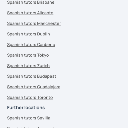
Spanish tutors Brisbane
Spanish tutors Alicante
Spanish tutors Manchester
Spanish tutors Dublin
Spanish tutors Canberra
Spanish tutors Tokyo
Spanish tutors Zurich
Spanish tutors Budapest
Spanish tutors Guadalajara
Spanish tutors Toronto
Further locations
Spanish tutors Sevilla