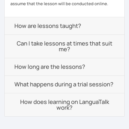
assume that the lesson will be conducted online.
How are lessons taught?
Can I take lessons at times that suit
me?
How long are the lessons?
What happens during a trial session?
How does learning on LanguaTalk
work?