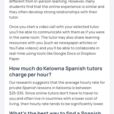
different from in-person learning. However, many
students find that the online experience is similar and
they often develop strong relationships with their
tutor.
Once you start a video call with your selected tutor,
you'll be able to communicate with them as if you were
in the same room. The tutor may also share learning
resources with you (such as newspaper articles or
YouTube videos) and you'll be able to collaborate in
real-time using tools like Google Docs or Dropbox
Paper.
How much do Kelowna Spanish tutors
charge per hour?
Our research suggests that the average hourly rate for
private Spanish lessons in Kelowna is between
$25-$35. Since online tutors don't have to travel to
you and often live in countries with a lower cost of
living, their hourly rate tends to be significantly lower.
What's the best way to find a Spanish