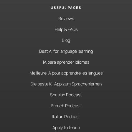
USEFUL PAGES
Reviews
Help & FAQs
Blog
Best AI for language learning
IA para aprender idiomas
Meilleure IA pour apprendre les langues
Die beste KI-App zum Sprachenlernen
Spanish Podcast
French Podcast
Italian Podcast
Apply to teach