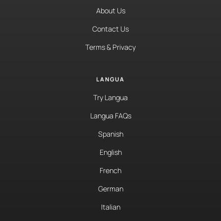
About Us
Contact Us
Terms & Privacy
LANGUA
Try Langua
Langua FAQs
Spanish
English
French
German
Italian