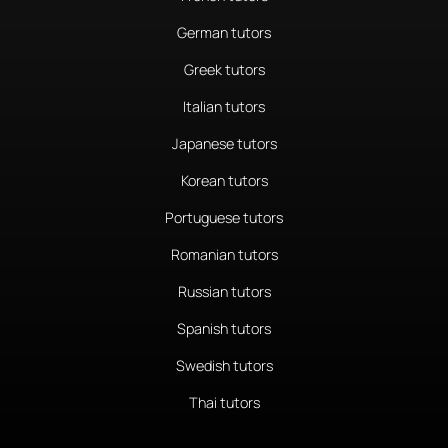
German tutors
Greek tutors
Italian tutors
Japanese tutors
Korean tutors
Portuguese tutors
Romanian tutors
Russian tutors
Spanish tutors
Swedish tutors
Thai tutors