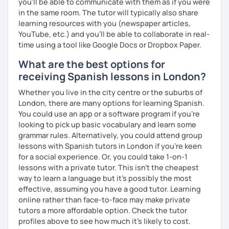
you’ll be able to communicate with them as if you were
in the same room. The tutor will typically also share
learning resources with you (newspaper articles,
YouTube, etc.) and you’ll be able to collaborate in real-
time using a tool like Google Docs or Dropbox Paper.
What are the best options for
receiving Spanish lessons in London?
Whether you live in the city centre or the suburbs of
London, there are many options for learning Spanish.
You could use an app or a software program if you're
looking to pick up basic vocabulary and learn some
grammar rules. Alternatively, you could attend group
lessons with Spanish tutors in London if you're keen
for a social experience. Or, you could take 1-on-1
lessons with a private tutor. This isn't the cheapest
way to learn a language but it's possibly the most
effective, assuming you have a good tutor. Learning
online rather than face-to-face may make private
tutors a more affordable option. Check the tutor
profiles above to see how much it's likely to cost.