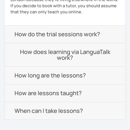
If you decide to book with a tutor, you should assume
that they can only teach you online.
How do the trial sessions work?
How does learning via LanguaTalk
work?
How long are the lessons?
How are lessons taught?
When can I take lessons?