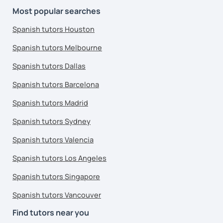
Most popular searches
Spanish tutors Houston
Spanish tutors Melbourne
Spanish tutors Dallas
Spanish tutors Barcelona
Spanish tutors Madrid
Spanish tutors Sydney
Spanish tutors Valencia
Spanish tutors Los Angeles
Spanish tutors Singapore
Spanish tutors Vancouver
Find tutors near you