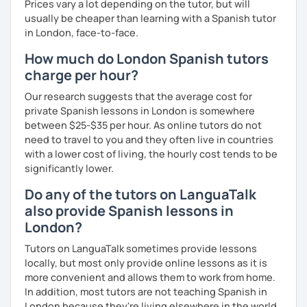
Prices vary a lot depending on the tutor, but will
usually be cheaper than learning with a Spanish tutor
in London, face-to-face.
How much do London Spanish tutors
charge per hour?
Our research suggests that the average cost for
private Spanish lessons in London is somewhere
between $25-$35 per hour. As online tutors do not
need to travel to you and they often live in countries
with a lower cost of living, the hourly cost tends to be
significantly lower.
Do any of the tutors on LanguaTalk
also provide Spanish lessons in
London?
Tutors on LanguaTalk sometimes provide lessons
locally, but most only provide online lessons as it is
more convenient and allows them to work from home.
In addition, most tutors are not teaching Spanish in
London because they're living elsewhere in the world.