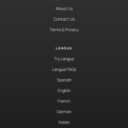
About Us
Contact Us
Terms & Privacy
LANGUA
Try Langua
Langua FAQs
Spanish
English
French
German
Italian