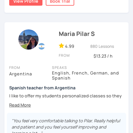
View Profile
Book Trial
I'm from south-east Spain, my accent is quite clear and
easy to understand. Book a trial and give me a try. See you
soon.
Maria Pilar S
4.99
880 Lessons
FROM
$13.23 / h
FROM
SPEAKS
English, French, German, and
Argentina
Spanish
Spanish teacher from Argentina
I like to offer my students personalized classes so they
can achieve their goals. To make the classes entertaining
I like to use movies, videos, social media content, books
or anything that can interest the student.
"You feel very comfortable talking to Pilar. Really helpful
I am in love with languages, I started studying English and
and patient and you feel yourself improving and
French when I was 14 years old. my learning experience