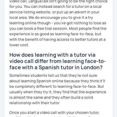
¡Un saludo!
video call, LanguaTalk isn't going to be the right choice
for you. You can instead search for a tutor on a local
제 이름은 Esther이고 스페인에서 온 스페인어 선생님입니다. 일
service listing website, or put up an advert in your
본에서 2년 살았고 한국에서는 6년 동안 살아서 다양한 문화를 경
local area. We do encourage you to give it a try
험 했습니다. 영어, 한국어와 조금 일본어를 할 수 있습니다.
learning online though - you've got nothing to lose as
you can book a free trial session. Most people find the
스페인어 언어와 문학 학사 학위 졸업
experience is as good as learning face-to-face, but
with the benefit of having access to better tutors at a
외국어로서의 스페인어 교육 석사 학위
lower cost.
Instituto Cervantes에서 레벨 A1부터 레벨 C2까지 DELE 시험
How does learning with a tutor via
관
video call differ from learning face-to-
튜터이자 DELE 강사로서 10년 이상 학교에서 오프라인/온라인 강
face with a Spanish tutor in London?
의
Sometimes students tell us that they're not sure
about learning Spanish online because they think it’ll
스페인어 교사로서 저는 인내심이 강하고 스스로 표현할 수 있는
be completely different to learning face-to-face. But
상황을 만들어요. 저는 문법이나 발음 교정에만 집중하는 것이 아
usually when they try it, they find that the experience
니라 아이디어를 전달하고 특정 문화적 상황을 탐색하는 능력을 매
is almost the same and they often build a solid
우 중요하게 생각합니다. 진짜로 스페이어로 얘기 할 수 있게 가르
relationship with their tutor.
치겠습니다. 스페인어를 재미있게 배워봅시다!
Once you start a video call with your chosen tutor,