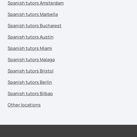
Spanish tutors Amsterdam
Spanish tutors Marbella
Spanish tutors Bucharest
Spanish tutors Austin
Spanish tutors Miami
Spanish tutors Malaga
Spanish tutors Bristol
Spanish tutors Berlin
Spanish tutors Bilbao
Other locations