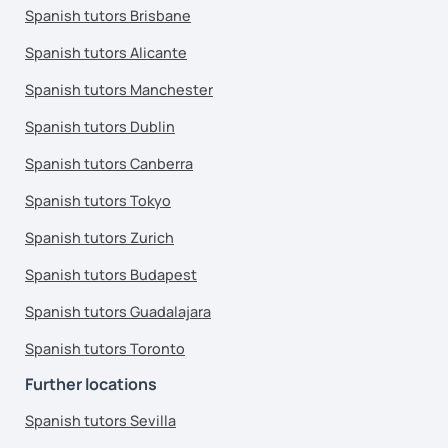
Spanish tutors Brisbane
Spanish tutors Alicante
Spanish tutors Manchester
Spanish tutors Dublin
Spanish tutors Canberra
Spanish tutors Tokyo
Spanish tutors Zurich
Spanish tutors Budapest
Spanish tutors Guadalajara
Spanish tutors Toronto
Further locations
Spanish tutors Sevilla