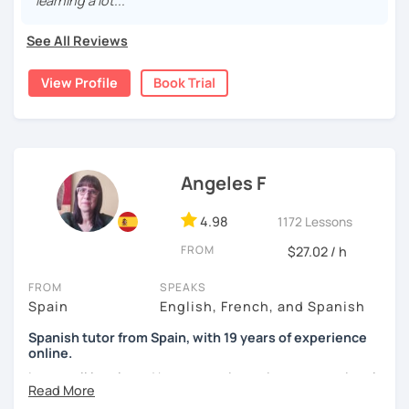
learning a lot..."
was mainly with private teachers in my hometown.
See All Reviews
I lived one year in Germany where I taught Spanish to
many friends.
View Profile
Book Trial
I invite you to learn Spanish, you will be surprised how
easy it can be.
Angeles F
4.98
1172 Lessons
FROM
$27.02 / h
FROM
SPEAKS
Spain
English, French, and Spanish
Spanish tutor from Spain, with 19 years of experience
online.
I cover all levels and have experience in conversational
classes. Every class is adapted to the student's level and