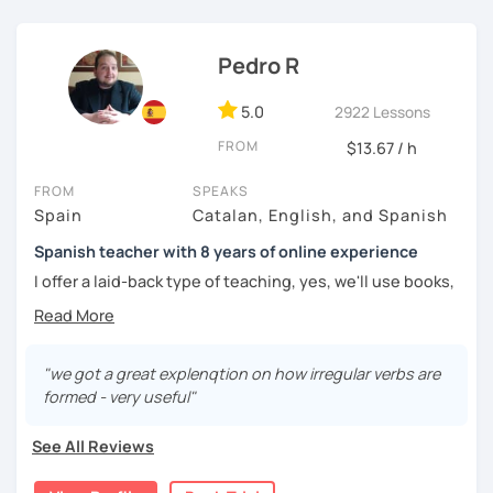
challenged.
Pedro R
5.0
2922 Lessons
FROM
$13.67 / h
FROM
SPEAKS
Spain
Catalan, English, and Spanish
Spanish teacher with 8 years of online experience
I offer a laid-back type of teaching, yes, we'll use books,
worksheets, exercises for homework (should you request
them), etc. But the main goal will always be turning the
lesson into a comfortable space where you can practice
and learn that making mistakes is part of the natural
"we got a great explenqtion on how irregular verbs are
process of learning. Most of my students are at a beginner
formed - very useful"
level, but I also have experience teaching more advanced
levels. I focus on grammar, structure and pronunciation,
See All Reviews
always looking to steer students towards sounding more
natural.