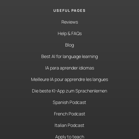
USEFUL PAGES
Reviews
Help & FAQs
Blog
Best AI for language learning
IA para aprender idiomas
Meilleure IA pour apprendre les langues
Die beste KI-App zum Sprachenlernen
Spanish Podcast
French Podcast
Italian Podcast
Apply to teach