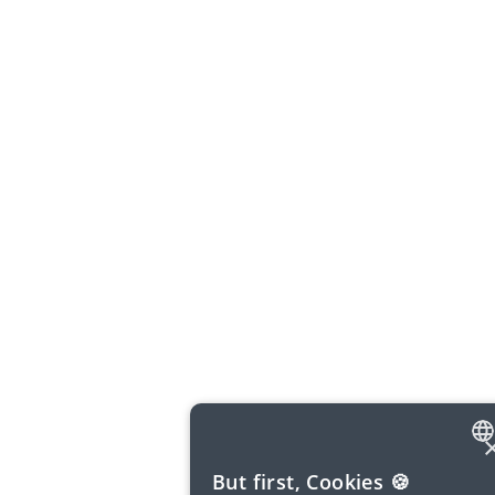
ENGLISH
But first, Cookies 🍪