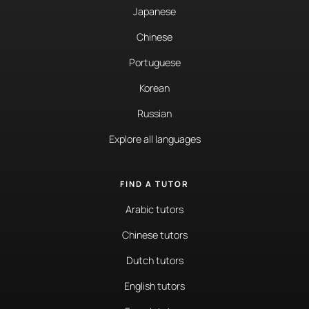
Japanese
Chinese
Portuguese
Korean
Russian
Explore all languages
FIND A TUTOR
Arabic tutors
Chinese tutors
Dutch tutors
English tutors