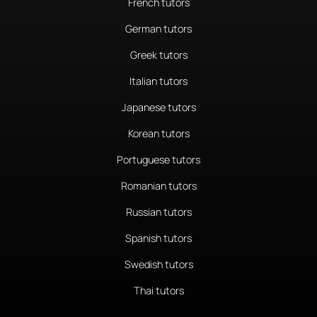
French tutors
German tutors
Greek tutors
Italian tutors
Japanese tutors
Korean tutors
Portuguese tutors
Romanian tutors
Russian tutors
Spanish tutors
Swedish tutors
Thai tutors