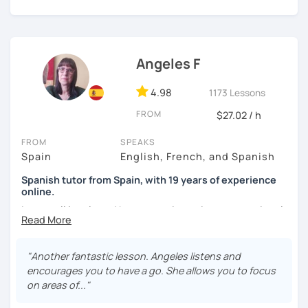
I'm from south-east Spain, my accent is quite clear and
easy to understand. Book a trial and give me a try. See you
soon.
Angeles F
4.98
1173 Lessons
FROM
$27.02 / h
FROM
SPEAKS
Spain
English, French, and Spanish
Spanish tutor from Spain, with 19 years of experience
online.
I cover all levels and have experience in conversational
classes. Every class is adapted to the student's level and
will tailored to your needs.
"Another fantastic lesson. Angeles listens and
Practical, conversational Spanish includes lots of
encourages you to have a go. She allows you to focus
activities, like word games, guess the word, creating
on areas of..."
stories using different tenses...