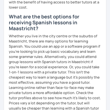
with the benefit of having access to better tutors at a
lower cost.
What are the best options for
receiving Spanish lessons in
Maastricht?
Whether you live in the city centre or the suburbs of
Maastricht, there are many options for learning
Spanish. You could use an app or a software program if
you're looking to pick up basic vocabulary and learn
some grammar rules. Alternatively, you could attend
group lessons with Spanish tutors in Maastricht if
you're keen for a social experience. Or, you could take
1-on-1 lessons with a private tutor. This isn't the
cheapest way to learn a language but it's possibly the
most effective, assuming you have a good tutor.
Learning online rather than face-to-face may make
private tutors a more affordable option. Check the
tutor profiles above to see how much it's likely to cost.
Prices vary a lot depending on the tutor, but will
usually be cheaper than learning with a Spanish tutor