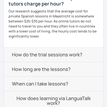
tutors charge per hour?
Our research suggests that the average cost for
private Spanish lessons in Maastricht is somewhere
between $25-$35 per hour. As online tutors do not
need to travel to you and they often live in countries
with a lower cost of living, the hourly cost tends to be
significantly lower.
How do the trial sessions work?
How long are the lessons?
When can I take lessons?
How does learning via LanguaTalk
work?