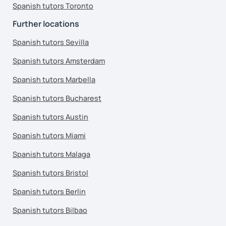
Spanish tutors Toronto
Further locations
Spanish tutors Sevilla
Spanish tutors Amsterdam
Spanish tutors Marbella
Spanish tutors Bucharest
Spanish tutors Austin
Spanish tutors Miami
Spanish tutors Malaga
Spanish tutors Bristol
Spanish tutors Berlin
Spanish tutors Bilbao