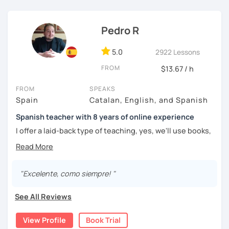
easy it can be.
Pedro R
5.0
2922 Lessons
FROM
$13.67 / h
FROM
SPEAKS
Spain
Catalan, English, and Spanish
Spanish teacher with 8 years of online experience
I offer a laid-back type of teaching, yes, we'll use books,
worksheets, exercises for homework (should you request
them), etc. But the main goal will always be turning the
lesson into a comfortable space where you can practice
and learn that making mistakes is part of the natural
"Excelente, como siempre! "
process of learning. Most of my students are at a beginner
level, but I also have experience teaching more advanced
See All Reviews
levels. I focus on grammar, structure and pronunciation,
always looking to steer students towards sounding more
View Profile
Book Trial
natural.