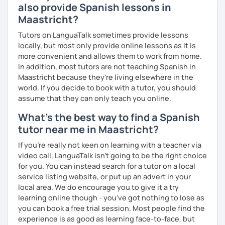
also provide Spanish lessons in
Maastricht?
Tutors on LanguaTalk sometimes provide lessons
locally, but most only provide online lessons as it is
more convenient and allows them to work from home.
In addition, most tutors are not teaching Spanish in
Maastricht because they're living elsewhere in the
world. If you decide to book with a tutor, you should
assume that they can only teach you online.
What's the best way to find a Spanish
tutor near me in Maastricht?
If you're really not keen on learning with a teacher via
video call, LanguaTalk isn't going to be the right choice
for you. You can instead search for a tutor on a local
service listing website, or put up an advert in your
local area. We do encourage you to give it a try
learning online though - you've got nothing to lose as
you can book a free trial session. Most people find the
experience is as good as learning face-to-face, but