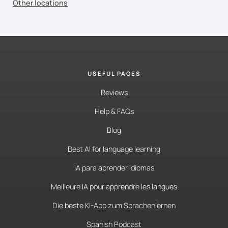
Other locations
USEFUL PAGES
Reviews
Help & FAQs
Blog
Best AI for language learning
IA para aprender idiomas
Meilleure IA pour apprendre les langues
Die beste KI-App zum Sprachenlernen
Spanish Podcast