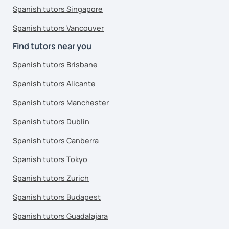
Spanish tutors Singapore
Spanish tutors Vancouver
Find tutors near you
Spanish tutors Brisbane
Spanish tutors Alicante
Spanish tutors Manchester
Spanish tutors Dublin
Spanish tutors Canberra
Spanish tutors Tokyo
Spanish tutors Zurich
Spanish tutors Budapest
Spanish tutors Guadalajara