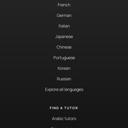
French
German
Italian
Japanese
Chinese
Portuguese
Korean
Russian
Explore all languages
FIND A TUTOR
Arabic tutors