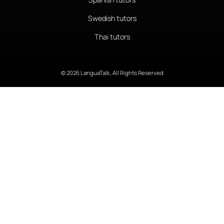
Swedish tutors
Thai tutors
© 2026 LanguaTalk, All Rights Reserved