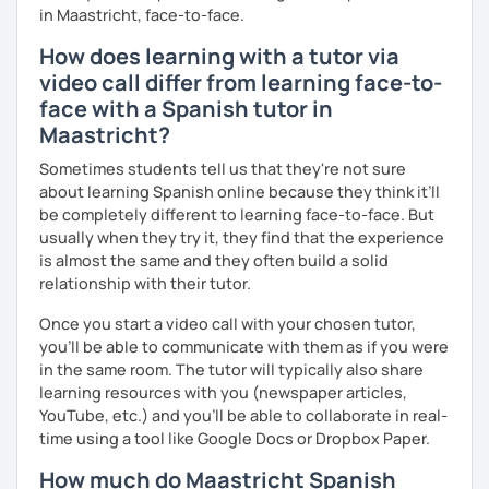
in Maastricht, face-to-face.
How does learning with a tutor via
video call differ from learning face-to-
face with a Spanish tutor in
Maastricht?
Sometimes students tell us that they're not sure
about learning Spanish online because they think it’ll
be completely different to learning face-to-face. But
usually when they try it, they find that the experience
is almost the same and they often build a solid
relationship with their tutor.
Once you start a video call with your chosen tutor,
you’ll be able to communicate with them as if you were
in the same room. The tutor will typically also share
learning resources with you (newspaper articles,
YouTube, etc.) and you’ll be able to collaborate in real-
time using a tool like Google Docs or Dropbox Paper.
How much do Maastricht Spanish