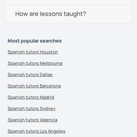
How are lessons taught?
Most popular searches
Spanish tutors Houston
Spanish tutors Melbourne
Spanish tutors Dallas
Spanish tutors Barcelona
Spanish tutors Madrid
Spanish tutors Sydney
Spanish tutors Valencia
Spanish tutors Los Angeles