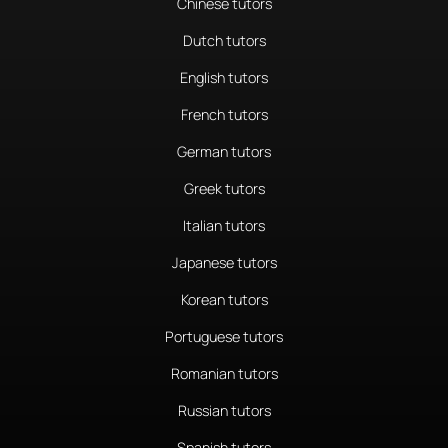
Chinese tutors
Dutch tutors
English tutors
French tutors
German tutors
Greek tutors
Italian tutors
Japanese tutors
Korean tutors
Portuguese tutors
Romanian tutors
Russian tutors
Spanish tutors