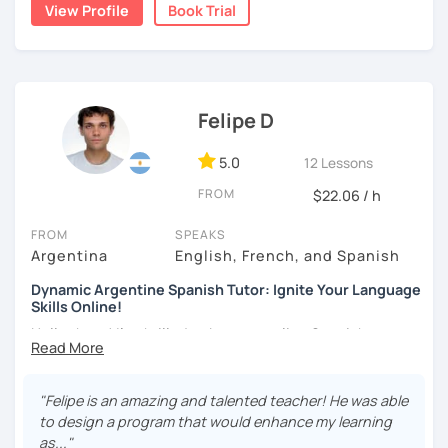
communicative and supportive environment in which
View Profile
Book Trial
every student can feel motivated and appropriately
challenged.
Felipe D
5.0
12 Lessons
FROM
$22.06 / h
FROM
SPEAKS
Argentina
English, French, and Spanish
Dynamic Argentine Spanish Tutor: Ignite Your Language
Skills Online!
Hello there! I'm thrilled to be your online Spanish
instructor. With over two years of experience and a
passion for teaching, I've guided countless students on
their journey to Spanish fluency. Together, we'll embark on
"Felipe is an amazing and talented teacher! He was able
an exciting language adventure where you'll gain
to design a program that would enhance my learning
confidence and proficiency in no time.
as..."