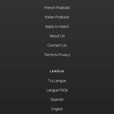
French Podcast
Italian Podcast
Apply to teach
About Us
Contact Us
Terms & Privacy
LANGUA
Try Langua
Langua FAQs
Spanish
English