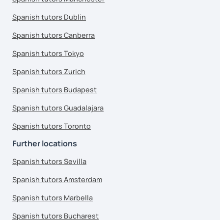
Spanish tutors Dublin
Spanish tutors Canberra
Spanish tutors Tokyo
Spanish tutors Zurich
Spanish tutors Budapest
Spanish tutors Guadalajara
Spanish tutors Toronto
Further locations
Spanish tutors Sevilla
Spanish tutors Amsterdam
Spanish tutors Marbella
Spanish tutors Bucharest