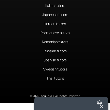
Italian tutors
Japanese tutors
Korean tutors
Portuguese tutors
Romanian tutors
Russian tutors
Spanish tutors
Swedish tutors
Thai tutors
© 2026 LanguaTalk, All Rights Reserved
×