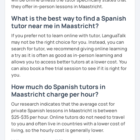
they offer in-person lessons in Maastricht.
What is the best way to find a Spanish
tutor near me in Maastricht?
If you prefer not to learn online with tutor, LanguaTalk
may not be the right choice for you. Instead, you can
search for tutor, we recommend giving online learning
a try as it is often as good as in-person learning and
allows you to access better tutors at a lower cost. You
can also book a free trial session to see if it is right for
you.
How much do Spanish tutors in
Maastricht charge per hour?
Our research indicates that the average cost for
private Spanish lessons in Maastricht is between
$25-$35 per hour. Online tutors do not need to travel
to you and often live in countries with a lower cost of
living, so the hourly cost is generally lower.