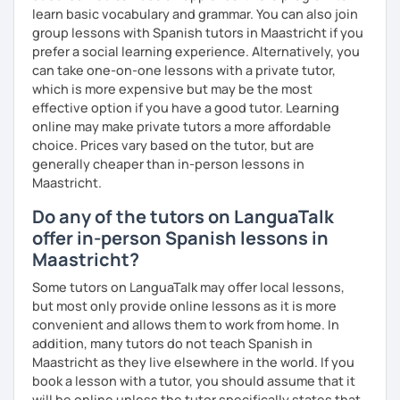
learn basic vocabulary and grammar. You can also join
To see how great we are doing:
group lessons with Spanish tutors in Maastricht if you
prefer a social learning experience. Alternatively, you
Quizzes.
can take one-on-one lessons with a private tutor,
My background outside of teaching:
which is more expensive but may be the most
effective option if you have a good tutor. Learning
In my spare time I love going for walks on the park with my
online may make private tutors a more affordable
dog, listening podcasts and music, surfing, doing yoga,
choice. Prices vary based on the tutor, but are
reading and cooking healthy recipes.
generally cheaper than in-person lessons in
Maastricht.
Do any of the tutors on LanguaTalk
offer in-person Spanish lessons in
Maastricht?
Some tutors on LanguaTalk may offer local lessons,
but most only provide online lessons as it is more
convenient and allows them to work from home. In
addition, many tutors do not teach Spanish in
Maastricht as they live elsewhere in the world. If you
book a lesson with a tutor, you should assume that it
will be online unless the tutor specifically states that