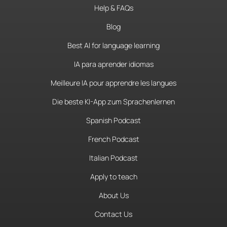
Help & FAQs
Blog
Best AI for language learning
IA para aprender idiomas
Meilleure IA pour apprendre les langues
Die beste KI-App zum Sprachenlernen
Spanish Podcast
French Podcast
Italian Podcast
Apply to teach
About Us
Contact Us