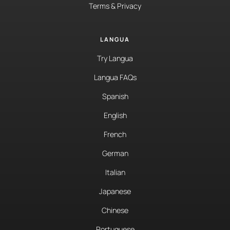
Terms & Privacy
LANGUA
Try Langua
Langua FAQs
Spanish
English
French
German
Italian
Japanese
Chinese
Portuguese