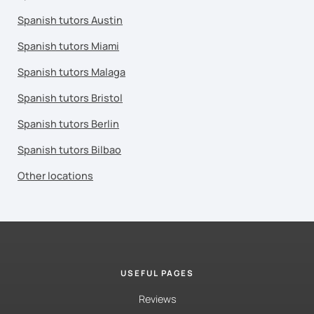
Spanish tutors Austin
Spanish tutors Miami
Spanish tutors Malaga
Spanish tutors Bristol
Spanish tutors Berlin
Spanish tutors Bilbao
Other locations
USEFUL PAGES
Reviews