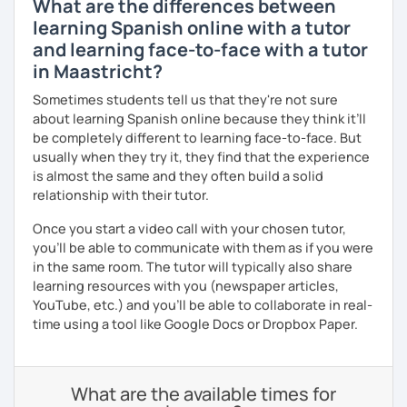
What are the differences between
learning Spanish online with a tutor
and learning face-to-face with a tutor
in Maastricht?
Sometimes students tell us that they're not sure
about learning Spanish online because they think it’ll
be completely different to learning face-to-face. But
usually when they try it, they find that the experience
is almost the same and they often build a solid
relationship with their tutor.
Once you start a video call with your chosen tutor,
you’ll be able to communicate with them as if you were
in the same room. The tutor will typically also share
learning resources with you (newspaper articles,
YouTube, etc.) and you’ll be able to collaborate in real-
time using a tool like Google Docs or Dropbox Paper.
What are the available times for