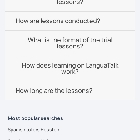
lessons?
How are lessons conducted?
What is the format of the trial
lessons?
How does learning on LanguaTalk
work?
How long are the lessons?
Most popular searches
Spanish tutors Houston