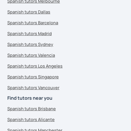
Spanish tutors Melbourne
Spanish tutors Dallas
Spanish tutors Barcelona
Spanish tutors Madrid
Spanish tutors Sydney
Spanish tutors Valencia
Spanish tutors Los Angeles
Spanish tutors Singapore
Spanish tutors Vancouver
Find tutors near you
Spanish tutors Brisbane
Spanish tutors Alicante
Spanish tutors Manchester