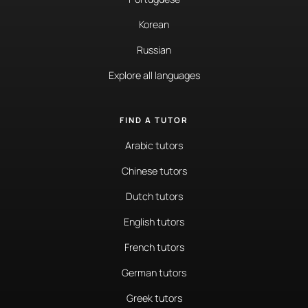
Korean
Russian
Explore all languages
FIND A TUTOR
Arabic tutors
Chinese tutors
Dutch tutors
English tutors
French tutors
German tutors
Greek tutors