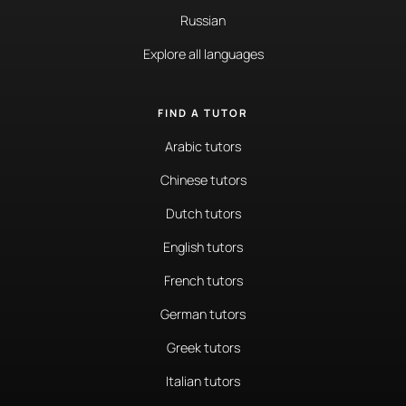
Russian
Explore all languages
FIND A TUTOR
Arabic tutors
Chinese tutors
Dutch tutors
English tutors
French tutors
German tutors
Greek tutors
Italian tutors