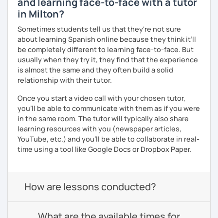
and learning face-to-face with a tutor
in Milton?
Sometimes students tell us that they're not sure
about learning Spanish online because they think it’ll
be completely different to learning face-to-face. But
usually when they try it, they find that the experience
is almost the same and they often build a solid
relationship with their tutor.
Once you start a video call with your chosen tutor,
you’ll be able to communicate with them as if you were
in the same room. The tutor will typically also share
learning resources with you (newspaper articles,
YouTube, etc.) and you’ll be able to collaborate in real-
time using a tool like Google Docs or Dropbox Paper.
How are lessons conducted?
What are the available times for