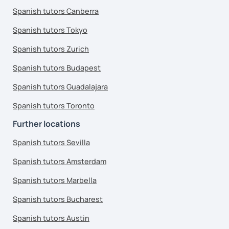
Spanish tutors Canberra
Spanish tutors Tokyo
Spanish tutors Zurich
Spanish tutors Budapest
Spanish tutors Guadalajara
Spanish tutors Toronto
Further locations
Spanish tutors Sevilla
Spanish tutors Amsterdam
Spanish tutors Marbella
Spanish tutors Bucharest
Spanish tutors Austin