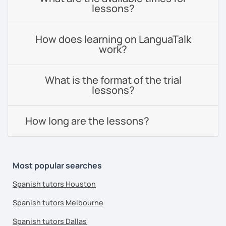
lessons?
How does learning on LanguaTalk
work?
What is the format of the trial
lessons?
How long are the lessons?
Most popular searches
Spanish tutors Houston
Spanish tutors Melbourne
Spanish tutors Dallas