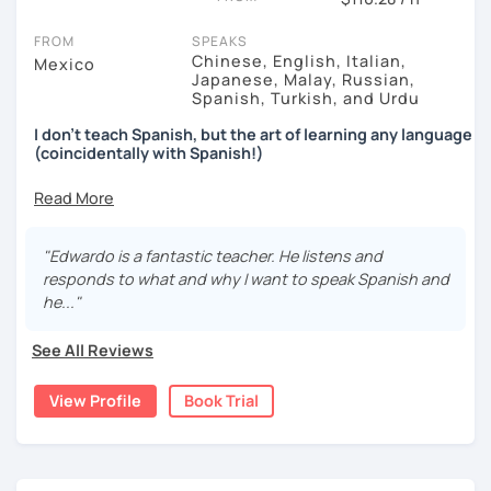
FROM
SPEAKS
Chinese, English, Italian,
Mexico
Japanese, Malay, Russian,
Spanish, Turkish, and Urdu
I don't teach Spanish, but the art of learning any language
(coincidentally with Spanish!)
↓↓↓
After learning 7+ languages for the past decade,
I found
out that
traditional classes or methods
just don't work
.
"Edwardo is a fantastic teacher. He listens and
responds to what and why I want to speak Spanish and
In fact (I was surprised myself too), eventually I realized
he..."
there's a faster way to learn and that is... by
avoiding
grammar
,
exams
and by
not studying like the other 99%
See All Reviews
of people.
When you join forces with me, you'll be able to do a couple
View Profile
Book Trial
of things:
You'll figure out
why the traditional methods are
slowing down your learning
(and how to do it