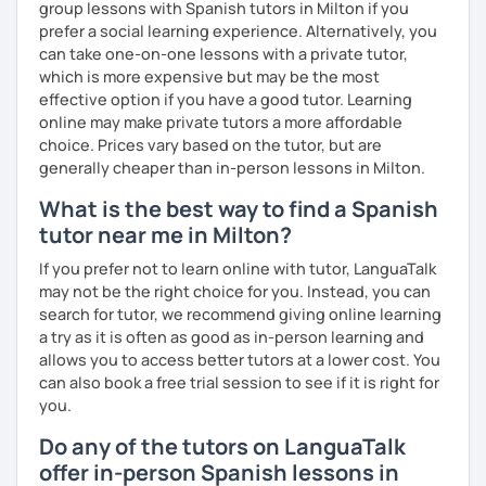
group lessons with Spanish tutors in Milton if you
prefer a social learning experience. Alternatively, you
can take one-on-one lessons with a private tutor,
which is more expensive but may be the most
effective option if you have a good tutor. Learning
online may make private tutors a more affordable
choice. Prices vary based on the tutor, but are
generally cheaper than in-person lessons in Milton.
What is the best way to find a Spanish
tutor near me in Milton?
If you prefer not to learn online with tutor, LanguaTalk
may not be the right choice for you. Instead, you can
search for tutor, we recommend giving online learning
a try as it is often as good as in-person learning and
allows you to access better tutors at a lower cost. You
can also book a free trial session to see if it is right for
you.
Do any of the tutors on LanguaTalk
offer in-person Spanish lessons in