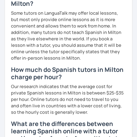
Milton?
Some tutors on LanguaTalk may offer local lessons,
but most only provide online lessons as it is more
convenient and allows them to work from home. In
addition, many tutors do not teach Spanish in Milton
as they live elsewhere in the world. If you book a
lesson with a tutor, you should assume that it will be
online unless the tutor specifically states that they
offer in-person lessons in Milton.
How much do Spanish tutors in Milton
charge per hour?
Our research indicates that the average cost for
private Spanish lessons in Milton is between $25-$35
per hour. Online tutors do not need to travel to you
and often live in countries with a lower cost of living,
so the hourly cost is generally lower.
What are the differences between
learning Spanish online with a tutor