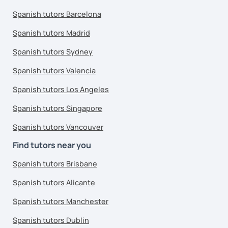
Spanish tutors Barcelona
Spanish tutors Madrid
Spanish tutors Sydney
Spanish tutors Valencia
Spanish tutors Los Angeles
Spanish tutors Singapore
Spanish tutors Vancouver
Find tutors near you
Spanish tutors Brisbane
Spanish tutors Alicante
Spanish tutors Manchester
Spanish tutors Dublin