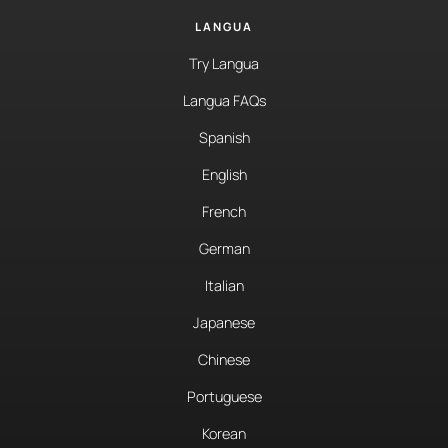
LANGUA
Try Langua
Langua FAQs
Spanish
English
French
German
Italian
Japanese
Chinese
Portuguese
Korean