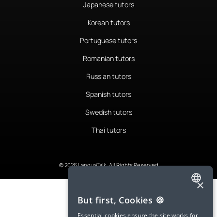
Japanese tutors
Korean tutors
Portuguese tutors
Romanian tutors
Russian tutors
Spanish tutors
Swedish tutors
Thai tutors
© 2026 LanguaTalk, All Rights Reserved
×
ENGLISH
But first, Cookies 🍪
SPANISH
Essential cookies ensure the site works for