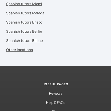
Spanish tutors Miami
Spanish tutors Malaga
Spanish tutors Bristol
Spanish tutors Berlin
Spanish tutors Bilbao
Other locations
USEFUL PAGES
Reviews
Help & FAQs