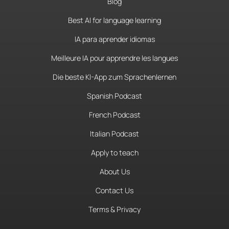
Blog
Best AI for language learning
IA para aprender idiomas
Meilleure IA pour apprendre les langues
Die beste KI-App zum Sprachenlernen
Spanish Podcast
French Podcast
Italian Podcast
Apply to teach
About Us
Contact Us
Terms & Privacy