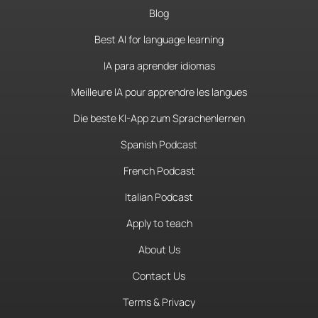
Blog
Best AI for language learning
IA para aprender idiomas
Meilleure IA pour apprendre les langues
Die beste KI-App zum Sprachenlernen
Spanish Podcast
French Podcast
Italian Podcast
Apply to teach
About Us
Contact Us
Terms & Privacy