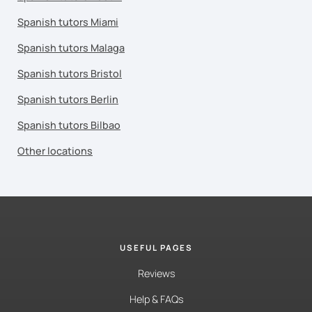
Spanish tutors Miami
Spanish tutors Malaga
Spanish tutors Bristol
Spanish tutors Berlin
Spanish tutors Bilbao
Other locations
USEFUL PAGES
Reviews
Help & FAQs