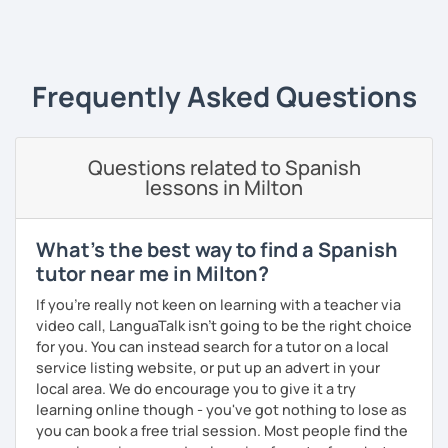
Since 2019 I have been working as an online Spanish
‹ Prev
1
2
3
4
5
6
7
8
9
10
N
teacher. I have a master's degree from the University of
Valencia, and I also teach in person in Edinburgh.
My lessons are planned to be enjoyable and comfortable. I
Frequently Asked Questions
use the Common European Framework of Reference for
Languages and I love getting to know my students well as
it allows me to tailor each lesson to their personality and
Questions related to Spanish
way of learning; every lesson you have with me will be
lessons in Milton
carefully prepared for you, I hope to meet you soon!
What's the best way to find a Spanish
tutor near me in Milton?
If you're really not keen on learning with a teacher via
video call, LanguaTalk isn't going to be the right choice
for you. You can instead search for a tutor on a local
service listing website, or put up an advert in your
local area. We do encourage you to give it a try
learning online though - you've got nothing to lose as
you can book a free trial session. Most people find the