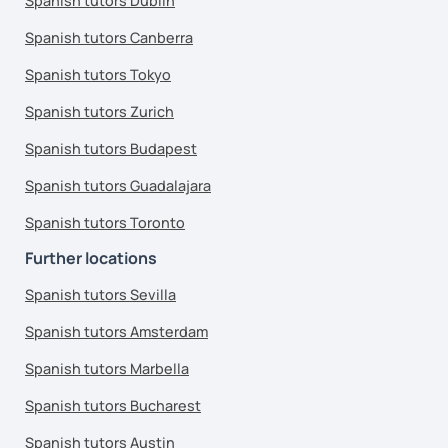
Spanish tutors Dublin
Spanish tutors Canberra
Spanish tutors Tokyo
Spanish tutors Zurich
Spanish tutors Budapest
Spanish tutors Guadalajara
Spanish tutors Toronto
Further locations
Spanish tutors Sevilla
Spanish tutors Amsterdam
Spanish tutors Marbella
Spanish tutors Bucharest
Spanish tutors Austin