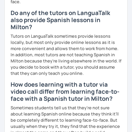
face.
Do any of the tutors on LanguaTalk
also provide Spanish lessons in
Milton?
Tutors on LanguaTalk sometimes provide lessons
locally, but most only provide online lessons as it is
more convenient and allows them to work from home.
In addition, most tutors are not teaching Spanish in
Milton because they're living elsewhere in the world. If
you decide to book with a tutor, you should assume
that they can only teach you online.
How does learning with a tutor via
video call differ from learning face-to-
face with a Spanish tutor in Milton?
Sometimes students tell us that they're not sure
about learning Spanish online because they think it’ll
be completely different to learning face-to-face. But
usually when they try it, they find that the experience