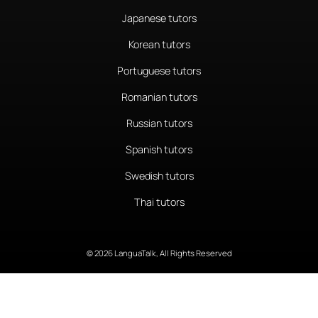
Japanese tutors
Korean tutors
Portuguese tutors
Romanian tutors
Russian tutors
Spanish tutors
Swedish tutors
Thai tutors
© 2026 LanguaTalk, All Rights Reserved