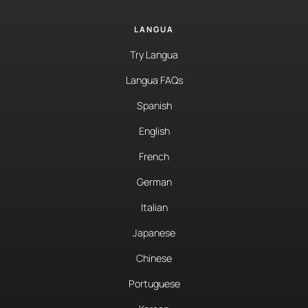
LANGUA
Try Langua
Langua FAQs
Spanish
English
French
German
Italian
Japanese
Chinese
Portuguese