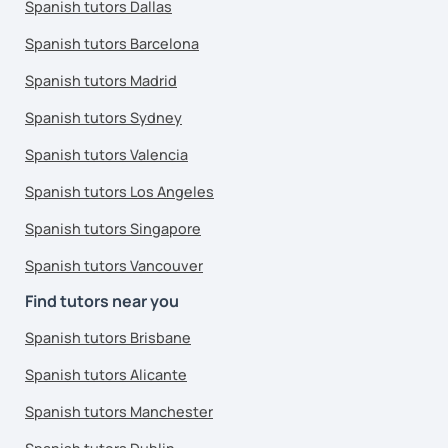
Spanish tutors Dallas
Spanish tutors Barcelona
Spanish tutors Madrid
Spanish tutors Sydney
Spanish tutors Valencia
Spanish tutors Los Angeles
Spanish tutors Singapore
Spanish tutors Vancouver
Find tutors near you
Spanish tutors Brisbane
Spanish tutors Alicante
Spanish tutors Manchester