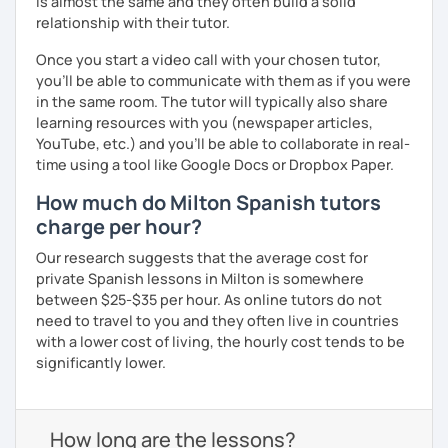
is almost the same and they often build a solid
relationship with their tutor.
Once you start a video call with your chosen tutor,
you’ll be able to communicate with them as if you were
in the same room. The tutor will typically also share
learning resources with you (newspaper articles,
YouTube, etc.) and you’ll be able to collaborate in real-
time using a tool like Google Docs or Dropbox Paper.
How much do Milton Spanish tutors
charge per hour?
Our research suggests that the average cost for
private Spanish lessons in Milton is somewhere
between $25-$35 per hour. As online tutors do not
need to travel to you and they often live in countries
with a lower cost of living, the hourly cost tends to be
significantly lower.
How long are the lessons?