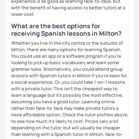
experience is as good as learning face-to-face, but
with the benefit of having access to better tutors at a
lower cost.
What are the best options for
receiving Spanish lessons in Milton?
Whether you live in the city centre or the suburbs of
Milton, there are many options for learning Spanish.
You could use an app or a software program if you're
looking to pick up basic vocabulary and learn some
grammar rules. Alternatively, you could attend group
lessons with Spanish tutors in Milton if you're keen for
a social experience. Or, you could take 1-on-1 lessons
with a private tutor. This isn't the cheapest way to
learn a language but it's possibly the most effective,
assuming you have a good tutor. Learning online
rather than face-to-face may make private tutors a
more affordable option. Check the tutor profiles above
to see how much it's likely to cost. Prices vary a lot
depending on the tutor, but will usually be cheaper
than learning with a Spanish tutor in Milton, face-to-