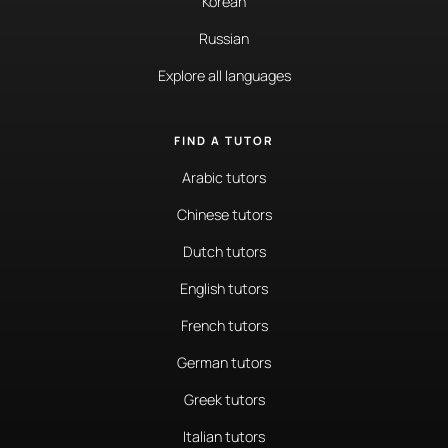
Korean
Russian
Explore all languages
FIND A TUTOR
Arabic tutors
Chinese tutors
Dutch tutors
English tutors
French tutors
German tutors
Greek tutors
Italian tutors