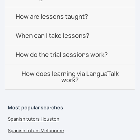
How are lessons taught?
When can I take lessons?
How do the trial sessions work?
How does learning via LanguaTalk
work?
Most popular searches
Spanish tutors Houston
Spanish tutors Melbourne