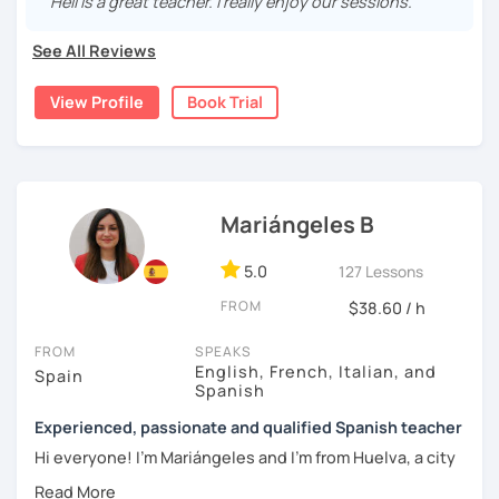
"Helí is a great teacher. I really enjoy our sessions."
vocabulary, culture, and we will focus on conversation. If
you are a beginner, we can create a plan with the basic
See All Reviews
topics of Spanish so that you can start learning this
wonderful language.
View Profile
Book Trial
I hope to see you soon!
Mariángeles B
5.0
127 Lessons
FROM
$38.60 / h
FROM
SPEAKS
English, French, Italian, and
Spain
Spanish
Experienced, passionate and qualified Spanish teacher
Hi everyone! I'm Mariángeles and I'm from Huelva, a city
near Seville. I have been working as a private teacher for