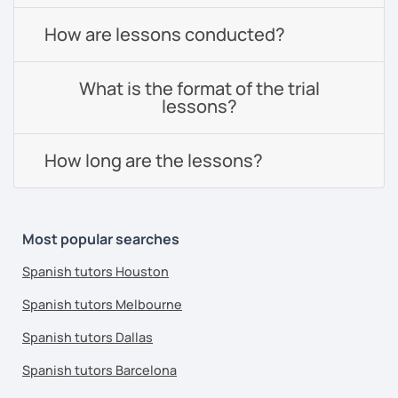
How are lessons conducted?
What is the format of the trial
lessons?
How long are the lessons?
Most popular searches
Spanish tutors Houston
Spanish tutors Melbourne
Spanish tutors Dallas
Spanish tutors Barcelona