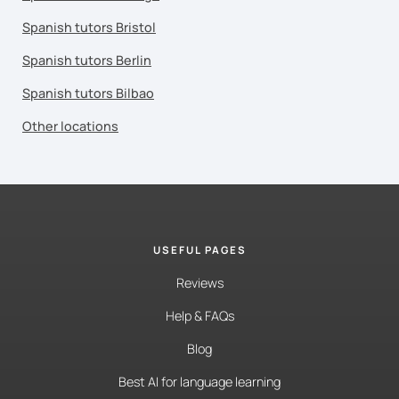
Spanish tutors Bristol
Spanish tutors Berlin
Spanish tutors Bilbao
Other locations
USEFUL PAGES
Reviews
Help & FAQs
Blog
Best AI for language learning