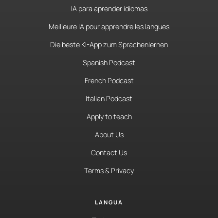
IA para aprender idiomas
Meilleure IA pour apprendre les langues
Die beste KI-App zum Sprachenlernen
Spanish Podcast
French Podcast
Italian Podcast
Apply to teach
About Us
Contact Us
Terms & Privacy
LANGUA