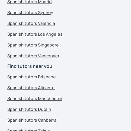
Spanish tutors Madrid
Spanish tutors Sydney
Spanish tutors Valencia
Spanish tutors Los Angeles
Spanish tutors Singapore
Spanish tutors Vancouver
Find tutors near you
Spanish tutors Brisbane
Spanish tutors Alicante
Spanish tutors Manchester
Spanish tutors Dublin
Spanish tutors Canberra
Spanish tutors Tokyo