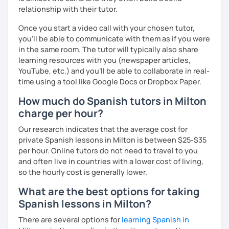
relationship with their tutor.
Once you start a video call with your chosen tutor,
you’ll be able to communicate with them as if you were
in the same room. The tutor will typically also share
learning resources with you (newspaper articles,
YouTube, etc.) and you’ll be able to collaborate in real-
time using a tool like Google Docs or Dropbox Paper.
How much do Spanish tutors in Milton
charge per hour?
Our research indicates that the average cost for
private Spanish lessons in Milton is between $25-$35
per hour. Online tutors do not need to travel to you
and often live in countries with a lower cost of living,
so the hourly cost is generally lower.
What are the best options for taking
Spanish lessons in Milton?
There are several options for
learning Spanish in