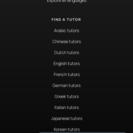
Explore all languages
FIND A TUTOR
Arabic tutors
Chinese tutors
Dutch tutors
English tutors
French tutors
German tutors
Greek tutors
Italian tutors
Japanese tutors
Korean tutors