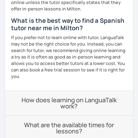
online unless the tutor specifically states that they
offer in-person lessons in Milton.
What is the best way to find a Spanish
tutor near me in Milton?
If you prefer not to learn online with tutor, LanguaTalk
may not be the right choice for you. Instead, you can
search for tutor, we recommend giving online learning
a try as it is often as good as in-person learning and
allows you to access better tutors at a lower cost. You
can also book a free trial session to see if it is right for
you.
How does learning on LanguaTalk
work?
What are the available times for
lessons?