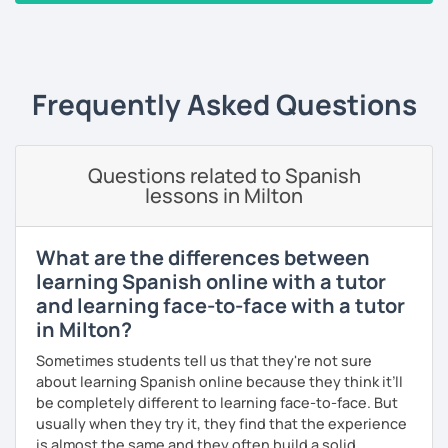
will adjust my methods according to your specific needs
‹ Prev
1
2
3
4
5
6
…
10
Next ›
and requirements. On every session, corrections made
will be provided on a customized Google doc, so that you
can always refer to it whenever you want to study and
keep track of our lessons.
Frequently Asked Questions
It will be my pleasure to help you to build up your
confidence and fluency in Spanish. See you soon!
Questions related to Spanish
lessons in Milton
What are the differences between
learning Spanish online with a tutor
and learning face-to-face with a tutor
in Milton?
Sometimes students tell us that they're not sure
about learning Spanish online because they think it’ll
be completely different to learning face-to-face. But
usually when they try it, they find that the experience
is almost the same and they often build a solid