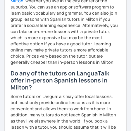
Milton
, whether you live in the city center or the
suburbs. You can use an app or software program to
learn basic vocabulary and grammar. You can also join
group lessons with Spanish tutors in Milton if you
prefer a social learning experience. Alternatively, you
can take one-on-one lessons with a private tutor,
which is more expensive but may be the most
effective option if you have a good tutor. Learning
online may make private tutors a more affordable
choice. Prices vary based on the tutor, but are
generally cheaper than in-person lessons in Milton.
Do any of the tutors on LanguaTalk
offer in-person Spanish lessons in
Milton?
Some tutors on LanguaTalk may offer local lessons,
but most only provide online lessons as it is more
convenient and allows them to work from home. In
addition, many tutors do not teach Spanish in Milton
as they live elsewhere in the world. If you book a
lesson with a tutor, you should assume that it will be