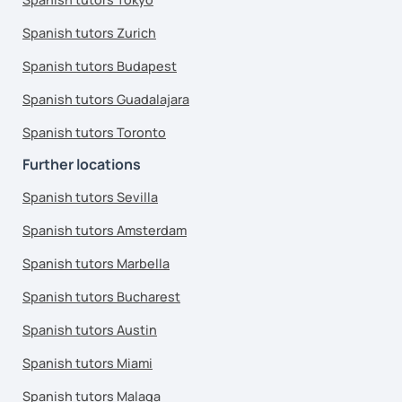
Spanish tutors Zurich
Spanish tutors Budapest
Spanish tutors Guadalajara
Spanish tutors Toronto
Further locations
Spanish tutors Sevilla
Spanish tutors Amsterdam
Spanish tutors Marbella
Spanish tutors Bucharest
Spanish tutors Austin
Spanish tutors Miami
Spanish tutors Malaga