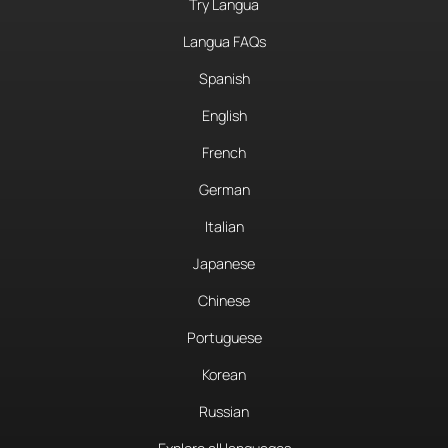
Try Langua
Langua FAQs
Spanish
English
French
German
Italian
Japanese
Chinese
Portuguese
Korean
Russian