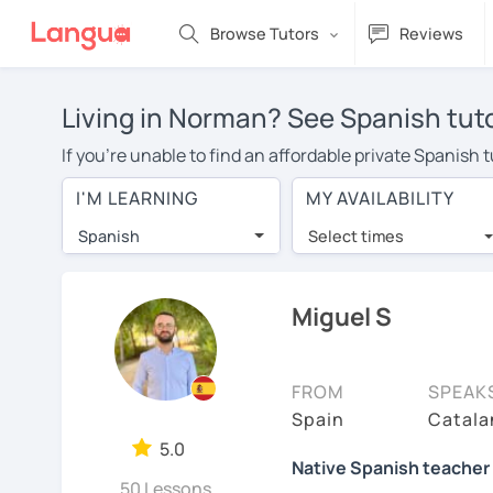
Browse Tutors
Reviews
Living in Norman? See Spanish tuto
If you're unable to find an affordable private Spanish
Spanish tutor in your area, you may have to pay more t
I'M LEARNING
MY AVAILABILITY
$20 per hour. Online learning allows you to save on t
Spanish
Select times
Many students who try online language lessons with a t
full attention and can make rapid progress. Lessons ar
in the same room. Give it a try with a free trial session
Miguel S
On LanguaTalk, you can watch Spanish tutor intro videos
needs, ages, and levels the tutor is comfortable with.
FROM
SPEAK
Welcome to LanguaTalk! When you create an account, we'
Spain
Catala
whether you want to continue learning with them or sea
5.0
Native Spanish teacher 
charge 30% of their regular lesson fee.)
50 Lessons