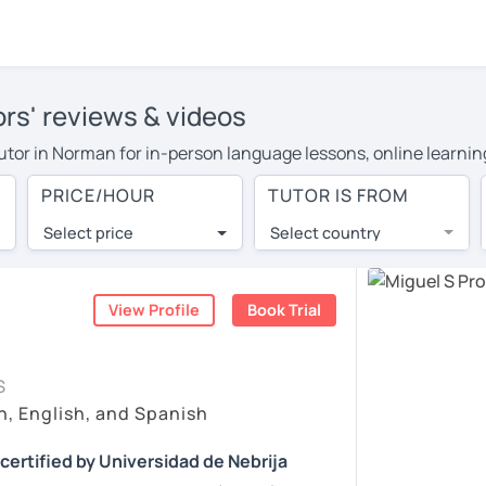
rs' reviews & videos
 tutor in Norman for in-person language lessons, online learnin
o cover their travel costs or travel to their home, and the ave
PRICE/HOUR
TUTOR IS FROM
ravel expenses and have access to top tutors from around the w
Select price
Select country
utor are pleasantly surprised by the experience. At LanguaTalk
e conducted via video call, allowing you to communicate with y
 and see for yourself!
View Profile
Book Trial
, check their availability, and read reviews from their student
S
ll give you a token for a 30-minute trial session at no cost.
n, English, and Spanish
rch for a Spanish tutor in Norman instead. (Please note: not 
certified by Universidad de Nebrija