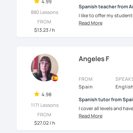
understand. Book a trial
4.99
Spanish teacher from A
880 Lessons
See Reviews From Stud
I like to offer my studen
FROM
their goals. To make the 
videos, social media con
$13.23 / h
the student.
I am in love with langua
when I was 14 years old.
Angeles F
private teachers in my 
I lived one year in Germ
FROM
SPEAK
Spain
Englis
I invite you to learn Spa
4.98
Spanish tutor from Spai
be.
1171 Lessons
I cover all levels and ha
FROM
Every class is adapted to
your needs.
$27.02 / h
See Reviews From Stud