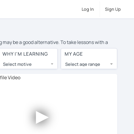
Log In
Sign Up
g may be a good alternative. To take lessons with a
rage cost of private Spanish lessons in Norman is over
WHY I'M LEARNING
MY AGE
orld.
Select motive
Select age range
, lessons are 1-on-1 to ensure you get your tutor's
our tutor and share learning materials, as if you were
s on their profiles. You'll also see which learning
►
 Use this to try out your chosen tutor and decide
all tutors offer a complimentary trial session - some