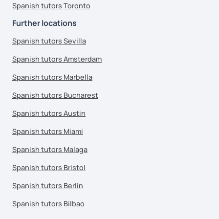
Spanish tutors Toronto
Further locations
Spanish tutors Sevilla
Spanish tutors Amsterdam
Spanish tutors Marbella
Spanish tutors Bucharest
Spanish tutors Austin
Spanish tutors Miami
Spanish tutors Malaga
Spanish tutors Bristol
Spanish tutors Berlin
Spanish tutors Bilbao