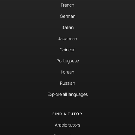
French
German
Italian
Japanese
Chinese
Portuguese
Korean
Russian
Explore all languages
FIND A TUTOR
Arabic tutors