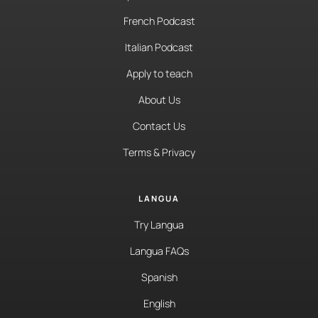
French Podcast
Italian Podcast
Apply to teach
About Us
Contact Us
Terms & Privacy
LANGUA
Try Langua
Langua FAQs
Spanish
English