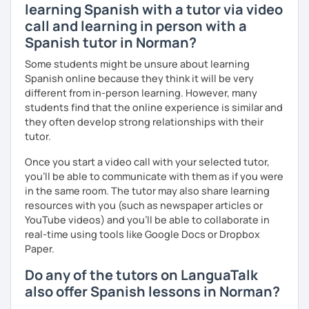
learning Spanish with a tutor via video
call and learning in person with a
Spanish tutor in Norman?
Some students might be unsure about learning
Spanish online because they think it will be very
different from in-person learning. However, many
students find that the online experience is similar and
they often develop strong relationships with their
tutor.
Once you start a video call with your selected tutor,
you'll be able to communicate with them as if you were
in the same room. The tutor may also share learning
resources with you (such as newspaper articles or
YouTube videos) and you'll be able to collaborate in
real-time using tools like Google Docs or Dropbox
Paper.
Do any of the tutors on LanguaTalk
also offer Spanish lessons in Norman?