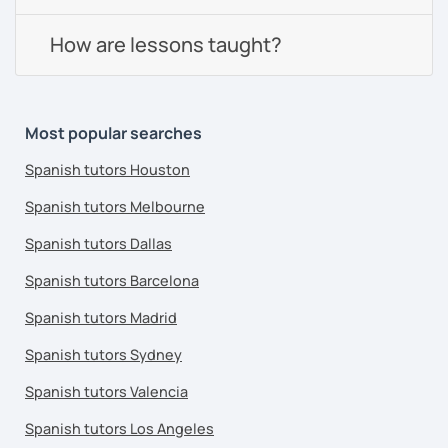
How are lessons taught?
Most popular searches
Spanish tutors Houston
Spanish tutors Melbourne
Spanish tutors Dallas
Spanish tutors Barcelona
Spanish tutors Madrid
Spanish tutors Sydney
Spanish tutors Valencia
Spanish tutors Los Angeles