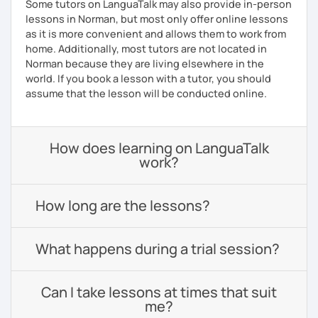
Some tutors on LanguaTalk may also provide in-person
lessons in Norman, but most only offer online lessons
as it is more convenient and allows them to work from
home. Additionally, most tutors are not located in
Norman because they are living elsewhere in the
world. If you book a lesson with a tutor, you should
assume that the lesson will be conducted online.
How does learning on LanguaTalk
work?
How long are the lessons?
What happens during a trial session?
Can I take lessons at times that suit
me?