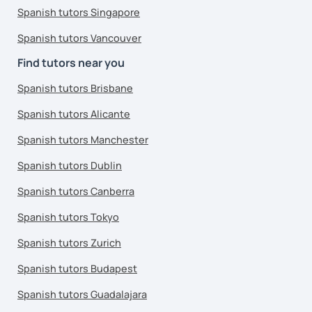
Spanish tutors Singapore
Spanish tutors Vancouver
Find tutors near you
Spanish tutors Brisbane
Spanish tutors Alicante
Spanish tutors Manchester
Spanish tutors Dublin
Spanish tutors Canberra
Spanish tutors Tokyo
Spanish tutors Zurich
Spanish tutors Budapest
Spanish tutors Guadalajara