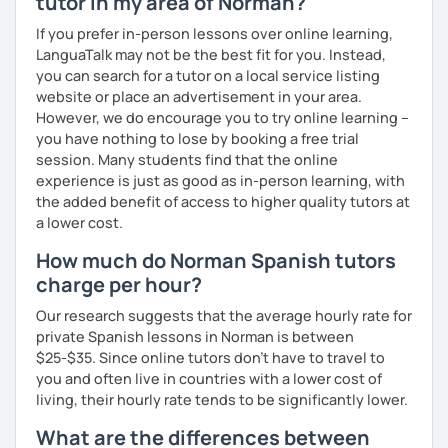
tutor in my area of Norman?
Curriculum & Material Design:
Creating highly
customized
Spanish
learning
materials
for
reputed
If you prefer in-person lessons over online learning,
language
apps
,
corporate
clients
, and my
private
LanguaTalk may not be the best fit for you. Instead,
students
, strictly following the
CEFR
and the
British
you can search for a tutor on a local service listing
curriculum
.
website or place an advertisement in your area.
However, we do encourage you to try online learning –
What can you find in my lessons?
you have nothing to lose by booking a free trial
session. Many students find that the online
🗣️
Highly communicative approach:
Dynamic
experience is just as good as in-person learning, with
lessons completely adapted to your needs,
the added benefit of access to higher quality tutors at
interests, and learning style.
a lower cost.
🎯
Tailored content:
Whether you want to focus on
general conversation, grammar, business Spanish,
How much do Norman Spanish tutors
or Hispanic culture, we will design the perfect path
charge per hour?
for your goals.
☕
Fluency & Confidence:
My main objective is to
Our research suggests that the average hourly rate for
empower you to speak Spanish confidently and
private Spanish lessons in Norman is between
fluently.
$25-$35. Since online tutors don't have to travel to
📂
Shared resources:
You will have full access to all
you and often live in countries with a lower cost of
the materials we use in class to keep practicing at
living, their hourly rate tends to be significantly lower.
your own pace.
What are the differences between