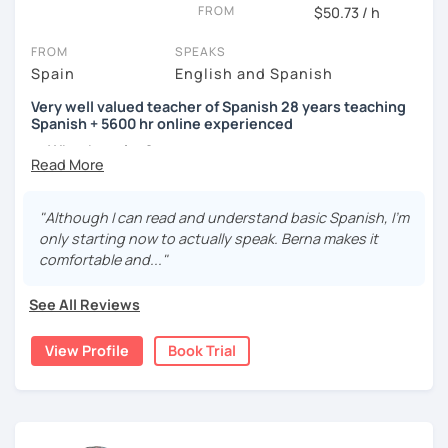
FROM
$50.73 / h
FROM
SPEAKS
Spain
English and Spanish
Very well valued teacher of Spanish 28 years teaching
Spanish + 5600 hr online experienced
→ Why the price?
platform fee
+
bank transfer fee
+
IVA/VAT
= 38.5%
of
classes price
I’m
Berna
, a
very experienced
and
motivated
teacher
"Although I can read and understand basic Spanish, I'm
accustomed to deal with all ages students from all over
only starting now to actually speak. Berna makes it
the world. I’m
teaching
Spanish since
1998
, clearly I really
comfortable and..."
love teaching and dealing students.Very well valued
teacher of Spanish
See All Reviews
28 years teaching Spanish + 5600 hours online
View Profile
Book Trial
experienced.
I'm approachable, patient and understanding and my
highest priority is efficiency.
That’s why my lessons are absolutely “
customer