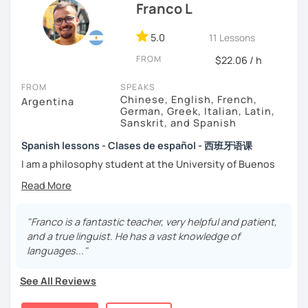
Franco L
focused
”:
-
Grammar.
5.0
-
Conversation.
11 Lessons
-
Vocabulary.
FROM
$22.06 / h
-
Spanish for Specific Purposes (Healthcare, Tourism and
Business Professional).
FROM
SPEAKS
-
Preparation for official exams as: DELE, SIELE, Diploma in
Chinese, English, French,
Argentina
Spanish for Business, Spanish GCSE & iGCSE, I.B. and A-
German, Greek, Italian, Latin,
Sanskrit, and Spanish
Level & AS Level exams…
Spanish lessons - Clases de español - 西班牙语课
My classes are
high cost-effective
lessons in Spanish,
I am a philosophy student at the University of Buenos
affordable
and
totally adapted
to your
needs
and time
Aires. Having to deal with classic philosophers and old
with variety dynamics, sources and materials.
texts I decided to specialize in ancient languages such as
You are paying for a
very high quality
session and that is
Latin, Ancient Greek and Sanskrit, but I also studied
what
you
will
get
.
modern languages like English, French and German. I like
"Franco is a fantastic teacher, very helpful and patient,
music and I play the trumpet. I also love Tango music and
and a true linguist. He has a vast knowledge of
No student is like another. After checking students’ level,
really enjoy translating lyrics! Now teaching Ancient
languages..."
we agree on what are their interests and needs.
History. I provide visual History books in Spanish.
Then I focus classes
transmitting calm
, celebrating
See All Reviews
successes and making see that mistakes are normal and
Now a certified E/LE teacher by Instituto Cervantes via
with time and patience they will be overcome.
Academia Buenos Aires.