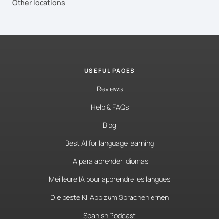
Other locations
USEFUL PAGES
Reviews
Help & FAQs
Blog
Best AI for language learning
IA para aprender idiomas
Meilleure IA pour apprendre les langues
Die beste KI-App zum Sprachenlernen
Spanish Podcast