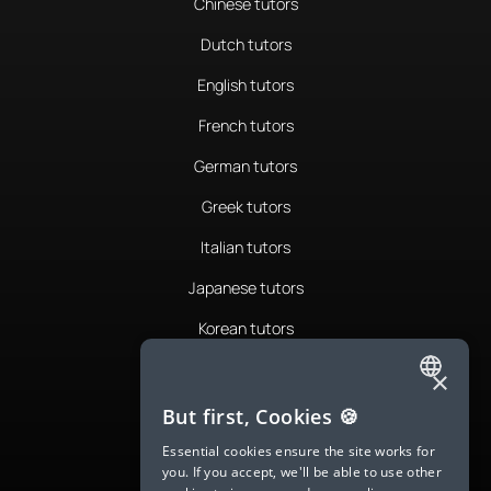
Chinese tutors
Dutch tutors
English tutors
French tutors
German tutors
Greek tutors
Italian tutors
Japanese tutors
Korean tutors
Portuguese tutors
×
ENGLISH
Romanian tutors
But first, Cookies 🍪
SPANISH
Russian tutors
Essential cookies ensure the site works for
you. If you accept, we'll be able to use other
FRENCH
Spanish tutors