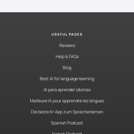
USEFUL PAGES
Reviews
Help & FAQs
Blog
Best AI for language learning
IA para aprender idiomas
Meilleure IA pour apprendre les langues
Die beste KI-App zum Sprachenlernen
Spanish Podcast
French Podcast