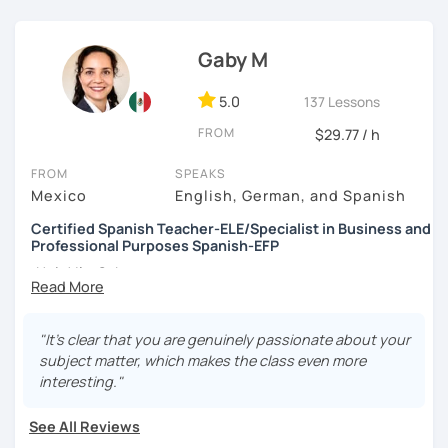
✔︎ I love teaching and enjoy providing a safe and patient
space for you to learn at your own speed.
Gaby M
✔︎ Once we have identified your goals and motivations, I
5.0
137 Lessons
will plan specific classes with all the tools and resources
to help improve your understanding, vocabulary,
FROM
$29.77 / h
speaking, pronunciation, reading or writing of the Spanish
Language.
FROM
SPEAKS
Mexico
English, German, and Spanish
Schedule a lesson with me! I am available to help you! ❤
Certified Spanish Teacher-ELE/Specialist in Business and
See you soon! 👋🏼
Professional Purposes Spanish-EFP
¡Hola! I'm Gaby
I'm a Professional Spanish Teacher, certified in Teaching
"It's clear that you are genuinely passionate about your
Spanish as a Foreign Language
(ELE)
by International
subject matter, which makes the class even more
House Madrid and Spanish for professional purposes
interesting."
(EFP)
by CIESE-Fundación Comillas—both institutions
recognized by the
Cervantes Institute
.
See All Reviews