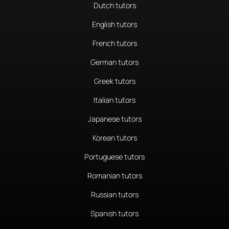
Dutch tutors
English tutors
French tutors
German tutors
Greek tutors
Italian tutors
Japanese tutors
Korean tutors
Portuguese tutors
Romanian tutors
Russian tutors
Spanish tutors