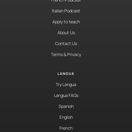
Italian Podcast
Apply to teach
About Us
Contact Us
Terms & Privacy
LANGUA
Try Langua
Langua FAQs
Spanish
English
French