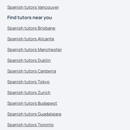
Spanish tutors Vancouver
Find tutors near you
Spanish tutors Brisbane
Spanish tutors Alicante
Spanish tutors Manchester
Spanish tutors Dublin
Spanish tutors Canberra
Spanish tutors Tokyo
Spanish tutors Zurich
Spanish tutors Budapest
Spanish tutors Guadalajara
Spanish tutors Toronto