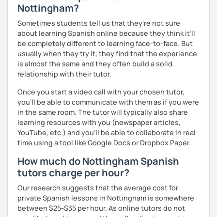
Nottingham?
Sometimes students tell us that they're not sure
about learning Spanish online because they think it’ll
be completely different to learning face-to-face. But
usually when they try it, they find that the experience
is almost the same and they often build a solid
relationship with their tutor.
Once you start a video call with your chosen tutor,
you’ll be able to communicate with them as if you were
in the same room. The tutor will typically also share
learning resources with you (newspaper articles,
YouTube, etc.) and you’ll be able to collaborate in real-
time using a tool like Google Docs or Dropbox Paper.
How much do Nottingham Spanish
tutors charge per hour?
Our research suggests that the average cost for
private Spanish lessons in Nottingham is somewhere
between $25-$35 per hour. As online tutors do not