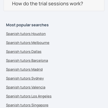
How do the trial sessions work?
Most popular searches
Spanish tutors Houston
Spanish tutors Melbourne
Spanish tutors Dallas
Spanish tutors Barcelona
Spanish tutors Madrid
Spanish tutors Sydney
Spanish tutors Valencia
Spanish tutors Los Angeles
Spanish tutors Singapore