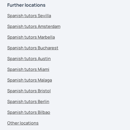
Further locations
Spanish tutors Sevilla
Spanish tutors Amsterdam
Spanish tutors Marbella
Spanish tutors Bucharest
Spanish tutors Austin
Spanish tutors Miami
Spanish tutors Malaga
Spanish tutors Bristol
Spanish tutors Berlin
Spanish tutors Bilbao
Other locations