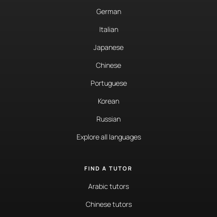
German
Italian
Japanese
Chinese
Portuguese
Korean
Russian
Explore all languages
FIND A TUTOR
Arabic tutors
Chinese tutors