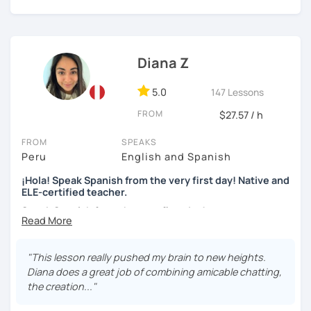
can choose whether you prefer to improve (speaking
skills, fluency, writting, accent, or learn grammar)
I use tools like coursebooks, movies, flashcards, and
Diana Z
various different documents.
5.0
147 Lessons
My wish is to see you motivated and eager to continue
learning!
FROM
$27.57 / h
¡Nos vemos!
FROM
SPEAKS
Peru
English and Spanish
¡Hola! Speak Spanish from the very first day! Native and
ELE-certified teacher.
Speak Spanish from the very first day!
Hello, my name is Diana. I am a graduated university
language teacher and ELE - certified. I've got more than 7
"This lesson really pushed my brain to new heights.
years teaching languages. I taught Spanish for children
Diana does a great job of combining amicable chatting,
and teenagers in the USA for 2 years. I've got a lot
the creation..."
experience teaching English and Spanish online. I was a
Spanish teacher volunteer in Peru during my university