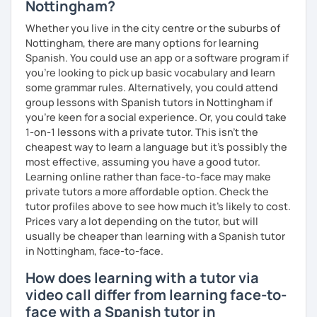
Nottingham?
To know your level:
Whether you live in the city centre or the suburbs of
Spanish level test (if you require it)
Nottingham, there are many options for learning
Spanish. You could use an app or a software program if
To see how great we are doing:
you're looking to pick up basic vocabulary and learn
Quizzes.
some grammar rules. Alternatively, you could attend
group lessons with Spanish tutors in Nottingham if
My background outside of teaching:
you're keen for a social experience. Or, you could take
1-on-1 lessons with a private tutor. This isn't the
In my spare time I love going for walks on the park with my
cheapest way to learn a language but it's possibly the
dog, listening podcasts and music, surfing, doing yoga,
most effective, assuming you have a good tutor.
reading and cooking healthy recipes.
Learning online rather than face-to-face may make
private tutors a more affordable option. Check the
tutor profiles above to see how much it's likely to cost.
Prices vary a lot depending on the tutor, but will
usually be cheaper than learning with a Spanish tutor
in Nottingham, face-to-face.
How does learning with a tutor via
video call differ from learning face-to-
face with a Spanish tutor in