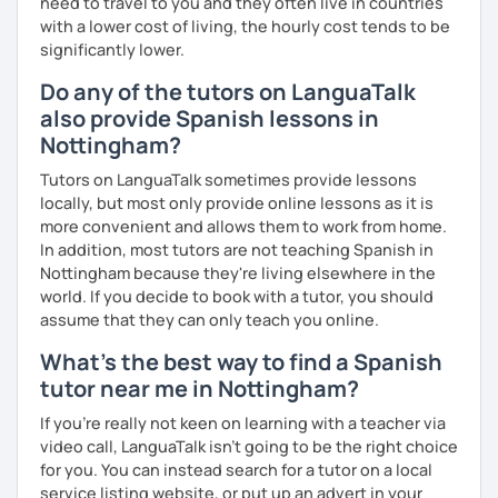
need to travel to you and they often live in countries
with a lower cost of living, the hourly cost tends to be
significantly lower.
Do any of the tutors on LanguaTalk
also provide Spanish lessons in
Nottingham?
Tutors on LanguaTalk sometimes provide lessons
locally, but most only provide online lessons as it is
more convenient and allows them to work from home.
In addition, most tutors are not teaching Spanish in
Nottingham because they're living elsewhere in the
world. If you decide to book with a tutor, you should
assume that they can only teach you online.
What's the best way to find a Spanish
tutor near me in Nottingham?
If you're really not keen on learning with a teacher via
video call, LanguaTalk isn't going to be the right choice
for you. You can instead search for a tutor on a local
service listing website, or put up an advert in your