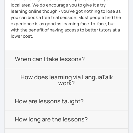
local area. We do encourage you to give it a try
learning online though - you've got nothing to lose as
you can book a free trial session. Most people find the
experience is as good as learning face-to-face, but
with the benefit of having access to better tutors at a
lower cost.
When can I take lessons?
How does learning via LanguaTalk
work?
How are lessons taught?
How long are the lessons?