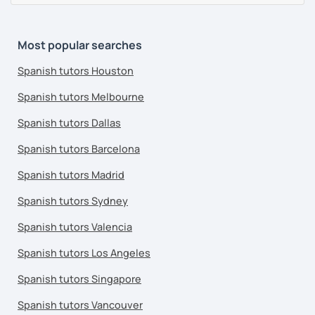
Most popular searches
Spanish tutors Houston
Spanish tutors Melbourne
Spanish tutors Dallas
Spanish tutors Barcelona
Spanish tutors Madrid
Spanish tutors Sydney
Spanish tutors Valencia
Spanish tutors Los Angeles
Spanish tutors Singapore
Spanish tutors Vancouver