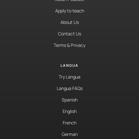
Apply to teach
About Us
Contact Us
Terms & Privacy
LANGUA
Try Langua
Langua FAQs
Spanish
English
French
German