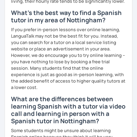
living, their hourly rate tends to be significantly lower.
What's the best way to find a Spanish
tutor in my area of Nottingham?
If you prefer in-person lessons over online learning,
LanguaTalk may not be the best fit for you. Instead,
you can search for a tutor on a local service listing
website or place an advertisement in your area.
However, we do encourage you to try online learning –
you have nothing to lose by booking a free trial
session. Many students find that the online
experience is just as good as in-person learning, with
the added benefit of access to higher quality tutors at
a lower cost.
What are the differences between
learning Spanish with a tutor via video
call and learning in person with a
Spanish tutor in Nottingham?
Some students might be unsure about learning
Spanish online because they think it will be very