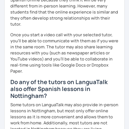
different from in-person learning. However, many
students find that the online experience is similar and
they often develop strong relationships with their
tutor.
Once you start a video call with your selected tutor,
you'll be able to communicate with them as if you were
in the same room. The tutor may also share learning
resources with you (such as newspaper articles or
YouTube videos) and you'll be able to collaborate in
real-time using tools like Google Docs or Dropbox
Paper.
Do any of the tutors on LanguaTalk
also offer Spanish lessons in
Nottingham?
Some tutors on LanguaTalk may also provide in-person
lessons in Nottingham, but most only offer online
lessons as it is more convenient and allows them to
work from home. Additionally, most tutors are not
located in Nottingham because they are living