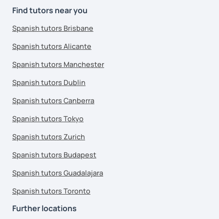
Find tutors near you
Spanish tutors Brisbane
Spanish tutors Alicante
Spanish tutors Manchester
Spanish tutors Dublin
Spanish tutors Canberra
Spanish tutors Tokyo
Spanish tutors Zurich
Spanish tutors Budapest
Spanish tutors Guadalajara
Spanish tutors Toronto
Further locations