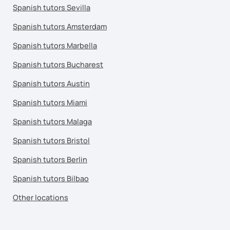
Spanish tutors Sevilla
Spanish tutors Amsterdam
Spanish tutors Marbella
Spanish tutors Bucharest
Spanish tutors Austin
Spanish tutors Miami
Spanish tutors Malaga
Spanish tutors Bristol
Spanish tutors Berlin
Spanish tutors Bilbao
Other locations