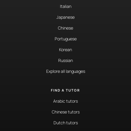
Italian
Japanese
Chinese
Portuguese
Korean
Russian
Explore all languages
FIND A TUTOR
Arabic tutors
Chinese tutors
Dutch tutors