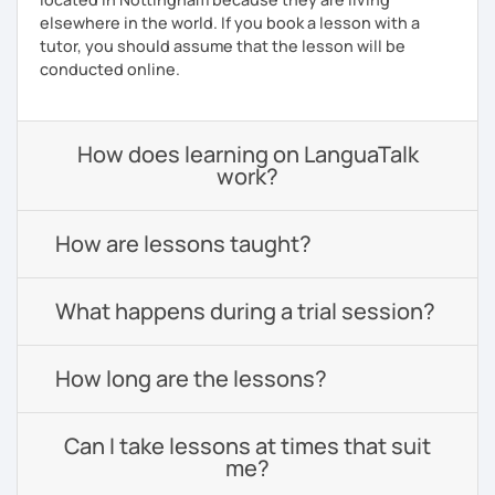
elsewhere in the world. If you book a lesson with a
tutor, you should assume that the lesson will be
conducted online.
How does learning on LanguaTalk
work?
How are lessons taught?
What happens during a trial session?
How long are the lessons?
Can I take lessons at times that suit
me?