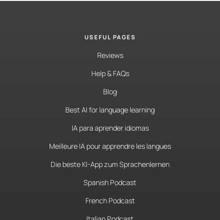
USEFUL PAGES
Reviews
Help & FAQs
Blog
Best AI for language learning
IA para aprender idiomas
Meilleure IA pour apprendre les langues
Die beste KI-App zum Sprachenlernen
Spanish Podcast
French Podcast
Italian Podcast