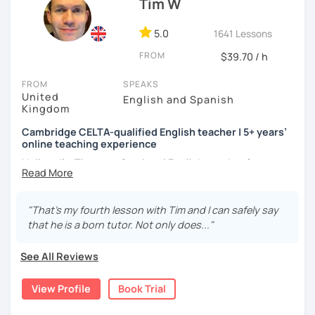
Tim W
to make mistakes because that's the only way to master a
language. I always personalize the lesson material and
adjust it to the student's personal goal and level. I love
5.0
1641 Lessons
teaching this beautiful language, and my goal is to
FROM
$39.70 / h
motivate my students to reach their language goals. 😊
FROM
SPEAKS
みなさん。こんにちは 😊
United
English and Spanish
私はハンガリー出身のEdit（エディット）です。 日本で英語の
Kingdom
教師を始めて、約二年以上になります。そこで、今回は『楽し
Cambridge CELTA-qualified English teacher | 5+ years’
く』をモットーに、 英会話のオンラインレッスンを開講する事
online teaching experience
になりました。 『いつかは海外に行ってみたい』 『英語で海外
のお友達を作ってみたい』 『英語のテスト勉強を手伝って欲し
Hello — I’m Tim, a professional English teacher from
い』 と思っている方のご連絡お待ちしています。🙏 楽しく英語
England with five years’ experience teaching online. I
を学びたいという方は一時間の無料体験レッスンをご用意して
trained at International House London, where I gained the
いますので、ご興味ある方はご連絡ください。
Cambridge CELTA qualification, and I’ve worked with
"That’s my fourth lesson with Tim and I can safely say
students of all levels from a wide range of countries.
that he is a born tutor. Not only does..."
I’m also a Spanish learner myself (around B2–C1), so I
See All Reviews
understand from experience how challenging it can be to
learn and use a foreign language in real situations.
View Profile
Book Trial
My teaching is communicative and practical. Lessons are