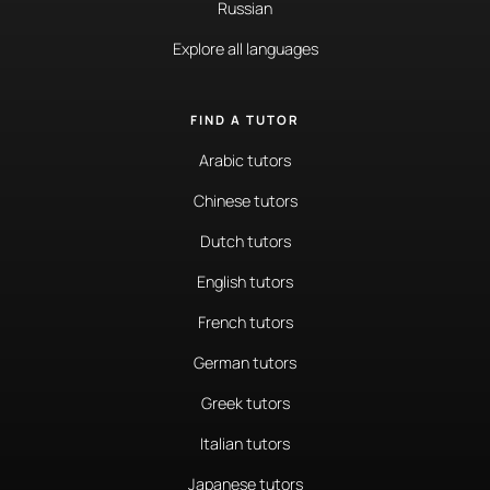
Russian
Explore all languages
FIND A TUTOR
Arabic tutors
Chinese tutors
Dutch tutors
English tutors
French tutors
German tutors
Greek tutors
Italian tutors
Japanese tutors