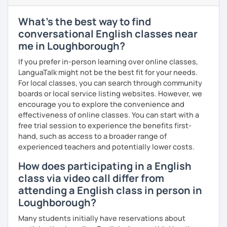
TOEFL, and Cambridge.
What's the best way to find
I firmly believe that learning is most effective when it's
personalised. I prepare each lesson in advance to make it
conversational English classes near
interesting and informative. I adapt my pace and approach
me in Loughborough?
to your specific needs. I enjoy making lessons challenging
If you prefer in-person learning over online classes,
and promoting conversation. I use online resources like
LanguaTalk might not be the best fit for your needs.
Google Docs, YouTube, Off2Class, and other websites to
For local classes, you can search through community
keep our lessons interactive.
boards or local service listing websites. However, we
Let me know what areas you want to work on, and I can
encourage you to explore the convenience and
make our classes tailored to your needs. You'll have
effectiveness of online classes. You can start with a
access to various teaching materials like PDFs, text
free trial session to experience the benefits first-
documents, presentation slides, audio and video files,
hand, such as access to a broader range of
flashcards, articles, news, quizzes, test templates,
experienced teachers and potentially lower costs.
graphs, charts, and homework assignments. Your journey
How does participating in a English
to improving your English is about to become even more
class via video call differ from
engaging! Book a trial class with me and let's get started.
attending a English class in person in
Loughborough?
Many students initially have reservations about