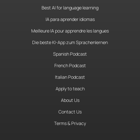
Best AI for language learning
IA para aprender idiomas
Meilleure IA pour apprendre les langues
Die beste KI-App zum Sprachenlernen
Spanish Podcast
French Podcast
Italian Podcast
Apply to teach
About Us
Contact Us
Terms & Privacy