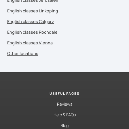
English classes Jerusalem
English classes Linkoping
English classes Calgary
English classes Rochdale
English classes Vienna
Other locations
USEFUL PAGES
Reviews
Help & FAQs
Blog