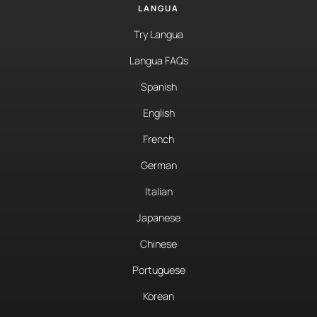
LANGUA
Try Langua
Langua FAQs
Spanish
English
French
German
Italian
Japanese
Chinese
Portuguese
Korean