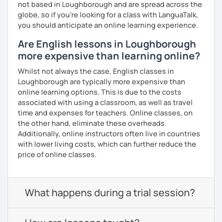
not based in Loughborough and are spread across the
globe, so if you're looking for a class with LanguaTalk,
you should anticipate an online learning experience.
Are English lessons in Loughborough
more expensive than learning online?
Whilst not always the case, English classes in
Loughborough are typically more expensive than
online learning options. This is due to the costs
associated with using a classroom, as well as travel
time and expenses for teachers. Online classes, on
the other hand, eliminate these overheads.
Additionally, online instructors often live in countries
with lower living costs, which can further reduce the
price of online classes.
What happens during a trial session?