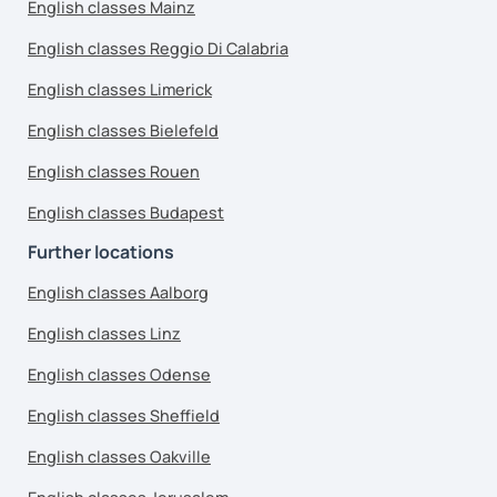
English classes Mainz
English classes Reggio Di Calabria
English classes Limerick
English classes Bielefeld
English classes Rouen
English classes Budapest
Further locations
English classes Aalborg
English classes Linz
English classes Odense
English classes Sheffield
English classes Oakville