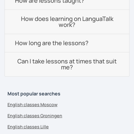
How are lessons taught?
How does learning on LanguaTalk
work?
How long are the lessons?
Can I take lessons at times that suit
me?
Most popular searches
English classes Moscow
English classes Groningen
English classes Lille