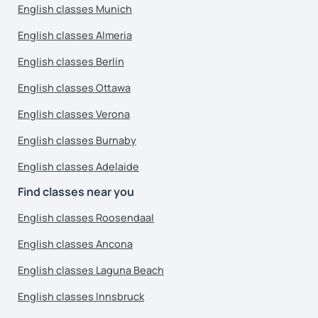
English classes Munich
English classes Almeria
English classes Berlin
English classes Ottawa
English classes Verona
English classes Burnaby
English classes Adelaide
Find classes near you
English classes Roosendaal
English classes Ancona
English classes Laguna Beach
English classes Innsbruck