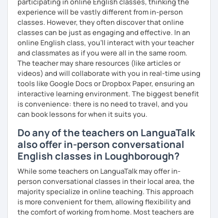
participating in online English classes, thinking the
experience will be vastly different from in-person
classes. However, they often discover that online
classes can be just as engaging and effective. In an
online English class, you’ll interact with your teacher
and classmates as if you were all in the same room.
The teacher may share resources (like articles or
videos) and will collaborate with you in real-time using
tools like Google Docs or Dropbox Paper, ensuring an
interactive learning environment. The biggest benefit
is convenience: there is no need to travel, and you
can book lessons for when it suits you.
Do any of the teachers on LanguaTalk
also offer in-person conversational
English classes in Loughborough?
While some teachers on LanguaTalk may offer in-
person conversational classes in their local area, the
majority specialize in online teaching. This approach
is more convenient for them, allowing flexibility and
the comfort of working from home. Most teachers are