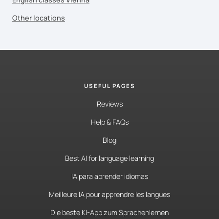
Other locations
USEFUL PAGES
Reviews
Help & FAQs
Blog
Best AI for language learning
IA para aprender idiomas
Meilleure IA pour apprendre les langues
Die beste KI-App zum Sprachenlernen