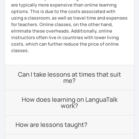
are typically more expensive than online learning
options. This is due to the costs associated with
using a classroom, as well as travel time and expenses
for teachers. Online classes, on the other hand,
eliminate these overheads. Additionally, online
instructors often live in countries with lower living
costs, which can further reduce the price of online
classes.
Can I take lessons at times that suit
me?
How does learning on LanguaTalk
work?
How are lessons taught?