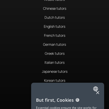
Chinese tutors
Dutch tutors
English tutors
French tutors
German tutors
Greek tutors
Italian tutors
Japanese tutors
Korean tutors
Portuguese tutors
×
ENGLISH
Romanian tutors
But first, Cookies 🍪
SPANISH
Russian tutors
Essential cookies ensure the site works for