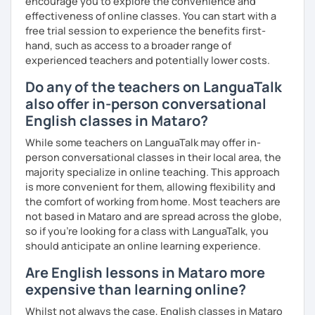
encourage you to explore the convenience and
effectiveness of online classes. You can start with a
free trial session to experience the benefits first-
hand, such as access to a broader range of
experienced teachers and potentially lower costs.
Do any of the teachers on LanguaTalk
also offer in-person conversational
English classes in Mataro?
While some teachers on LanguaTalk may offer in-
person conversational classes in their local area, the
majority specialize in online teaching. This approach
is more convenient for them, allowing flexibility and
the comfort of working from home. Most teachers are
not based in Mataro and are spread across the globe,
so if you're looking for a class with LanguaTalk, you
should anticipate an online learning experience.
Are English lessons in Mataro more
expensive than learning online?
Whilst not always the case, English classes in Mataro