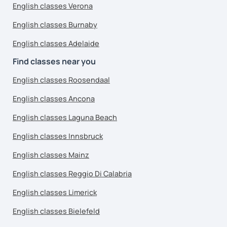
English classes Verona
English classes Burnaby
English classes Adelaide
Find classes near you
English classes Roosendaal
English classes Ancona
English classes Laguna Beach
English classes Innsbruck
English classes Mainz
English classes Reggio Di Calabria
English classes Limerick
English classes Bielefeld