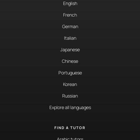
English
French
German
Italian
Japanese
Chinese
Portuguese
Korean
Russian
Explore all languages
FIND A TUTOR
Arabic tutors