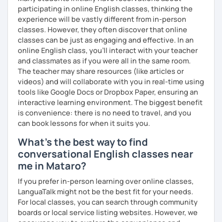
your proficiency, we can use resources such as news
participating in online English classes, thinking the
articles, stories, other texts and videos. Alternatively, we
experience will be vastly different from in-person
can focus on improving your skills through natural
classes. However, they often discover that online
conversation; it’s up to you.
classes can be just as engaging and effective. In an
online English class, you’ll interact with your teacher
Regarding my teaching style, my priority is to make sure
and classmates as if you were all in the same room.
that you feel relaxed by being encouraging and
The teacher may share resources (like articles or
supportive. Furthermore, I'll focus on helping you to
videos) and will collaborate with you in real-time using
correct your mistakes and speak English like a native
tools like Google Docs or Dropbox Paper, ensuring an
speaker, which will improve the quality of your English
interactive learning environment. The biggest benefit
communication. Rest assured that you have no need to be
is convenience: there is no need to travel, and you
afraid of making mistakes because this will help you to
can book lessons for when it suits you.
improve your English more quickly.
What's the best way to find
Finally, if you know how you learn best and want to discuss
conversational English classes near
that with me, I can take your specific learning preferences
me in Mataro?
into account while teaching you. All you have to do is let
me know!
If you prefer in-person learning over online classes,
LanguaTalk might not be the best fit for your needs.
For local classes, you can search through community
boards or local service listing websites. However, we