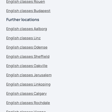
English classes Rouen
English classes Budapest
Further locations
English classes Aalborg
English classes Linz
English classes Odense
English classes Sheffield
English classes Oakville
English classes Jerusalem
English classes Linkoping
English classes Calgary
English classes Rochdale
English classes Vienna