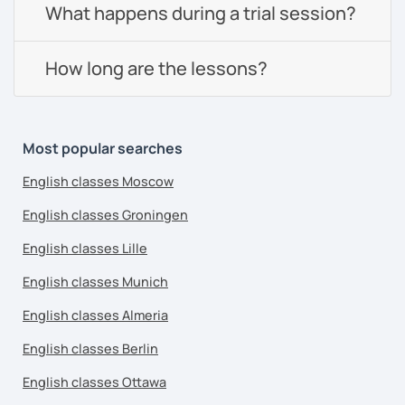
What happens during a trial session?
How long are the lessons?
Most popular searches
English classes Moscow
English classes Groningen
English classes Lille
English classes Munich
English classes Almeria
English classes Berlin
English classes Ottawa