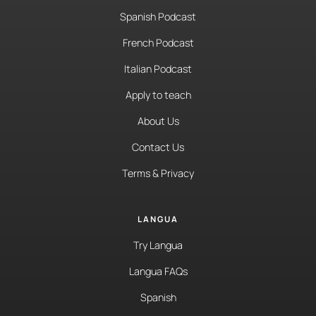
Spanish Podcast
French Podcast
Italian Podcast
Apply to teach
About Us
Contact Us
Terms & Privacy
LANGUA
Try Langua
Langua FAQs
Spanish