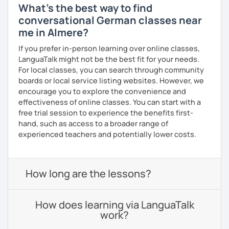
What's the best way to find
conversational German classes near
me in Almere?
If you prefer in-person learning over online classes,
LanguaTalk might not be the best fit for your needs.
For local classes, you can search through community
boards or local service listing websites. However, we
encourage you to explore the convenience and
effectiveness of online classes. You can start with a
free trial session to experience the benefits first-
hand, such as access to a broader range of
experienced teachers and potentially lower costs.
How long are the lessons?
How does learning via LanguaTalk
work?