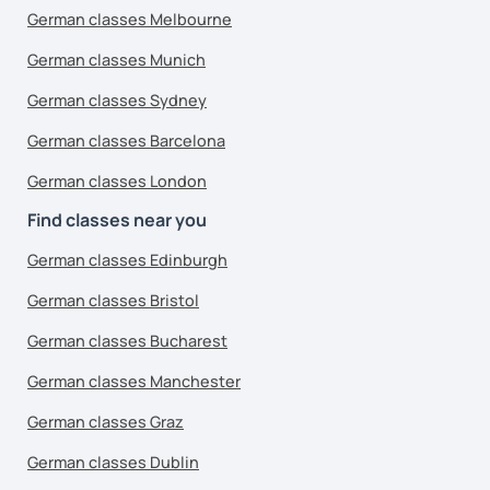
German classes Melbourne
German classes Munich
German classes Sydney
German classes Barcelona
German classes London
Find classes near you
German classes Edinburgh
German classes Bristol
German classes Bucharest
German classes Manchester
German classes Graz
German classes Dublin