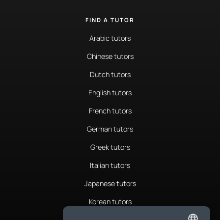
FIND A TUTOR
Arabic tutors
Chinese tutors
Dutch tutors
English tutors
French tutors
German tutors
Greek tutors
Italian tutors
Japanese tutors
Korean tutors
Portuguese tutors