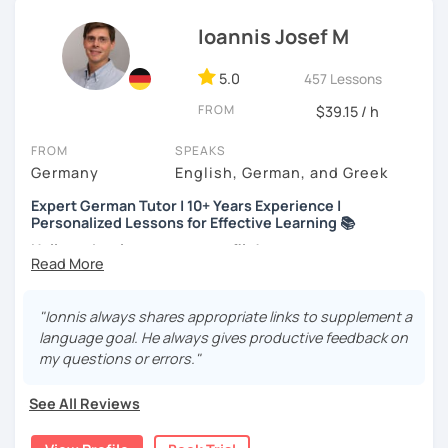
career move or just learning for a hobby, I’ll
customize our
Ioannis Josef M
lessons
to fit your needs.
If you're interested, why not
book a trial lesson
? I’d love to
5.0
457 Lessons
help you reach your goals!
FROM
$39.15 / h
FROM
SPEAKS
Germany
English, German, and Greek
Expert German Tutor | 10+ Years Experience |
Personalized Lessons for Effective Learning 📚
Hello and welcome to my profile!
About me
I’m a native German speaker and a passionate language
"Ionnis always shares appropriate links to supplement a
teacher. I completed my Master’s in German as a Foreign
language goal. He always gives productive feedback on
Language at Philipps-Universität Marburg (Germany) and
my questions or errors."
also hold a Bachelor’s degree in Music Education,
Musicology, and German Language & Literature.
See All Reviews
I’ve worked at various educational institutions and