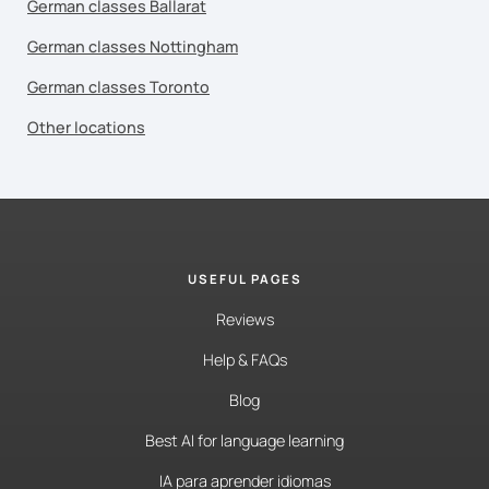
German classes Ballarat
German classes Nottingham
German classes Toronto
Other locations
USEFUL PAGES
Reviews
Help & FAQs
Blog
Best AI for language learning
IA para aprender idiomas