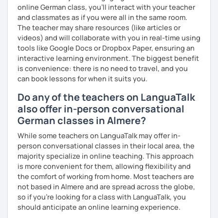
online German class, you’ll interact with your teacher
and classmates as if you were all in the same room.
The teacher may share resources (like articles or
videos) and will collaborate with you in real-time using
tools like Google Docs or Dropbox Paper, ensuring an
interactive learning environment. The biggest benefit
is convenience: there is no need to travel, and you
can book lessons for when it suits you.
Do any of the teachers on LanguaTalk
also offer in-person conversational
German classes in Almere?
While some teachers on LanguaTalk may offer in-
person conversational classes in their local area, the
majority specialize in online teaching. This approach
is more convenient for them, allowing flexibility and
the comfort of working from home. Most teachers are
not based in Almere and are spread across the globe,
so if you're looking for a class with LanguaTalk, you
should anticipate an online learning experience.