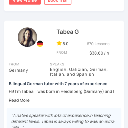
View Profile
Book Trial
Tabea G
5.0
670 Lessons
FROM
$38.60 / h
FROM
SPEAKS
English, Galician, German,
Germany
Italian, and Spanish
Bilingual German tutor with 7 years of experience
Hi! I'm Tabea. I was born in Heidelberg (Germany) and I
grew up in Spain, so I am bilingual in German and Spanish.
I started working as a German tutor in 2017, while I was still
travelling a lot between Germany, Spain, Italy, Greece and
"A native speaker with lots of experience in teaching
the UK. I soon found out that I really enjoyed online
different levels. Tabea is always willing to walk an extra
teaching, since I had the chance to meet people from all
mile..."