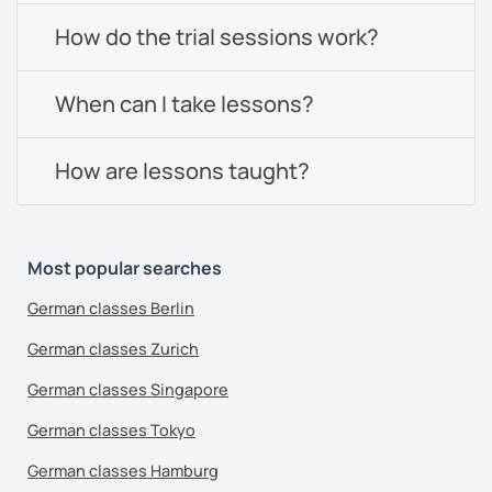
How do the trial sessions work?
When can I take lessons?
How are lessons taught?
Most popular searches
German classes Berlin
German classes Zurich
German classes Singapore
German classes Tokyo
German classes Hamburg