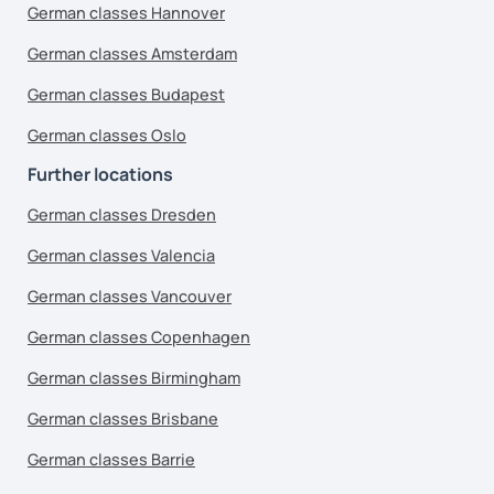
German classes Hannover
German classes Amsterdam
German classes Budapest
German classes Oslo
Further locations
German classes Dresden
German classes Valencia
German classes Vancouver
German classes Copenhagen
German classes Birmingham
German classes Brisbane
German classes Barrie