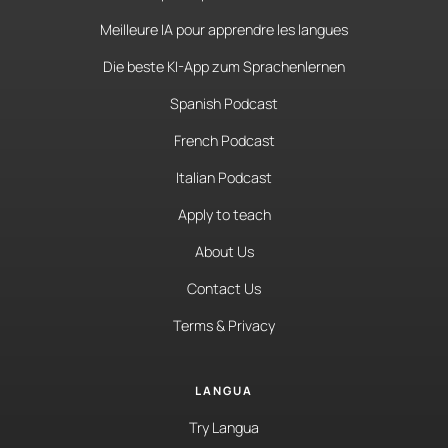
Meilleure IA pour apprendre les langues
Die beste KI-App zum Sprachenlernen
Spanish Podcast
French Podcast
Italian Podcast
Apply to teach
About Us
Contact Us
Terms & Privacy
LANGUA
Try Langua