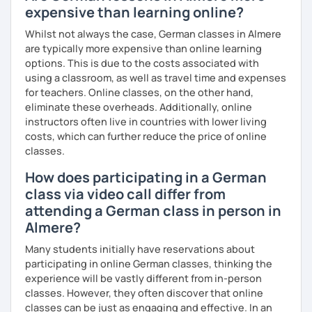
expensive than learning online?
Whilst not always the case, German classes in Almere
are typically more expensive than online learning
options. This is due to the costs associated with
using a classroom, as well as travel time and expenses
for teachers. Online classes, on the other hand,
eliminate these overheads. Additionally, online
instructors often live in countries with lower living
costs, which can further reduce the price of online
classes.
How does participating in a German
class via video call differ from
attending a German class in person in
Almere?
Many students initially have reservations about
participating in online German classes, thinking the
experience will be vastly different from in-person
classes. However, they often discover that online
classes can be just as engaging and effective. In an