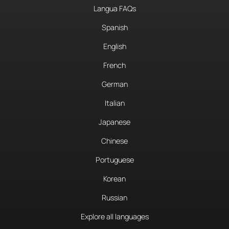
Langua FAQs
Spanish
English
French
German
Italian
Japanese
Chinese
Portuguese
Korean
Russian
Explore all languages