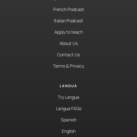
French Podcast
Italian Podcast
Apply to teach
About Us
Contact Us
Terms & Privacy
LANGUA
Try Langua
Langua FAQs
Spanish
English