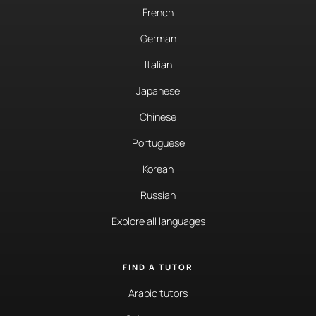
French
German
Italian
Japanese
Chinese
Portuguese
Korean
Russian
Explore all languages
FIND A TUTOR
Arabic tutors