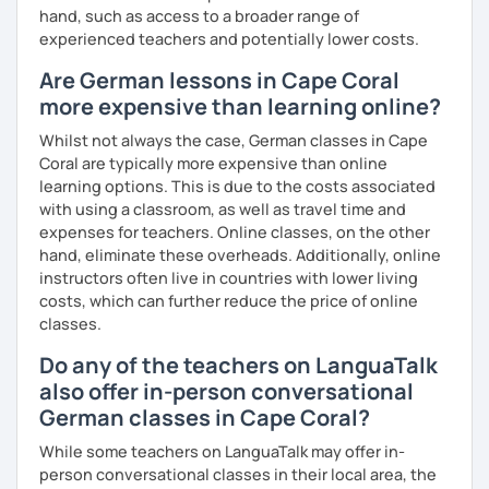
hand, such as access to a broader range of
experienced teachers and potentially lower costs.
Are German lessons in Cape Coral
more expensive than learning online?
Whilst not always the case, German classes in Cape
Coral are typically more expensive than online
learning options. This is due to the costs associated
with using a classroom, as well as travel time and
expenses for teachers. Online classes, on the other
hand, eliminate these overheads. Additionally, online
instructors often live in countries with lower living
costs, which can further reduce the price of online
classes.
Do any of the teachers on LanguaTalk
also offer in-person conversational
German classes in Cape Coral?
While some teachers on LanguaTalk may offer in-
person conversational classes in their local area, the