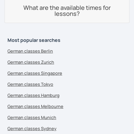
What are the available times for
lessons?
Most popular searches
German classes Berlin
German classes Zurich
German classes Singapore
German classes Tokyo
German classes Hamburg
German classes Melbourne
German classes Munich
German classes Sydney