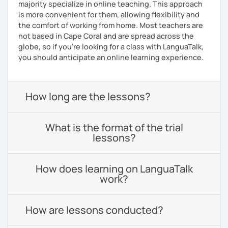
majority specialize in online teaching. This approach
is more convenient for them, allowing flexibility and
the comfort of working from home. Most teachers are
not based in Cape Coral and are spread across the
globe, so if you're looking for a class with LanguaTalk,
you should anticipate an online learning experience.
How long are the lessons?
What is the format of the trial
lessons?
How does learning on LanguaTalk
work?
How are lessons conducted?