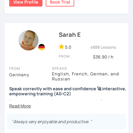
View Profile
Book Trial
Sarah E
5.0
4888 Lessons
FROM
$36.90 / h
FROM
SPEAKS
English, French, German, and
Germany
Russian
Speak correctly with ease and confidence 🚀 interactive,
empowering training (A0-C2)
Do you want to learn how to communicate in German
acccurately and with confidence, but without a lot of
boring grammar exercises?
"Always very enjoyable and productive. "
Or do you just want to talk, but constantly feel stressed
when having a free conversation?