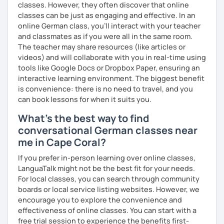
classes. However, they often discover that online
against a trial lesson, I still wish you much success in
classes can be just as engaging and effective. In an
learning the German language! :)
online German class, you’ll interact with your teacher
and classmates as if you were all in the same room.
The teacher may share resources (like articles or
videos) and will collaborate with you in real-time using
tools like Google Docs or Dropbox Paper, ensuring an
interactive learning environment. The biggest benefit
is convenience: there is no need to travel, and you
can book lessons for when it suits you.
What's the best way to find
conversational German classes near
me in Cape Coral?
If you prefer in-person learning over online classes,
LanguaTalk might not be the best fit for your needs.
For local classes, you can search through community
boards or local service listing websites. However, we
encourage you to explore the convenience and
effectiveness of online classes. You can start with a
free trial session to experience the benefits first-