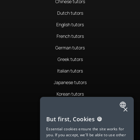
Chinese tutors
Dutch tutors
English tutors
French tutors
German tutors
Greek tutors
Italian tutors
Japanese tutors
Korean tutors
Portuguese tutors
×
ENGLISH
Romanian tutors
But first, Cookies 🍪
SPANISH
Russian tutors
Essential cookies ensure the site works for
you. If you accept, we'll be able to use other
FRENCH