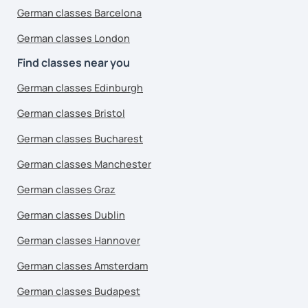
German classes Barcelona
German classes London
Find classes near you
German classes Edinburgh
German classes Bristol
German classes Bucharest
German classes Manchester
German classes Graz
German classes Dublin
German classes Hannover
German classes Amsterdam
German classes Budapest