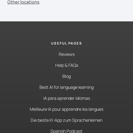
Other locations
USEFUL PAGES
Reviews
Help & FAQs
Blog
Best AI for language learning
IA para aprender idiomas
Meilleure IA pour apprendre les langues
Die beste KI-App zum Sprachenlernen
Spanish Podcast