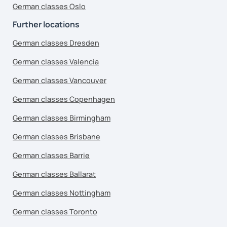
German classes Oslo
Further locations
German classes Dresden
German classes Valencia
German classes Vancouver
German classes Copenhagen
German classes Birmingham
German classes Brisbane
German classes Barrie
German classes Ballarat
German classes Nottingham
German classes Toronto