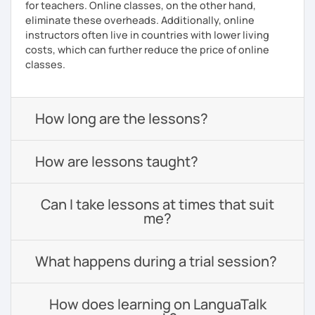
for teachers. Online classes, on the other hand,
eliminate these overheads. Additionally, online
instructors often live in countries with lower living
costs, which can further reduce the price of online
classes.
How long are the lessons?
How are lessons taught?
Can I take lessons at times that suit
me?
What happens during a trial session?
How does learning on LanguaTalk