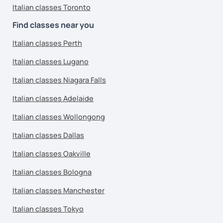
Italian classes Toronto
Find classes near you
Italian classes Perth
Italian classes Lugano
Italian classes Niagara Falls
Italian classes Adelaide
Italian classes Wollongong
Italian classes Dallas
Italian classes Oakville
Italian classes Bologna
Italian classes Manchester
Italian classes Tokyo