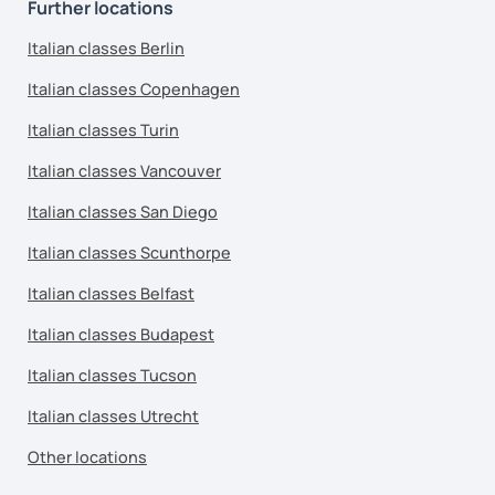
Further locations
Italian classes Berlin
Italian classes Copenhagen
Italian classes Turin
Italian classes Vancouver
Italian classes San Diego
Italian classes Scunthorpe
Italian classes Belfast
Italian classes Budapest
Italian classes Tucson
Italian classes Utrecht
Other locations