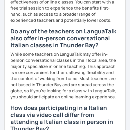
effectiveness of online classes. You can start with a
free trial session to experience the benefits first-
I can also teach you some Neapolitan dialect as I come
hand, such as access to a broader range of
from the region Campania.
experienced teachers and potentially lower costs.
If you wish to learn my wonderful language, get to know
Do any of the teachers on LanguaTalk
the italian culture, the traditions, the food and the italian
also offer in-person conversational
lifestyle in a fun and friendly way, get in touch for a private
Italian classes in Thunder Bay?
lesson! I am looking forward to meeting you!
While some teachers on LanguaTalk may offer in-
A presto!
person conversational classes in their local area, the
majority specialize in online teaching. This approach
is more convenient for them, allowing flexibility and
the comfort of working from home. Most teachers are
not based in Thunder Bay and are spread across the
globe, so if you're looking for a class with LanguaTalk,
you should anticipate an online learning experience.
How does participating in a Italian
class via video call differ from
attending a Italian class in person in
Thunder Bay?