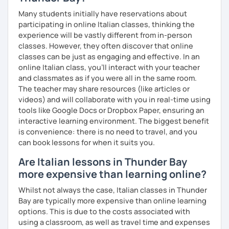
Many students initially have reservations about
participating in online Italian classes, thinking the
experience will be vastly different from in-person
classes. However, they often discover that online
classes can be just as engaging and effective. In an
online Italian class, you’ll interact with your teacher
and classmates as if you were all in the same room.
The teacher may share resources (like articles or
videos) and will collaborate with you in real-time using
tools like Google Docs or Dropbox Paper, ensuring an
interactive learning environment. The biggest benefit
is convenience: there is no need to travel, and you
can book lessons for when it suits you.
Are Italian lessons in Thunder Bay
more expensive than learning online?
Whilst not always the case, Italian classes in Thunder
Bay are typically more expensive than online learning
options. This is due to the costs associated with
using a classroom, as well as travel time and expenses