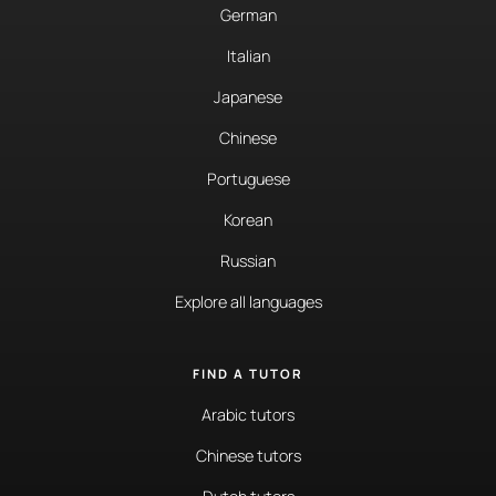
German
Italian
Japanese
Chinese
Portuguese
Korean
Russian
Explore all languages
FIND A TUTOR
Arabic tutors
Chinese tutors