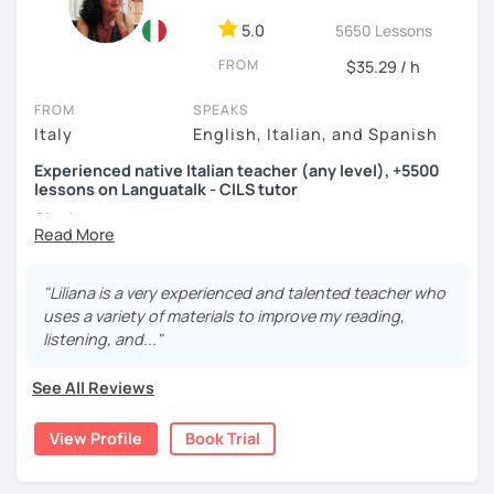
5.0
5650 Lessons
FROM
$35.29 / h
FROM
SPEAKS
Italy
English, Italian, and Spanish
Experienced native Italian teacher (any level), +5500
lessons on Languatalk - CILS tutor
Ciao!
I am a native Italian teacher specialized in tutoring Italian
for beginners, intermediate and advanced learners. I have
been working since 2016 for several agencies and for the
"Liliana is a very experienced and talented teacher who
Foreign & Commonwealth Office in London teaching Italian
uses a variety of materials to improve my reading,
from scratch. I am also a CILS tutor and exam administrator.
listening, and..."
I hold a Bachelor in Linguistics and Italian as a second
See All Reviews
language and also worked for the publishing of an Italian
Collocations Dictionary for Italian learners.
View Profile
Book Trial
My objective is to keep students challenged but not
overwhelmed. I also like to keep lessons engaging, fun