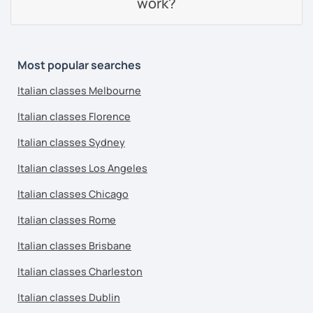
work?
Most popular searches
Italian classes Melbourne
Italian classes Florence
Italian classes Sydney
Italian classes Los Angeles
Italian classes Chicago
Italian classes Rome
Italian classes Brisbane
Italian classes Charleston
Italian classes Dublin