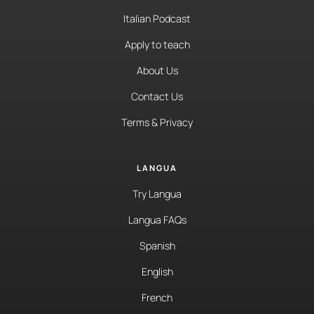
Italian Podcast
Apply to teach
About Us
Contact Us
Terms & Privacy
LANGUA
Try Langua
Langua FAQs
Spanish
English
French