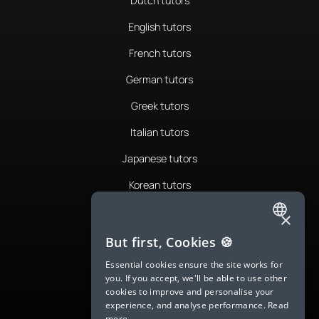
Dutch tutors
English tutors
French tutors
German tutors
Greek tutors
Italian tutors
Japanese tutors
Korean tutors
Portuguese tutors
×
ENGLISH
Romanian tutors
But first, Cookies 🍪
SPANISH
Russian tutors
Essential cookies ensure the site works for
you. If you accept, we'll be able to use other
FRENCH
Spanish tutors
cookies to improve and personalise your
experience, and analyse performance.
Read
GERMAN
Swedish tutors
more