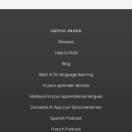
USEFUL PAGES
Reviews
Help & FAQs
Blog
Best AI for language learning
IA para aprender idiomas
Meilleure IA pour apprendre les langues
Die beste KI-App zum Sprachenlernen
Spanish Podcast
French Podcast