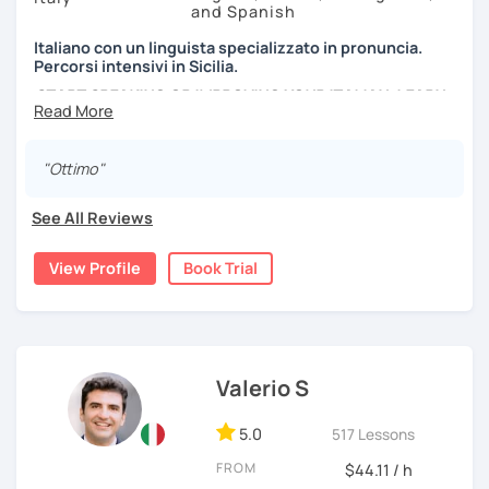
and Spanish
Italiano con un linguista specializzato in pronuncia.
Percorsi intensivi in Sicilia.
START SPEAKING OR IMPROVING YOUR ITALIAN, LEARN
MORE ABOUT ITALIAN CULTURE, AND COME TO SICILY
WITH ME.
"Ottimo"
Scopri di più su di me sul mio sito web:
manueldileo.it/italianoL2
See All Reviews
Ciao!/Hi/Buenos días/Bom dia/你好/こんにちは!
View Profile
Book Trial
Mi chiamo Manuel e sono un insegnante di italiano per
stranieri.
Ho una laurea triennale in
mediazione linguistica
e una
magistrale in
lingue per la cooperazione internazionale
,
con una tesi di specializzazione in
fonetica italiana per
Valerio S
stranieri
.
5.0
517 Lessons
Il mio approccio didattico si basa sull'immersione
linguistica, il metodo più efficace per imparare una lingua
FROM
$44.11 / h
straniera.