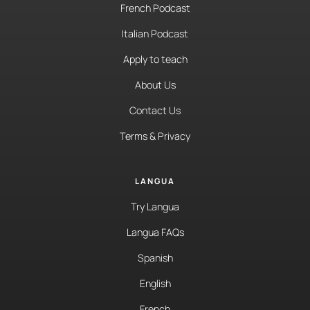
French Podcast
Italian Podcast
Apply to teach
About Us
Contact Us
Terms & Privacy
LANGUA
Try Langua
Langua FAQs
Spanish
English
French