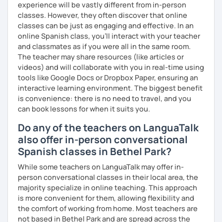
experience will be vastly different from in-person
classes. However, they often discover that online
classes can be just as engaging and effective. In an
online Spanish class, you’ll interact with your teacher
and classmates as if you were all in the same room.
The teacher may share resources (like articles or
videos) and will collaborate with you in real-time using
tools like Google Docs or Dropbox Paper, ensuring an
interactive learning environment. The biggest benefit
is convenience: there is no need to travel, and you
can book lessons for when it suits you.
Do any of the teachers on LanguaTalk
also offer in-person conversational
Spanish classes in Bethel Park?
While some teachers on LanguaTalk may offer in-
person conversational classes in their local area, the
majority specialize in online teaching. This approach
is more convenient for them, allowing flexibility and
the comfort of working from home. Most teachers are
not based in Bethel Park and are spread across the