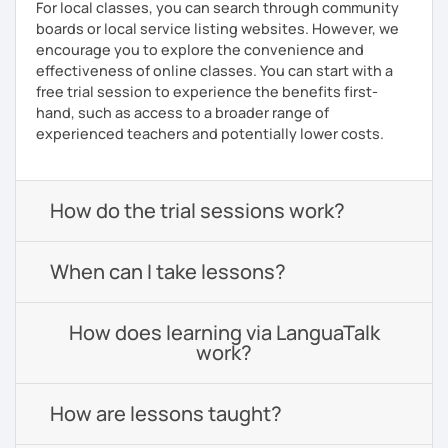
For local classes, you can search through community
boards or local service listing websites. However, we
encourage you to explore the convenience and
effectiveness of online classes. You can start with a
free trial session to experience the benefits first-
hand, such as access to a broader range of
experienced teachers and potentially lower costs.
How do the trial sessions work?
When can I take lessons?
How does learning via LanguaTalk
work?
How are lessons taught?