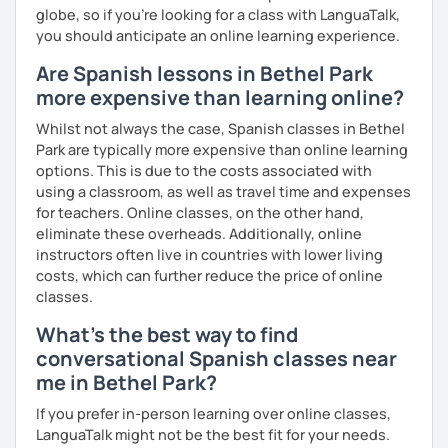
globe, so if you're looking for a class with LanguaTalk,
you should anticipate an online learning experience.
Are Spanish lessons in Bethel Park
more expensive than learning online?
Whilst not always the case, Spanish classes in Bethel
Park are typically more expensive than online learning
options. This is due to the costs associated with
using a classroom, as well as travel time and expenses
for teachers. Online classes, on the other hand,
eliminate these overheads. Additionally, online
instructors often live in countries with lower living
costs, which can further reduce the price of online
classes.
What's the best way to find
conversational Spanish classes near
me in Bethel Park?
If you prefer in-person learning over online classes,
LanguaTalk might not be the best fit for your needs.