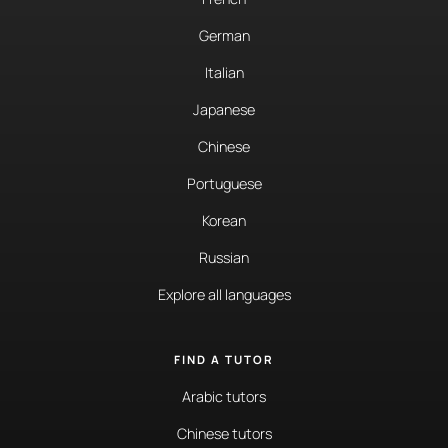
German
Italian
Japanese
Chinese
Portuguese
Korean
Russian
Explore all languages
FIND A TUTOR
Arabic tutors
Chinese tutors