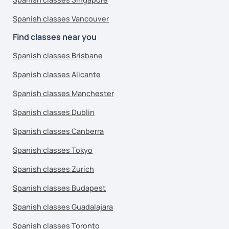
Spanish classes Vancouver
Find classes near you
Spanish classes Brisbane
Spanish classes Alicante
Spanish classes Manchester
Spanish classes Dublin
Spanish classes Canberra
Spanish classes Tokyo
Spanish classes Zurich
Spanish classes Budapest
Spanish classes Guadalajara
Spanish classes Toronto