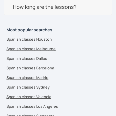
How long are the lessons?
Most popular searches
Spanish classes Houston
Spanish classes Melbourne
Spanish classes Dallas
Spanish classes Barcelona
Spanish classes Madrid
Spanish classes Sydney
Spanish classes Valencia
Spanish classes Los Angeles
Spanish classes Singapore