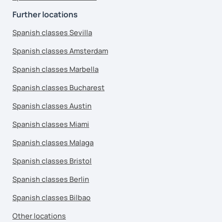
Further locations
Spanish classes Sevilla
Spanish classes Amsterdam
Spanish classes Marbella
Spanish classes Bucharest
Spanish classes Austin
Spanish classes Miami
Spanish classes Malaga
Spanish classes Bristol
Spanish classes Berlin
Spanish classes Bilbao
Other locations