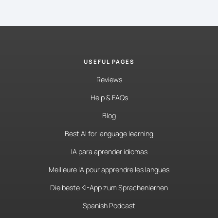
USEFUL PAGES
Reviews
Help & FAQs
Blog
Best AI for language learning
IA para aprender idiomas
Meilleure IA pour apprendre les langues
Die beste KI-App zum Sprachenlernen
Spanish Podcast