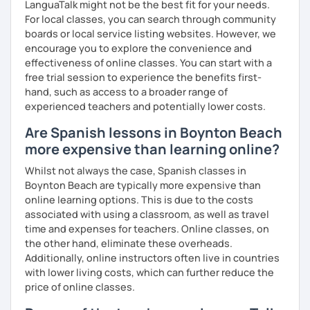
LanguaTalk might not be the best fit for your needs.
For local classes, you can search through community
boards or local service listing websites. However, we
encourage you to explore the convenience and
effectiveness of online classes. You can start with a
free trial session to experience the benefits first-
hand, such as access to a broader range of
experienced teachers and potentially lower costs.
Are Spanish lessons in Boynton Beach
more expensive than learning online?
Whilst not always the case, Spanish classes in
Boynton Beach are typically more expensive than
online learning options. This is due to the costs
associated with using a classroom, as well as travel
time and expenses for teachers. Online classes, on
the other hand, eliminate these overheads.
Additionally, online instructors often live in countries
with lower living costs, which can further reduce the
price of online classes.