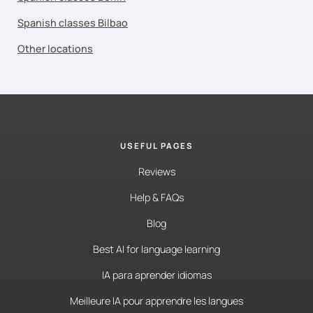
Spanish classes Bilbao
Other locations
USEFUL PAGES
Reviews
Help & FAQs
Blog
Best AI for language learning
IA para aprender idiomas
Meilleure IA pour apprendre les langues