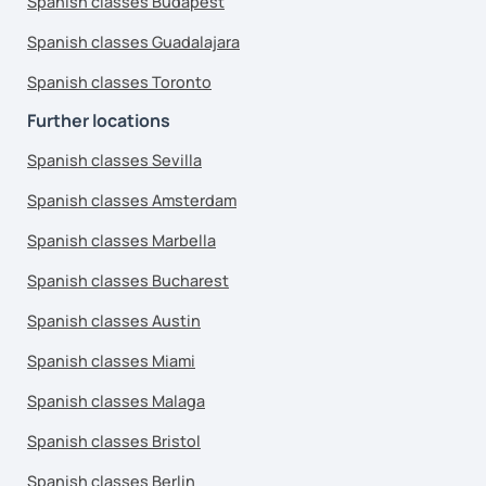
Spanish classes Budapest
Spanish classes Guadalajara
Spanish classes Toronto
Further locations
Spanish classes Sevilla
Spanish classes Amsterdam
Spanish classes Marbella
Spanish classes Bucharest
Spanish classes Austin
Spanish classes Miami
Spanish classes Malaga
Spanish classes Bristol
Spanish classes Berlin