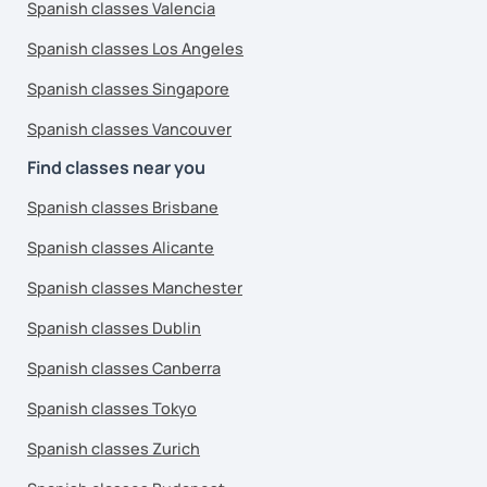
Spanish classes Valencia
Spanish classes Los Angeles
Spanish classes Singapore
Spanish classes Vancouver
Find classes near you
Spanish classes Brisbane
Spanish classes Alicante
Spanish classes Manchester
Spanish classes Dublin
Spanish classes Canberra
Spanish classes Tokyo
Spanish classes Zurich