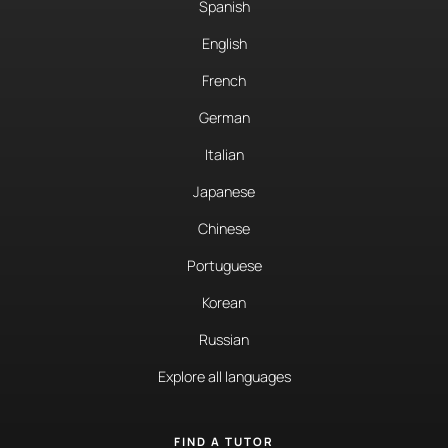
Spanish
English
French
German
Italian
Japanese
Chinese
Portuguese
Korean
Russian
Explore all languages
FIND A TUTOR