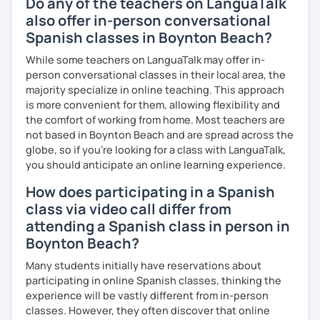
Do any of the teachers on LanguaTalk
also offer in-person conversational
Spanish classes in Boynton Beach?
While some teachers on LanguaTalk may offer in-
person conversational classes in their local area, the
majority specialize in online teaching. This approach
is more convenient for them, allowing flexibility and
the comfort of working from home. Most teachers are
not based in Boynton Beach and are spread across the
globe, so if you're looking for a class with LanguaTalk,
you should anticipate an online learning experience.
How does participating in a Spanish
class via video call differ from
attending a Spanish class in person in
Boynton Beach?
Many students initially have reservations about
participating in online Spanish classes, thinking the
experience will be vastly different from in-person
classes. However, they often discover that online