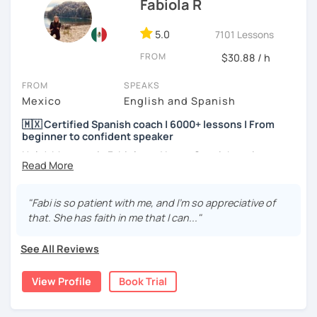
Fabiola R
5.0
7101 Lessons
FROM
$30.88 / h
FROM
SPEAKS
Mexico
English and Spanish
🇲🇽 Certified Spanish coach | 6000+ lessons | From
beginner to confident speaker
Hola! My name is Fabiola and I am a Spanish native
speaker. I am Mexican currently living in Mexico and
traveling around to different countries. I’m a digital
content creator for Spanish students and teachers,
"Fabi is so patient with me, and I'm so appreciative of
designer of online educational games, verified by Kahoot!
that. She has faith in me that I can..."
Academy and recognized as an expert educator by
Quizlet.
See All Reviews
What to expect from your trial lesson?
View Profile
Book Trial
In your trial lesson, you’ll get to know more about my
methodology, learn about your level, and receive
feedback on your performance in class. The purpose is to