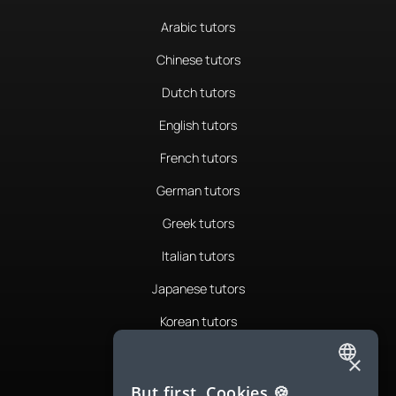
Arabic tutors
Chinese tutors
Dutch tutors
English tutors
French tutors
German tutors
Greek tutors
Italian tutors
Japanese tutors
Korean tutors
Portuguese tutors
×
ENGLISH
Romanian tutors
But first, Cookies 🍪