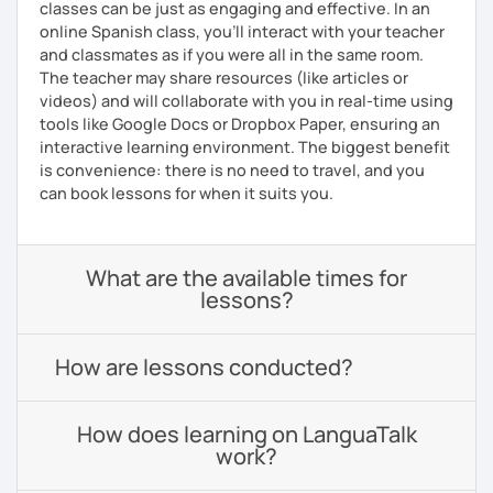
classes can be just as engaging and effective. In an
online Spanish class, you’ll interact with your teacher
and classmates as if you were all in the same room.
The teacher may share resources (like articles or
videos) and will collaborate with you in real-time using
tools like Google Docs or Dropbox Paper, ensuring an
interactive learning environment. The biggest benefit
is convenience: there is no need to travel, and you
can book lessons for when it suits you.
What are the available times for
lessons?
How are lessons conducted?
How does learning on LanguaTalk
work?