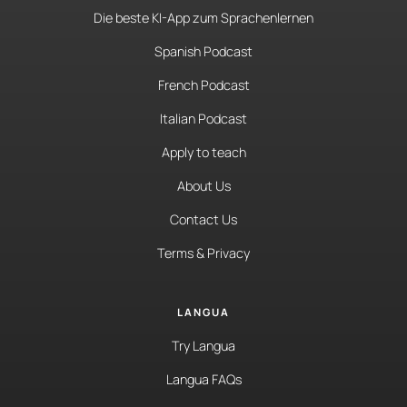
Die beste KI-App zum Sprachenlernen
Spanish Podcast
French Podcast
Italian Podcast
Apply to teach
About Us
Contact Us
Terms & Privacy
LANGUA
Try Langua
Langua FAQs