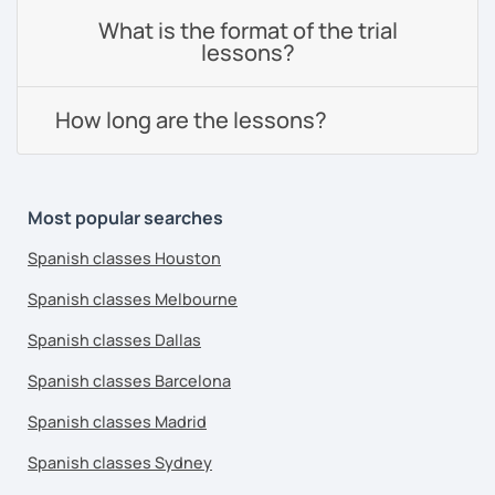
What is the format of the trial
lessons?
How long are the lessons?
Most popular searches
Spanish classes Houston
Spanish classes Melbourne
Spanish classes Dallas
Spanish classes Barcelona
Spanish classes Madrid
Spanish classes Sydney