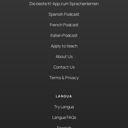
Die beste KI-App zum Sprachenlernen
Spanish Podcast
French Podcast
Italian Podcast
Apply to teach
About Us
Contact Us
Terms & Privacy
LANGUA
Try Langua
Langua FAQs
Spanish