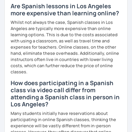
Are Spanish lessons in Los Angeles
more expensive than learning online?
Whilst not always the case, Spanish classes in Los
Angeles are typically more expensive than online
learning options. This is due to the costs associated
with using a classroom, as well as travel time and
expenses for teachers. Online classes, on the other
hand, eliminate these overheads. Additionally, online
instructors often live in countries with lower living
costs, which can further reduce the price of online
classes.
How does participating in a Spanish
class via video call differ from
attending a Spanish class in person in
Los Angeles?
Many students initially have reservations about
participating in online Spanish classes, thinking the
experience will be vastly different from in-person
classes. However, they often discover that online