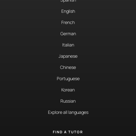
English
French
German
Italian
Japanese
Chinese
Portuguese
Korean
Russian
Explore all languages
FIND A TUTOR