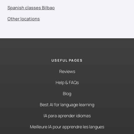
Spanish classes Bilbao
Other locations
USEFUL PAGES
Reviews
Help & FAQs
Blog
Best AI for language learning
IA para aprender idiomas
Meilleure IA pour apprendre les langues