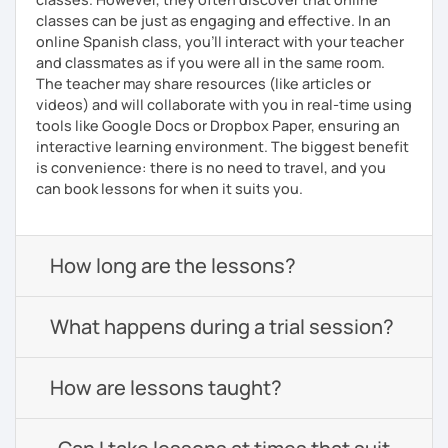
classes can be just as engaging and effective. In an
online Spanish class, you’ll interact with your teacher
and classmates as if you were all in the same room.
The teacher may share resources (like articles or
videos) and will collaborate with you in real-time using
tools like Google Docs or Dropbox Paper, ensuring an
interactive learning environment. The biggest benefit
is convenience: there is no need to travel, and you
can book lessons for when it suits you.
How long are the lessons?
What happens during a trial session?
How are lessons taught?