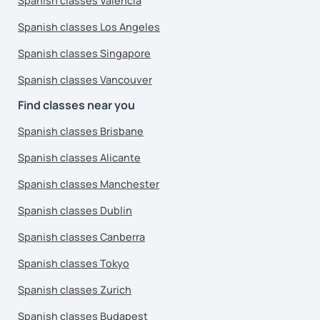
Spanish classes Valencia
Spanish classes Los Angeles
Spanish classes Singapore
Spanish classes Vancouver
Find classes near you
Spanish classes Brisbane
Spanish classes Alicante
Spanish classes Manchester
Spanish classes Dublin
Spanish classes Canberra
Spanish classes Tokyo
Spanish classes Zurich
Spanish classes Budapest