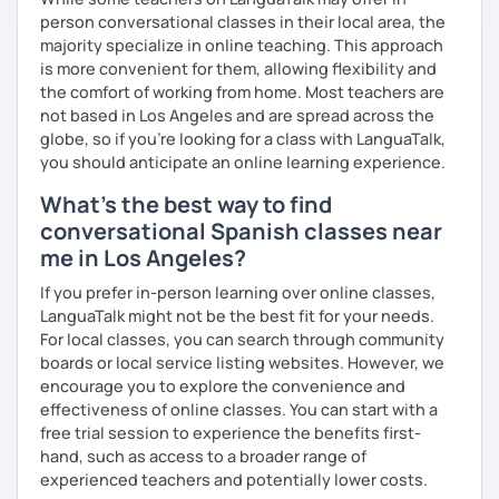
Personalized curriculum 💎 Lots of conversation on topics
person conversational classes in their local area, the
that catch your eyes 💎 Constant improvement 💎 Spanish
majority specialize in online teaching. This approach
music and playlist 💎 Drive file with additional vocabulary
is more convenient for them, allowing flexibility and
📧 Book a trial lesson now to discuss your goals! No
the comfort of working from home. Most teachers are
suitable time slots? Send me a request and I will try to
not based in Los Angeles and are spread across the
accommodate your needs.
globe, so if you're looking for a class with LanguaTalk,
you should anticipate an online learning experience.
What's the best way to find
conversational Spanish classes near
me in Los Angeles?
If you prefer in-person learning over online classes,
LanguaTalk might not be the best fit for your needs.
For local classes, you can search through community
boards or local service listing websites. However, we
encourage you to explore the convenience and
effectiveness of online classes. You can start with a
free trial session to experience the benefits first-
hand, such as access to a broader range of
experienced teachers and potentially lower costs.