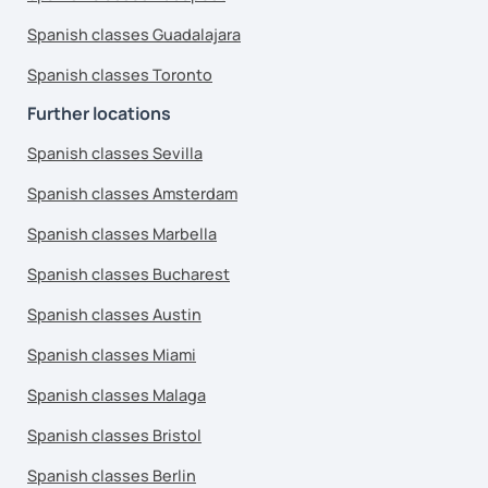
Spanish classes Guadalajara
Spanish classes Toronto
Further locations
Spanish classes Sevilla
Spanish classes Amsterdam
Spanish classes Marbella
Spanish classes Bucharest
Spanish classes Austin
Spanish classes Miami
Spanish classes Malaga
Spanish classes Bristol
Spanish classes Berlin