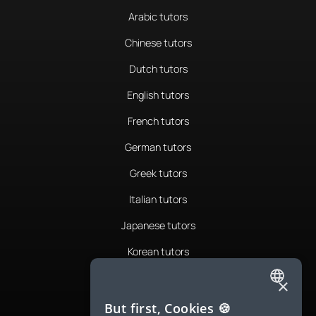
Arabic tutors
Chinese tutors
Dutch tutors
English tutors
French tutors
German tutors
Greek tutors
Italian tutors
Japanese tutors
Korean tutors
Portuguese tutors
×
ENGLISH
Romanian tutors
But first, Cookies 🍪