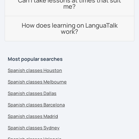
Can I take lessons at times that suit
me?
How does learning on LanguaTalk
work?
Most popular searches
Spanish classes Houston
Spanish classes Melbourne
Spanish classes Dallas
Spanish classes Barcelona
Spanish classes Madrid
Spanish classes Sydney