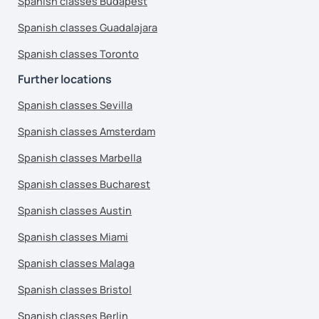
Spanish classes Budapest
Spanish classes Guadalajara
Spanish classes Toronto
Further locations
Spanish classes Sevilla
Spanish classes Amsterdam
Spanish classes Marbella
Spanish classes Bucharest
Spanish classes Austin
Spanish classes Miami
Spanish classes Malaga
Spanish classes Bristol
Spanish classes Berlin