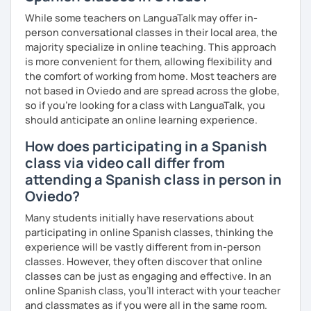
in English from the Polytechnic of Central London and a
Let’s build your Spanish skills together through dynamic
Certificat de la Langue Française from the Alliance
While some teachers on LanguaTalk may offer in-
lessons!
Française de Paris.
person conversational classes in their local area, the
majority specialize in online teaching. This approach
So, what can you expect from my lessons? If you book
is more convenient for them, allowing flexibility and
lessons with me, we won’t just focus on grammar; we’ll
the comfort of working from home. Most teachers are
speak! I design lessons tailored to your needs, level, and
not based in Oviedo and are spread across the globe,
goals. During our sessions, I’ll correct your mistakes and
so if you're looking for a class with LanguaTalk, you
help you improve your pronunciation, vocabulary,
should anticipate an online learning experience.
expressions, and grammar—all based on real
How does participating in a Spanish
conversations.
class via video call differ from
Speaking is the hardest skill to master, but we’ll work
attending a Spanish class in person in
together step by step until you can speak naturally and
Oviedo?
confidently, without any pressure.
Many students initially have reservations about
If you have time for self-study, I’ll assign homework after
participating in online Spanish classes, thinking the
each class to reinforce what we’ve covered. And before
experience will be vastly different from in-person
committing, you can book a trial lesson to see if I’m the
classes. However, they often discover that online
right fit to help you learn Spanish.
classes can be just as engaging and effective. In an
online Spanish class, you’ll interact with your teacher
and classmates as if you were all in the same room.