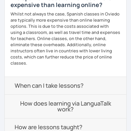
expensive than learning online?
Whilst not always the case, Spanish classes in Oviedo
are typically more expensive than online learning
options. This is due to the costs associated with
using a classroom, as well as travel time and expenses
for teachers. Online classes, on the other hand,
eliminate these overheads. Additionally, online
instructors often live in countries with lower living
costs, which can further reduce the price of online
classes.
When can I take lessons?
How does learning via LanguaTalk
work?
How are lessons taught?