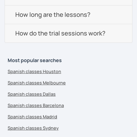
How long are the lessons?
How do the trial sessions work?
Most popular searches
Spanish classes Houston
Spanish classes Melbourne
Spanish classes Dallas
Spanish classes Barcelona
Spanish classes Madrid
Spanish classes Sydney