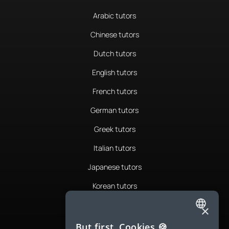
Arabic tutors
Chinese tutors
Dutch tutors
English tutors
French tutors
German tutors
Greek tutors
Italian tutors
Japanese tutors
Korean tutors
Portuguese tutors
×
ENGLISH
Romanian tutors
But first, Cookies 🍪