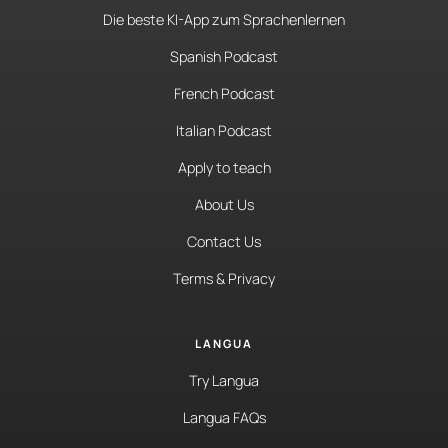
Die beste KI-App zum Sprachenlernen
Spanish Podcast
French Podcast
Italian Podcast
Apply to teach
About Us
Contact Us
Terms & Privacy
LANGUA
Try Langua
Langua FAQs