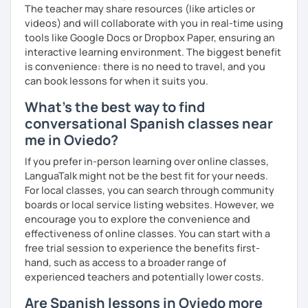
The teacher may share resources (like articles or
videos) and will collaborate with you in real-time using
tools like Google Docs or Dropbox Paper, ensuring an
interactive learning environment. The biggest benefit
is convenience: there is no need to travel, and you
can book lessons for when it suits you.
What's the best way to find
conversational Spanish classes near
me in Oviedo?
If you prefer in-person learning over online classes,
LanguaTalk might not be the best fit for your needs.
For local classes, you can search through community
boards or local service listing websites. However, we
encourage you to explore the convenience and
effectiveness of online classes. You can start with a
free trial session to experience the benefits first-
hand, such as access to a broader range of
experienced teachers and potentially lower costs.
Are Spanish lessons in Oviedo more