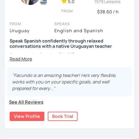
5.0
1579 Lessons
FROM
$38.60 / h
FROM
SPEAKS
Uruguay
English and Spanish
Speak Spanish confidently through relaxed
conversations with a native Uruguayan teacher
Conversation Practice (A1–C2)
"Facundo is an amazing teacher! He's very flexible,
Want to speak Spanish more naturally and confidently? In
works with you on your specific goals, and well
this lesson, we'll improve your fluency through engaging
prepared for every..."
conversations in a relaxed and supportive environment.
With 3,400+ lessons taught, I've helped students from
See All Reviews
around the world become more confident Spanish
speakers.
View Profile
Book Trial
During our lessons, you will: