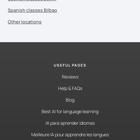
Spanish classes Bilbao
Other locations
USEFUL PAGES
Reviews
Help & FAQs
Blog
Best AI for language learning
IA para aprender idiomas
Meilleure IA pour apprendre les langues