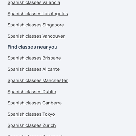
Spanish classes Valencia
Spanish classes Los Angeles
Spanish classes Singapore
Spanish classes Vancouver
Find classes near you
Spanish classes Brisbane
Spanish classes Alicante
Spanish classes Manchester
Spanish classes Dublin
Spanish classes Canberra
Spanish classes Tokyo
Spanish classes Zurich