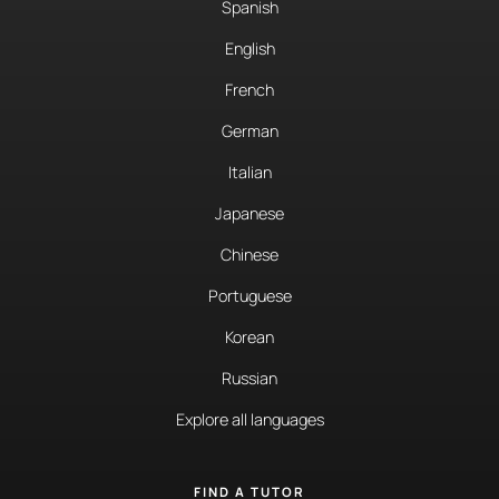
Spanish
English
French
German
Italian
Japanese
Chinese
Portuguese
Korean
Russian
Explore all languages
FIND A TUTOR