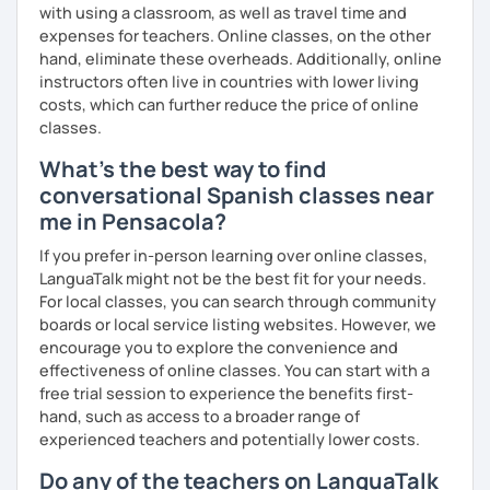
with using a classroom, as well as travel time and
expenses for teachers. Online classes, on the other
hand, eliminate these overheads. Additionally, online
instructors often live in countries with lower living
costs, which can further reduce the price of online
classes.
What's the best way to find
conversational Spanish classes near
me in Pensacola?
If you prefer in-person learning over online classes,
LanguaTalk might not be the best fit for your needs.
For local classes, you can search through community
boards or local service listing websites. However, we
encourage you to explore the convenience and
effectiveness of online classes. You can start with a
free trial session to experience the benefits first-
hand, such as access to a broader range of
experienced teachers and potentially lower costs.
Do any of the teachers on LanguaTalk