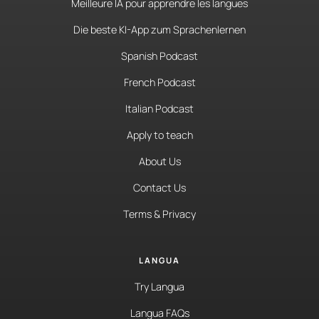
Meilleure IA pour apprendre les langues
Die beste KI-App zum Sprachenlernen
Spanish Podcast
French Podcast
Italian Podcast
Apply to teach
About Us
Contact Us
Terms & Privacy
LANGUA
Try Langua
Langua FAQs