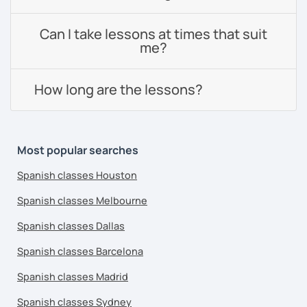
Can I take lessons at times that suit
me?
How long are the lessons?
Most popular searches
Spanish classes Houston
Spanish classes Melbourne
Spanish classes Dallas
Spanish classes Barcelona
Spanish classes Madrid
Spanish classes Sydney