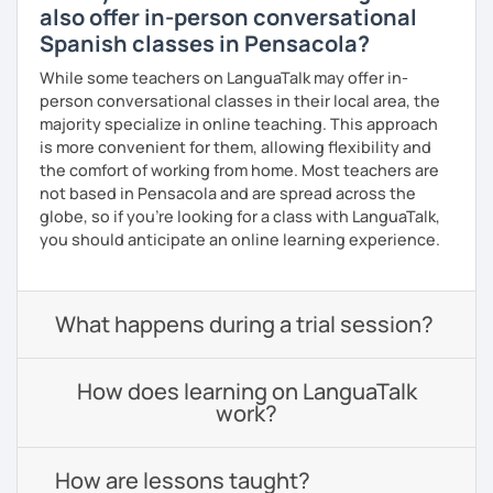
also offer in-person conversational
Spanish classes in Pensacola?
While some teachers on LanguaTalk may offer in-
person conversational classes in their local area, the
majority specialize in online teaching. This approach
is more convenient for them, allowing flexibility and
the comfort of working from home. Most teachers are
not based in Pensacola and are spread across the
globe, so if you're looking for a class with LanguaTalk,
you should anticipate an online learning experience.
What happens during a trial session?
How does learning on LanguaTalk
work?
How are lessons taught?