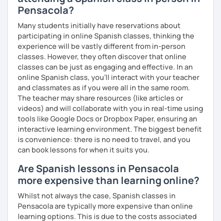
Pensacola?
Many students initially have reservations about
participating in online Spanish classes, thinking the
experience will be vastly different from in-person
classes. However, they often discover that online
classes can be just as engaging and effective. In an
online Spanish class, you’ll interact with your teacher
and classmates as if you were all in the same room.
The teacher may share resources (like articles or
videos) and will collaborate with you in real-time using
tools like Google Docs or Dropbox Paper, ensuring an
interactive learning environment. The biggest benefit
is convenience: there is no need to travel, and you
can book lessons for when it suits you.
Are Spanish lessons in Pensacola
more expensive than learning online?
Whilst not always the case, Spanish classes in
Pensacola are typically more expensive than online
learning options. This is due to the costs associated