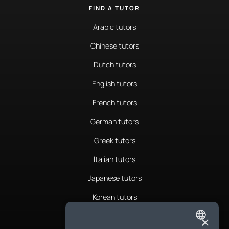
FIND A TUTOR
Arabic tutors
Chinese tutors
Dutch tutors
English tutors
French tutors
German tutors
Greek tutors
Italian tutors
Japanese tutors
Korean tutors
Portuguese tutors
×