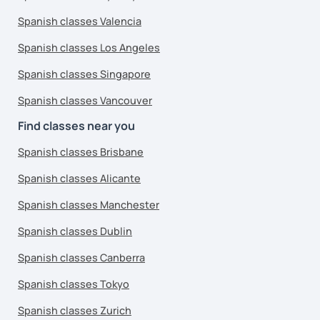
Spanish classes Valencia
Spanish classes Los Angeles
Spanish classes Singapore
Spanish classes Vancouver
Find classes near you
Spanish classes Brisbane
Spanish classes Alicante
Spanish classes Manchester
Spanish classes Dublin
Spanish classes Canberra
Spanish classes Tokyo
Spanish classes Zurich