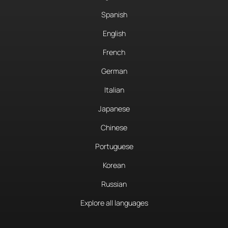
Spanish
English
French
German
Italian
Japanese
Chinese
Portuguese
Korean
Russian
Explore all languages