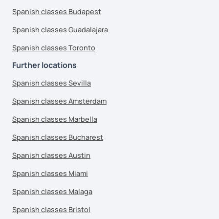
Spanish classes Budapest
Spanish classes Guadalajara
Spanish classes Toronto
Further locations
Spanish classes Sevilla
Spanish classes Amsterdam
Spanish classes Marbella
Spanish classes Bucharest
Spanish classes Austin
Spanish classes Miami
Spanish classes Malaga
Spanish classes Bristol