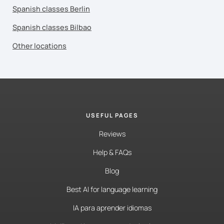
Spanish classes Berlin
Spanish classes Bilbao
Other locations
USEFUL PAGES
Reviews
Help & FAQs
Blog
Best AI for language learning
IA para aprender idiomas