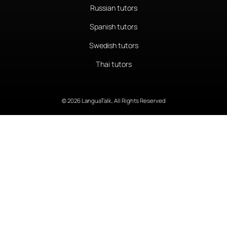
Russian tutors
Spanish tutors
Swedish tutors
Thai tutors
© 2026 LanguaTalk, All Rights Reserved