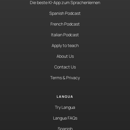
Die beste KI-App zum Sprachenlernen
Spanish Podcast
French Podcast
Italian Podcast
Apply to teach
About Us
Contact Us
Terms & Privacy
LANGUA
Try Langua
Langua FAQs
Spanish