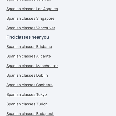
Spanish classes Los Angeles
Spanish classes Singapore
Spanish classes Vancouver
Find classes near you
Spanish classes Brisbane
Spanish classes Alicante
Spanish classes Manchester
Spanish classes Dublin
Spanish classes Canberra
Spanish classes Tokyo
Spanish classes Zurich
Spanish classes Budapest