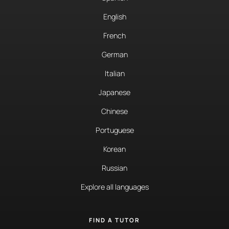
English
French
German
Italian
Japanese
Chinese
Portuguese
Korean
Russian
Explore all languages
FIND A TUTOR