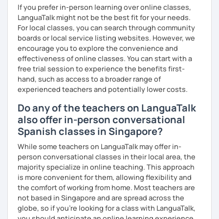
¡Un saludo!
If you prefer in-person learning over online classes,
LanguaTalk might not be the best fit for your needs.
제 이름은 Esther이고 스페인에서 온 스페인어 선생님입니다. 일
For local classes, you can search through community
본에서 2년 살았고 한국에서는 6년 동안 살아서 다양한 문화를 경
boards or local service listing websites. However, we
험 했습니다. 영어, 한국어와 조금 일본어를 할 수 있습니다.
encourage you to explore the convenience and
effectiveness of online classes. You can start with a
스페인어 언어와 문학 학사 학위 졸업
free trial session to experience the benefits first-
hand, such as access to a broader range of
외국어로서의 스페인어 교육 석사 학위
experienced teachers and potentially lower costs.
Instituto Cervantes에서 레벨 A1부터 레벨 C2까지 DELE 시험
Do any of the teachers on LanguaTalk
관
also offer in-person conversational
튜터이자 DELE 강사로서 10년 이상 학교에서 오프라인/온라인 강
Spanish classes in Singapore?
의
While some teachers on LanguaTalk may offer in-
스페인어 교사로서 저는 인내심이 강하고 스스로 표현할 수 있는
person conversational classes in their local area, the
상황을 만들어요. 저는 문법이나 발음 교정에만 집중하는 것이 아
majority specialize in online teaching. This approach
니라 아이디어를 전달하고 특정 문화적 상황을 탐색하는 능력을 매
is more convenient for them, allowing flexibility and
우 중요하게 생각합니다. 진짜로 스페이어로 얘기 할 수 있게 가르
the comfort of working from home. Most teachers are
치겠습니다. 스페인어를 재미있게 배워봅시다!
not based in Singapore and are spread across the
globe, so if you're looking for a class with LanguaTalk,
you should anticipate an online learning experience.