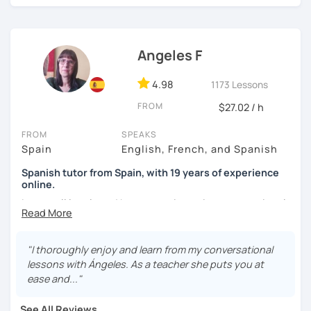
I'm from south-east Spain, my accent is quite clear and
easy to understand. Book a trial and give me a try. See you
soon.
Angeles F
4.98
1173 Lessons
FROM
$27.02 / h
FROM
SPEAKS
Spain
English, French, and Spanish
Spanish tutor from Spain, with 19 years of experience
online.
I cover all levels and have experience in conversational
classes. Every class is adapted to the student's level and
will tailored to your needs.
"I thoroughly enjoy and learn from my conversational
Practical, conversational Spanish includes lots of
lessons with Ángeles. As a teacher she puts you at
activities, like word games, guess the word, creating
ease and..."
stories using different tenses...
See All Reviews