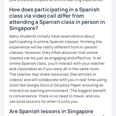
How does participating in a Spanish
class via video call differ from
attending a Spanish class in person in
Singapore?
Many students initially have reservations about
participating in online Spanish classes, thinking the
experience will be vastly different from in-person
classes. However, they often discover that online
classes can be just as engaging and effective. In an
online Spanish class, you’ll interact with your teacher
and classmates as if you were all in the same room.
The teacher may share resources (like articles or
videos) and will collaborate with you in real-time using
tools like Google Docs or Dropbox Paper, ensuring an
interactive learning environment. The biggest benefit
is convenience: there is no need to travel, and you
can book lessons for when it suits you.
Are Spanish lessons in Singapore