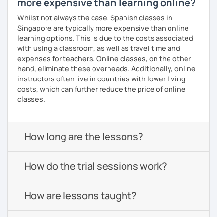
more expensive than learning online?
Whilst not always the case, Spanish classes in
Singapore are typically more expensive than online
learning options. This is due to the costs associated
with using a classroom, as well as travel time and
expenses for teachers. Online classes, on the other
hand, eliminate these overheads. Additionally, online
instructors often live in countries with lower living
costs, which can further reduce the price of online
classes.
How long are the lessons?
How do the trial sessions work?
How are lessons taught?