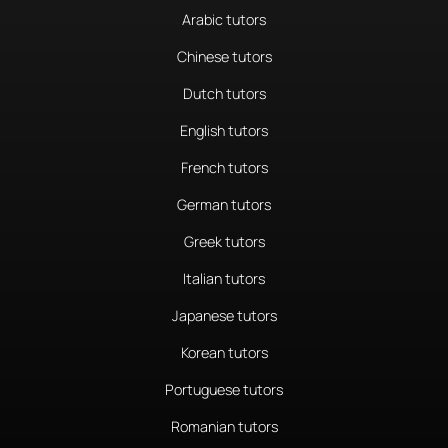
Arabic tutors
Chinese tutors
Dutch tutors
English tutors
French tutors
German tutors
Greek tutors
Italian tutors
Japanese tutors
Korean tutors
Portuguese tutors
Romanian tutors