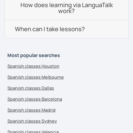
How does learning via LanguaTalk
work?
When can I take lessons?
Most popular searches
Spanish classes Houston
Spanish classes Melbourne
Spanish classes Dallas
Spanish classes Barcelona
Spanish classes Madrid
Spanish classes Sydney
Spanish classes Valencia