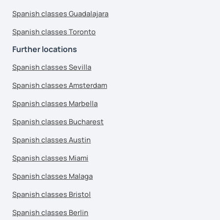
Spanish classes Guadalajara
Spanish classes Toronto
Further locations
Spanish classes Sevilla
Spanish classes Amsterdam
Spanish classes Marbella
Spanish classes Bucharest
Spanish classes Austin
Spanish classes Miami
Spanish classes Malaga
Spanish classes Bristol
Spanish classes Berlin