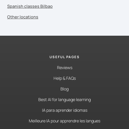
Spanish classes Bilbao
Other locations
USEFUL PAGES
Reviews
Help & FAQs
Blog
Best AI for language learning
IA para aprender idiomas
Meilleure IA pour apprendre les langues