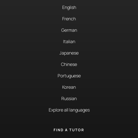
English
French
German
Italian
Japanese
Chinese
Portuguese
Korean
Russian
Explore all languages
FIND A TUTOR