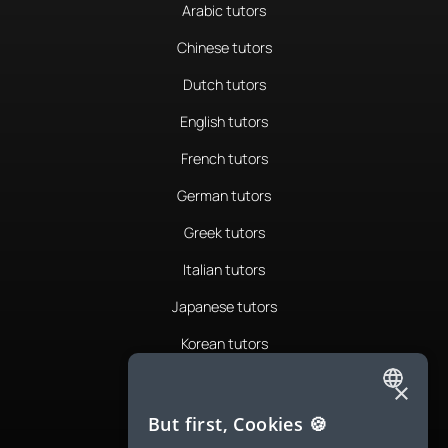
Arabic tutors
Chinese tutors
Dutch tutors
English tutors
French tutors
German tutors
Greek tutors
Italian tutors
Japanese tutors
Korean tutors
Portuguese tutors
×
ENGLISH
Romanian tutors
But first, Cookies 🍪