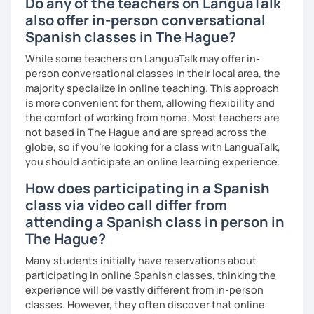
Do any of the teachers on LanguaTalk
also offer in-person conversational
Spanish classes in The Hague?
While some teachers on LanguaTalk may offer in-
person conversational classes in their local area, the
majority specialize in online teaching. This approach
is more convenient for them, allowing flexibility and
the comfort of working from home. Most teachers are
not based in The Hague and are spread across the
globe, so if you're looking for a class with LanguaTalk,
you should anticipate an online learning experience.
How does participating in a Spanish
class via video call differ from
attending a Spanish class in person in
The Hague?
Many students initially have reservations about
participating in online Spanish classes, thinking the
experience will be vastly different from in-person
classes. However, they often discover that online