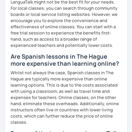
in English from the Polytechnic of Central London and a
LanguaTalk might not be the best fit for your needs.
Certificat de la Langue Française from the Alliance
For local classes, you can search through community
Française de Paris.
boards or local service listing websites. However, we
encourage you to explore the convenience and
So, what can you expect from my lessons? If you book
effectiveness of online classes. You can start with a
lessons with me, we won’t just focus on grammar; we’ll
free trial session to experience the benefits first-
speak! I design lessons tailored to your needs, level, and
hand, such as access to a broader range of
goals. During our sessions, I’ll correct your mistakes and
experienced teachers and potentially lower costs.
help you improve your pronunciation, vocabulary,
Are Spanish lessons in The Hague
expressions, and grammar—all based on real
conversations.
more expensive than learning online?
Speaking is the hardest skill to master, but we’ll work
Whilst not always the case, Spanish classes in The
together step by step until you can speak naturally and
Hague are typically more expensive than online
confidently, without any pressure.
learning options. This is due to the costs associated
with using a classroom, as well as travel time and
If you have time for self-study, I’ll assign homework after
expenses for teachers. Online classes, on the other
each class to reinforce what we’ve covered. And before
hand, eliminate these overheads. Additionally, online
committing, you can book a trial lesson to see if I’m the
instructors often live in countries with lower living
right fit to help you learn Spanish.
costs, which can further reduce the price of online
classes.