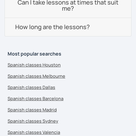
Can I take lessons at times that suit
me?
How long are the lessons?
Most popular searches
Spanish classes Houston
Spanish classes Melbourne
Spanish classes Dallas
Spanish classes Barcelona
Spanish classes Madrid
Spanish classes Sydney
Spanish classes Valencia