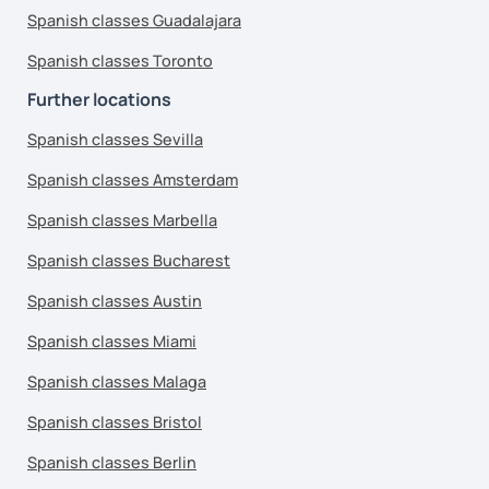
Spanish classes Guadalajara
Spanish classes Toronto
Further locations
Spanish classes Sevilla
Spanish classes Amsterdam
Spanish classes Marbella
Spanish classes Bucharest
Spanish classes Austin
Spanish classes Miami
Spanish classes Malaga
Spanish classes Bristol
Spanish classes Berlin