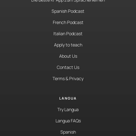
Spanish Podcast
French Podcast
Italian Podcast
Apply to teach
About Us
Contact Us
Terms & Privacy
LANGUA
Try Langua
Langua FAQs
Spanish