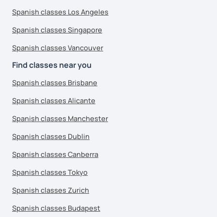
Spanish classes Los Angeles
Spanish classes Singapore
Spanish classes Vancouver
Find classes near you
Spanish classes Brisbane
Spanish classes Alicante
Spanish classes Manchester
Spanish classes Dublin
Spanish classes Canberra
Spanish classes Tokyo
Spanish classes Zurich
Spanish classes Budapest