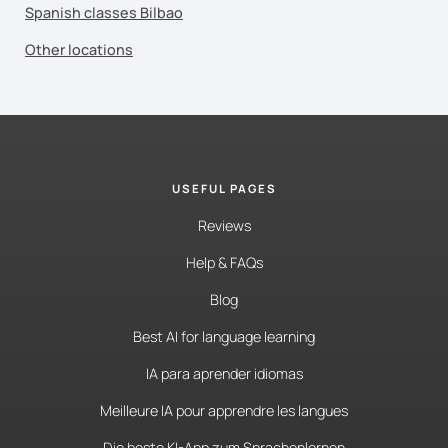
Spanish classes Bilbao
Other locations
USEFUL PAGES
Reviews
Help & FAQs
Blog
Best AI for language learning
IA para aprender idiomas
Meilleure IA pour apprendre les langues
Die beste KI-App zum Sprachenlernen