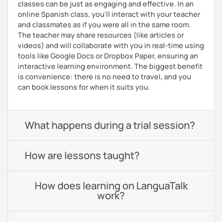
classes can be just as engaging and effective. In an
online Spanish class, you’ll interact with your teacher
and classmates as if you were all in the same room.
The teacher may share resources (like articles or
videos) and will collaborate with you in real-time using
tools like Google Docs or Dropbox Paper, ensuring an
interactive learning environment. The biggest benefit
is convenience: there is no need to travel, and you
can book lessons for when it suits you.
What happens during a trial session?
How are lessons taught?
How does learning on LanguaTalk
work?