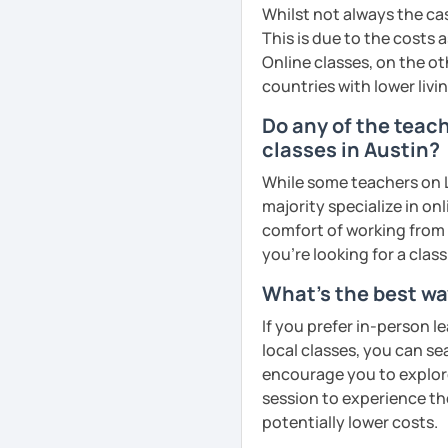
business, culture, or p
Whilst not always the cas
real conversations, prac
This is due to the costs 
Egyptian culture through
Online classes, on the ot
countries with lower livi
Do any of the teac
🎯 My teaching style is 
classes in Austin?
our trial lesson, I'll ass
create a learning plan tai
While some teachers on L
from the very beginning 
majority specialize in on
environment.
comfort of working from 
you're looking for a clas
What's the best wa
📝 After each lesson, you
If you prefer in-person l
lesson summaries, pronu
local classes, you can s
We also review previous 
encourage you to explore 
memory and ensure stea
session to experience th
potentially lower costs.
😊 If you're looking for 