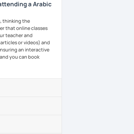
 attending a Arabic
, thinking the
er that online classes
your teacher and
articles or videos) and
ensuring an interactive
, and you can book