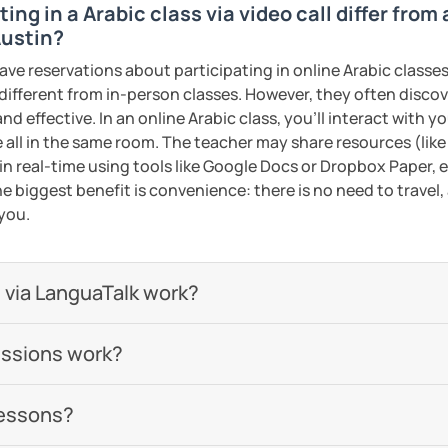
ing in a Arabic class via video call differ from
 be happy to help you achieve your goals. I
Austin?
ou in our trial lesson!
ave reservations about participating in online Arabic classes
ents
 different from in-person classes. However, they often discov
nd effective. In an online Arabic class, you’ll interact with 
 all in the same room. The teacher may share resources (like 
 in real-time using tools like Google Docs or Dropbox Paper, 
e biggest benefit is convenience: there is no need to travel
 you.
 via LanguaTalk work?
essions work?
lessons?