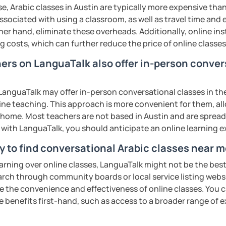
rofessional communication. We focus on
e, Arabic classes in Austin are typically more expensive than
tical vocabulary, grammar in context, and
associated with using a classroom, as well as travel time and
 engaging activities.
her hand, eliminate these overheads. Additionally, online inst
ng costs, which can further reduce the price of online classes
hers on LanguaTalk also offer in-person conver
interactive, supportive, and enjoyable. From
ess your level, understand your goals, and
lored just for you. You'll start speaking
anguaTalk may offer in-person conversational classes in thei
in a comfortable, mistake-friendly
line teaching. This approach is more convenient for them, all
home. Most teachers are not based in Austin and are spread a
s with LanguaTalk, you should anticipate an online learning 
y to find conversational Arabic classes near m
'll receive personalized study materials,
earning over online classes, LanguaTalk might not be the best 
nciation support, and practice exercises.
earch through community boards or local service listing webs
lessons regularly to strengthen your
the convenience and effectiveness of online classes. You can
dy progress.
e benefits first-hand, such as access to a broader range of
structured, engaging lessons that build real