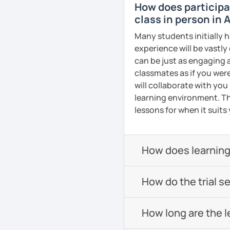
How does participat
confidence in Arabic, I'd
class in person in 
look forward to meeting y
Many students initially h
See Reviews From Stud
experience will be vastly
can be just as engaging a
classmates as if you were
will collaborate with you
learning environment. Th
lessons for when it suits
How does learning
How do the trial s
How long are the 