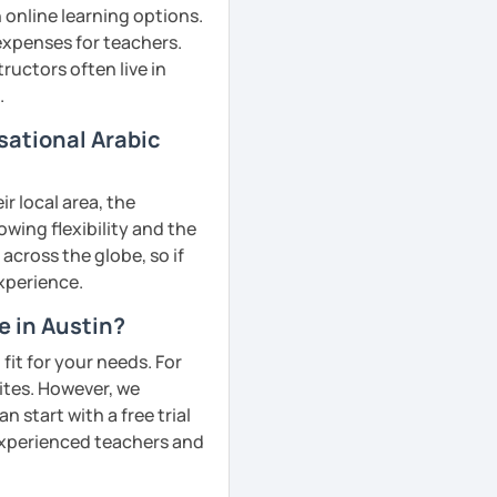
 online learning options.
 expenses for teachers.
ructors often live in
.
sational Arabic
r local area, the
owing flexibility and the
cross the globe, so if
experience.
e in Austin?
fit for your needs. For
ites. However, we
 start with a free trial
 experienced teachers and