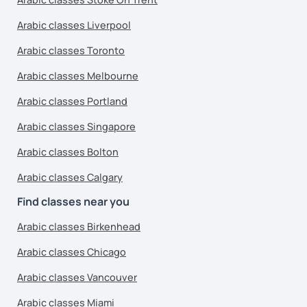
Arabic classes Liverpool
Arabic classes Toronto
Arabic classes Melbourne
Arabic classes Portland
Arabic classes Singapore
Arabic classes Bolton
Arabic classes Calgary
Find classes near you
Arabic classes Birkenhead
Arabic classes Chicago
Arabic classes Vancouver
Arabic classes Miami