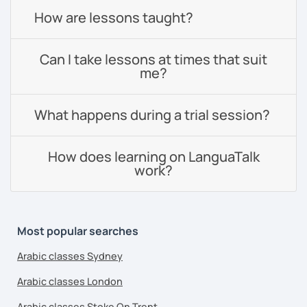
How are lessons taught?
Can I take lessons at times that suit
me?
What happens during a trial session?
How does learning on LanguaTalk
work?
Most popular searches
Arabic classes Sydney
Arabic classes London
Arabic classes Stoke On Trent