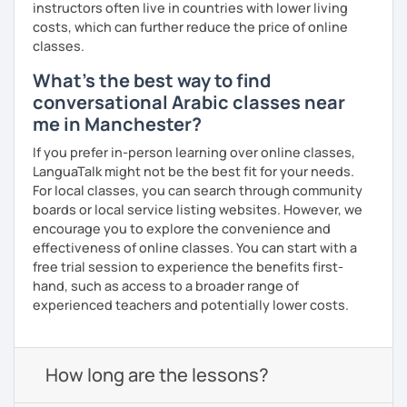
instructors often live in countries with lower living
costs, which can further reduce the price of online
classes.
What's the best way to find
conversational Arabic classes near
me in Manchester?
If you prefer in-person learning over online classes,
LanguaTalk might not be the best fit for your needs.
For local classes, you can search through community
boards or local service listing websites. However, we
encourage you to explore the convenience and
effectiveness of online classes. You can start with a
free trial session to experience the benefits first-
hand, such as access to a broader range of
experienced teachers and potentially lower costs.
How long are the lessons?