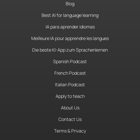
Blog
Best AI for language learning
IA para aprender idiomas
Meilleure IA pour apprendre les langues
Die beste KI-App zum Sprachenlernen
Spanish Podcast
French Podcast
Italian Podcast
Apply to teach
About Us
Contact Us
Terms & Privacy