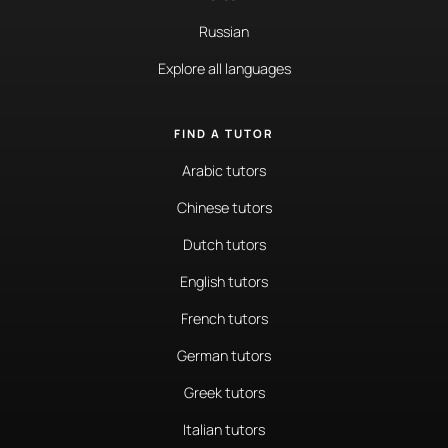
Russian
Explore all languages
FIND A TUTOR
Arabic tutors
Chinese tutors
Dutch tutors
English tutors
French tutors
German tutors
Greek tutors
Italian tutors