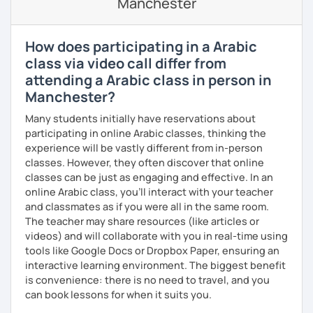
Manchester
🎯 My teaching style is interactive, supportive, and
enjoyable. From our trial lesson, I'll assess your level,
understand your goals, and create a learning plan tailored
How does participating in a Arabic
just for you. You'll start speaking from the very beginning
class via video call differ from
in a comfortable, mistake-friendly environment.
attending a Arabic class in person in
Manchester?
📝 After each lesson, you'll receive personalized study
Many students initially have reservations about
materials, lesson summaries, pronunciation support, and
participating in online Arabic classes, thinking the
practice exercises. We also review previous lessons
experience will be vastly different from in-person
regularly to strengthen your memory and ensure steady
classes. However, they often discover that online
progress.
classes can be just as engaging and effective. In an
online Arabic class, you’ll interact with your teacher
and classmates as if you were all in the same room.
😊 If you're looking for structured, engaging lessons that
The teacher may share resources (like articles or
build real confidence in Arabic, I'd be happy to help you
videos) and will collaborate with you in real-time using
achieve your goals. I look forward to meeting you in our
tools like Google Docs or Dropbox Paper, ensuring an
trial lesson!
interactive learning environment. The biggest benefit
is convenience: there is no need to travel, and you
can book lessons for when it suits you.