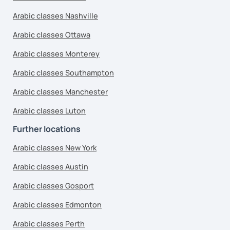
Arabic classes Nashville
Arabic classes Ottawa
Arabic classes Monterey
Arabic classes Southampton
Arabic classes Manchester
Arabic classes Luton
Further locations
Arabic classes New York
Arabic classes Austin
Arabic classes Gosport
Arabic classes Edmonton
Arabic classes Perth