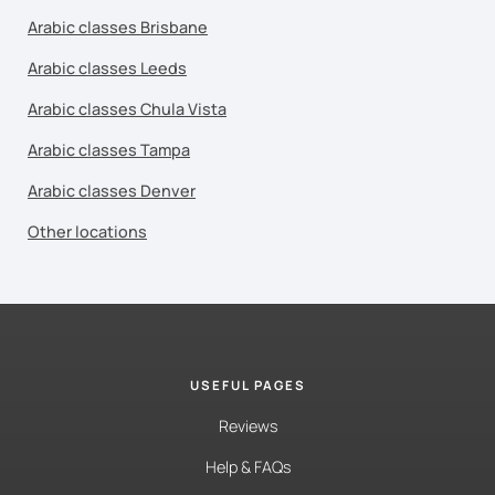
Arabic classes Brisbane
Arabic classes Leeds
Arabic classes Chula Vista
Arabic classes Tampa
Arabic classes Denver
Other locations
USEFUL PAGES
Reviews
Help & FAQs