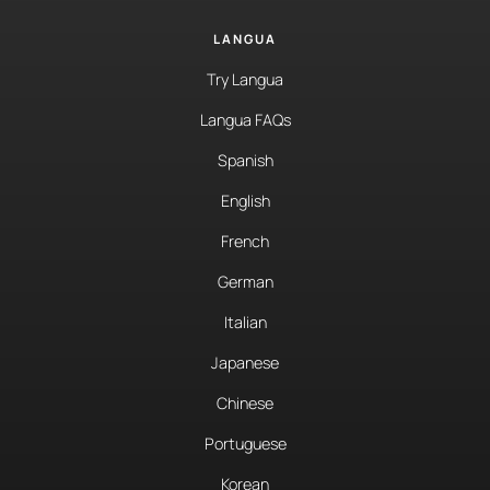
LANGUA
Try Langua
Langua FAQs
Spanish
English
French
German
Italian
Japanese
Chinese
Portuguese
Korean