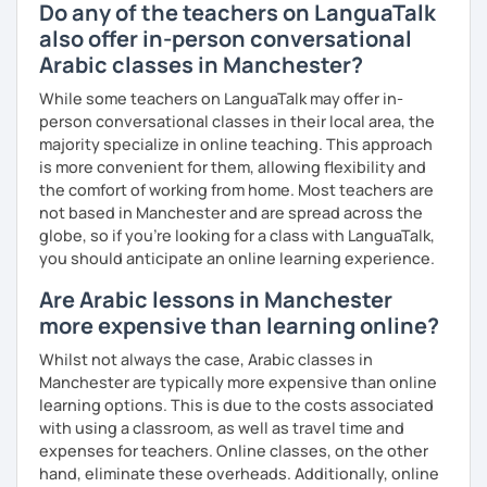
Do any of the teachers on LanguaTalk
also offer in-person conversational
Arabic classes in Manchester?
While some teachers on LanguaTalk may offer in-
person conversational classes in their local area, the
majority specialize in online teaching. This approach
is more convenient for them, allowing flexibility and
the comfort of working from home. Most teachers are
not based in Manchester and are spread across the
globe, so if you're looking for a class with LanguaTalk,
you should anticipate an online learning experience.
Are Arabic lessons in Manchester
more expensive than learning online?
Whilst not always the case, Arabic classes in
Manchester are typically more expensive than online
learning options. This is due to the costs associated
with using a classroom, as well as travel time and
expenses for teachers. Online classes, on the other
hand, eliminate these overheads. Additionally, online