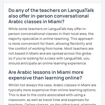
enjoyable. From our trial lesson, I'll assess your level,
understand your goals, and create a learning plan tailored
Do any of the teachers on LanguaTalk
just for you. You'll start speaking from the very beginning
also offer in-person conversational
in a comfortable, mistake-friendly environment.
Arabic classes in Miami?
While some teachers on LanguaTalk may offer in-
📝 After each lesson, you'll receive personalized study
person conversational classes in their local area, the
materials, lesson summaries, pronunciation support, and
majority specialize in online teaching. This approach
practice exercises. We also review previous lessons
is more convenient for them, allowing flexibility and
regularly to strengthen your memory and ensure steady
the comfort of working from home. Most teachers are
progress.
not based in Miami and are spread across the globe,
so if you're looking for a class with LanguaTalk, you
should anticipate an online learning experience.
😊 If you're looking for structured, engaging lessons that
Are Arabic lessons in Miami more
build real confidence in Arabic, I'd be happy to help you
achieve your goals. I look forward to meeting you in our
expensive than learning online?
trial lesson!
Whilst not always the case, Arabic classes in Miami are
typically more expensive than online learning options.
This is due to the costs associated with using a
classroom, as well as travel time and expenses for
teachers. Online classes, on the other hand, eliminate