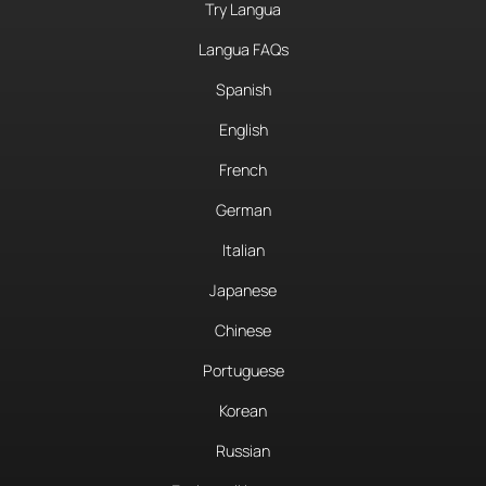
Try Langua
Langua FAQs
Spanish
English
French
German
Italian
Japanese
Chinese
Portuguese
Korean
Russian