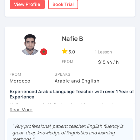
write short stories in Arabic, some of which have been
View Profile
Book Trial
published.
Nafie B
5.0
1 Lesson
FROM
$15.44 / h
FROM
SPEAKS
Morocco
Arabic and English
Experienced Arabic Language Teacher with over 1 Year of
Experience
Hello, my name is Nafie. I am from Morocco. I am interested
in teaching Arabic and some of the languages spoken in
Morocco, such as Darija (Moroccan Arabic) and Tarifit (a
dialect of the Amazigh language spoken in some areas of
"Very professional, patient teacher. English fluency is
northern Morocco).
great, deep knowledge of linguistics and learning
methods."