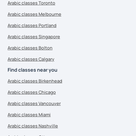
Arabic classes Toronto
Arabic classes Melbourne
Arabic classes Portland
Arabic classes Singapore
Arabic classes Bolton
Arabic classes Calgary
Find classes near you
Arabic classes Birkenhead
Arabic classes Chicago
Arabic classes Vancouver
Arabic classes Miami
Arabic classes Nashville