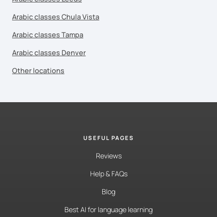
Arabic classes Chula Vista
Arabic classes Tampa
Arabic classes Denver
Other locations
USEFUL PAGES
Reviews
Help & FAQs
Blog
Best AI for language learning