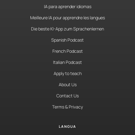
IA para aprender idiomas
Meilleure IA pour apprendre les langues
Die beste KI-App zum Sprachenlernen
Spanish Podcast
French Podcast
Italian Podcast
Apply to teach
About Us
Contact Us
Terms & Privacy
LANGUA