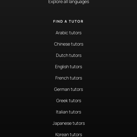
Explore all languages
FIND A TUTOR
Arabic tutors
Chinese tutors
Dutch tutors
English tutors
French tutors
German tutors
Greek tutors
Italian tutors
Japanese tutors
Korean tutors