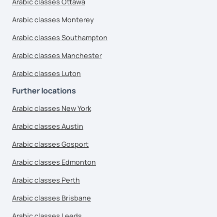
Arabic classes Ottawa
Arabic classes Monterey
Arabic classes Southampton
Arabic classes Manchester
Arabic classes Luton
Further locations
Arabic classes New York
Arabic classes Austin
Arabic classes Gosport
Arabic classes Edmonton
Arabic classes Perth
Arabic classes Brisbane
Arabic classes Leeds