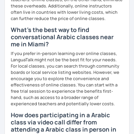
these overheads. Additionally, online instructors
often live in countries with lower living costs, which
can further reduce the price of online classes.
What's the best way to find
conversational Arabic classes near
me in Miami?
If you prefer in-person learning over online classes,
LanguaTalk might not be the best fit for your needs.
For local classes, you can search through community
boards or local service listing websites. However, we
encourage you to explore the convenience and
effectiveness of online classes. You can start with a
free trial session to experience the benefits first-
hand, such as access to a broader range of
experienced teachers and potentially lower costs.
How does participating in a Arabic
class via video call differ from
attending a Arabic class in person in