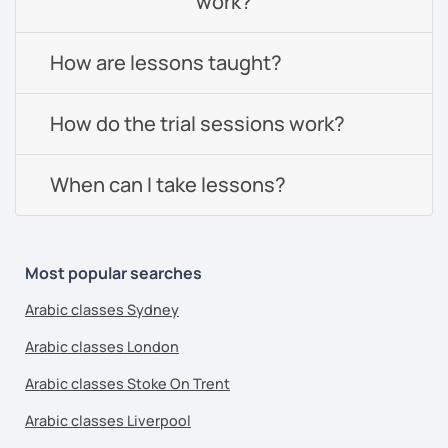
work?
How are lessons taught?
How do the trial sessions work?
When can I take lessons?
Most popular searches
Arabic classes Sydney
Arabic classes London
Arabic classes Stoke On Trent
Arabic classes Liverpool