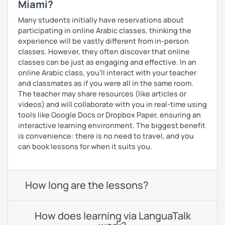
Miami?
Many students initially have reservations about
participating in online Arabic classes, thinking the
experience will be vastly different from in-person
classes. However, they often discover that online
classes can be just as engaging and effective. In an
online Arabic class, you’ll interact with your teacher
and classmates as if you were all in the same room.
The teacher may share resources (like articles or
videos) and will collaborate with you in real-time using
tools like Google Docs or Dropbox Paper, ensuring an
interactive learning environment. The biggest benefit
is convenience: there is no need to travel, and you
can book lessons for when it suits you.
How long are the lessons?
How does learning via LanguaTalk