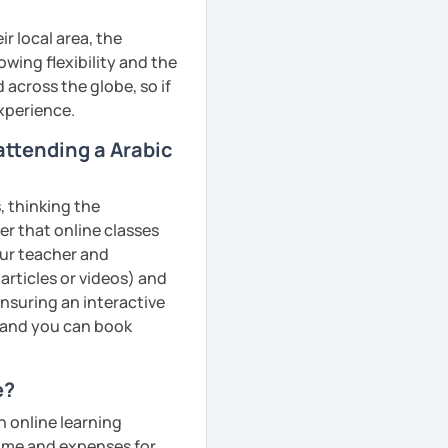
r local area, the
owing flexibility and the
across the globe, so if
experience.
 attending a Arabic
, thinking the
er that online classes
your teacher and
articles or videos) and
ensuring an interactive
, and you can book
e?
n online learning
 time and expenses for