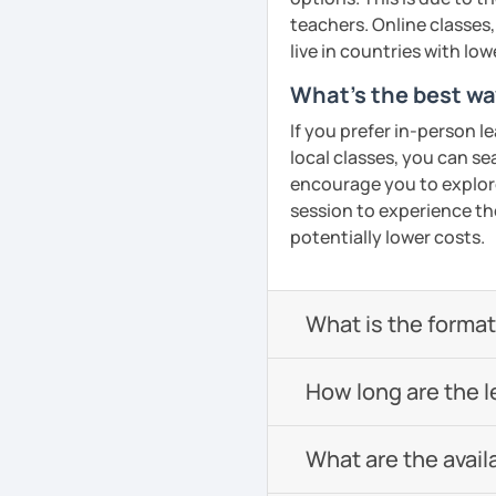
confidence in Arabic, I'd
teachers. Online classes,
look forward to meeting y
live in countries with low
What's the best wa
See Reviews From Stud
If you prefer in-person l
local classes, you can s
encourage you to explore 
session to experience th
potentially lower costs.
What is the format 
How long are the 
What are the avail