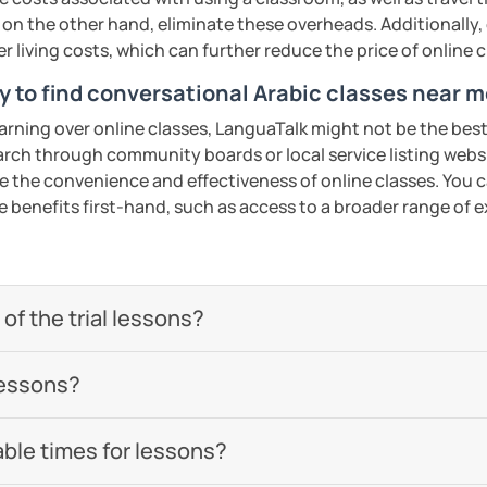
 be happy to help you achieve your goals. I
 on the other hand, eliminate these overheads. Additionally,
ou in our trial lesson!
er living costs, which can further reduce the price of online c
y to find conversational Arabic classes near m
ents
earning over online classes, LanguaTalk might not be the best 
earch through community boards or local service listing webs
the convenience and effectiveness of online classes. You can
e benefits first-hand, such as access to a broader range of
of the trial lessons?
lessons?
able times for lessons?