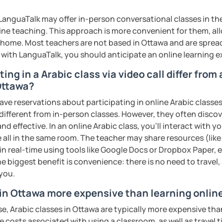
rofessional communication. We focus on
tical vocabulary, grammar in context, and
anguaTalk may offer in-person conversational classes in thei
 engaging activities.
line teaching. This approach is more convenient for them, all
home. Most teachers are not based in Ottawa and are spread 
s with LanguaTalk, you should anticipate an online learning 
interactive, supportive, and enjoyable. From
ing in a Arabic class via video call differ from
ess your level, understand your goals, and
 Ottawa?
lored just for you. You'll start speaking
in a comfortable, mistake-friendly
ave reservations about participating in online Arabic classes
 different from in-person classes. However, they often discov
nd effective. In an online Arabic class, you’ll interact with 
 all in the same room. The teacher may share resources (like 
 in real-time using tools like Google Docs or Dropbox Paper, 
'll receive personalized study materials,
e biggest benefit is convenience: there is no need to travel
nciation support, and practice exercises.
 you.
lessons regularly to strengthen your
dy progress.
 in Ottawa more expensive than learning onlin
e, Arabic classes in Ottawa are typically more expensive tha
structured, engaging lessons that build real
he costs associated with using a classroom, as well as travel