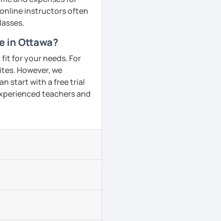
 online instructors often
lasses.
e in Ottawa?
fit for your needs. For
ites. However, we
 start with a free trial
 experienced teachers and