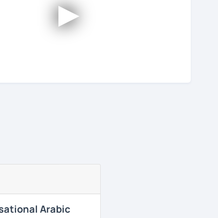
►
sational Arabic