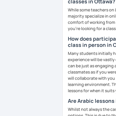
business, culture, or p
classes in Ottawa?
real conversations, prac
While some teachers on L
Egyptian culture through
majority specialize in on
comfort of working from 
you're looking for a clas
🎯 My teaching style is 
How does participat
our trial lesson, I'll ass
class in person in
create a learning plan tai
from the very beginning 
Many students initially h
environment.
experience will be vastly
can be just as engaging a
classmates as if you were
will collaborate with you
📝 After each lesson, you
learning environment. Th
lesson summaries, pronu
lessons for when it suits
We also review previous 
memory and ensure stea
Are Arabic lessons
Whilst not always the cas
😊 If you're looking for 
options. This is due to t