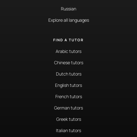
Russian
Explore all languages
FIND A TUTOR
Arabic tutors
Chinese tutors
Dutch tutors
English tutors
French tutors
German tutors
Greek tutors
Italian tutors