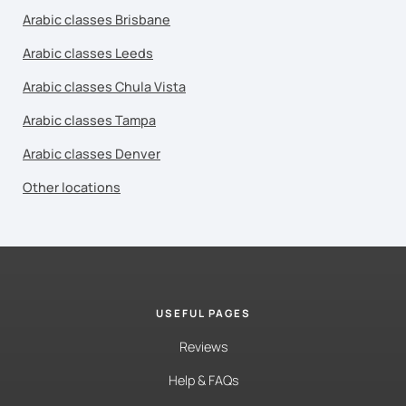
Arabic classes Brisbane
Arabic classes Leeds
Arabic classes Chula Vista
Arabic classes Tampa
Arabic classes Denver
Other locations
USEFUL PAGES
Reviews
Help & FAQs