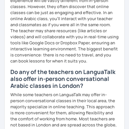
experience will be vastly different from in-person
classes. However, they often discover that online
classes can be just as engaging and effective. In an
online Arabic class, you’ll interact with your teacher
and classmates as if you were all in the same room.
The teacher may share resources (like articles or
videos) and will collaborate with you in real-time using
tools like Google Docs or Dropbox Paper, ensuring an
interactive learning environment. The biggest benefit
is convenience: there is no need to travel, and you
can book lessons for when it suits you.
Do any of the teachers on LanguaTalk
also offer in-person conversational
Arabic classes in London?
While some teachers on LanguaTalk may offer in-
person conversational classes in their local area, the
majority specialize in online teaching. This approach
is more convenient for them, allowing flexibility and
the comfort of working from home. Most teachers are
not based in London and are spread across the globe,