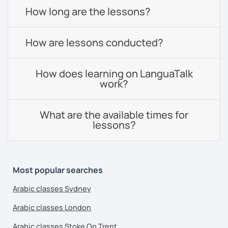
How long are the lessons?
How are lessons conducted?
How does learning on LanguaTalk
work?
What are the available times for
lessons?
Most popular searches
Arabic classes Sydney
Arabic classes London
Arabic classes Stoke On Trent