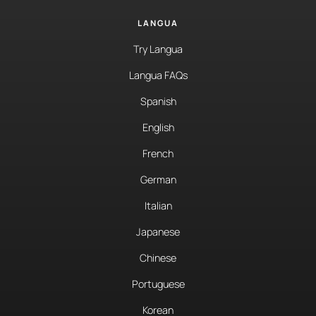
LANGUA
Try Langua
Langua FAQs
Spanish
English
French
German
Italian
Japanese
Chinese
Portuguese
Korean