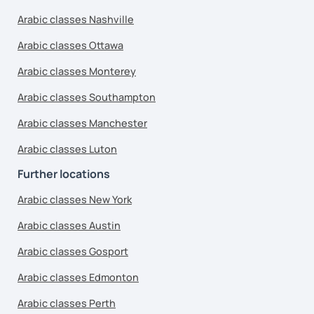
Arabic classes Nashville
Arabic classes Ottawa
Arabic classes Monterey
Arabic classes Southampton
Arabic classes Manchester
Arabic classes Luton
Further locations
Arabic classes New York
Arabic classes Austin
Arabic classes Gosport
Arabic classes Edmonton
Arabic classes Perth