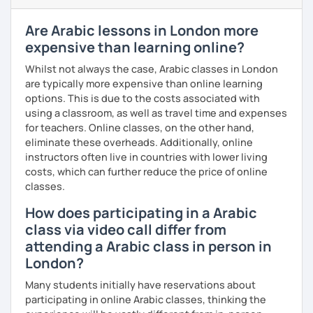
enjoyable. From our trial lesson, I'll assess your level,
understand your goals, and create a learning plan tailored
Are Arabic lessons in London more
just for you. You'll start speaking from the very beginning
expensive than learning online?
in a comfortable, mistake-friendly environment.
Whilst not always the case, Arabic classes in London
are typically more expensive than online learning
options. This is due to the costs associated with
📝 After each lesson, you'll receive personalized study
using a classroom, as well as travel time and expenses
materials, lesson summaries, pronunciation support, and
for teachers. Online classes, on the other hand,
practice exercises. We also review previous lessons
eliminate these overheads. Additionally, online
regularly to strengthen your memory and ensure steady
instructors often live in countries with lower living
progress.
costs, which can further reduce the price of online
classes.
😊 If you're looking for structured, engaging lessons that
How does participating in a Arabic
build real confidence in Arabic, I'd be happy to help you
class via video call differ from
achieve your goals. I look forward to meeting you in our
trial lesson!
attending a Arabic class in person in
London?
Many students initially have reservations about
participating in online Arabic classes, thinking the