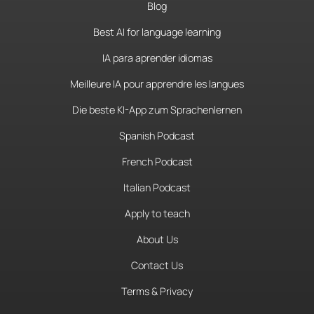
Blog
Best AI for language learning
IA para aprender idiomas
Meilleure IA pour apprendre les langues
Die beste KI-App zum Sprachenlernen
Spanish Podcast
French Podcast
Italian Podcast
Apply to teach
About Us
Contact Us
Terms & Privacy