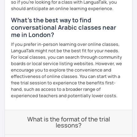
so if you're looking for a class with LanguaTalk, you
should anticipate an online learning experience.
What's the best way to find
conversational Arabic classes near
me in London?
If you prefer in-person learning over online classes,
LanguaTalk might not be the best fit for your needs.
For local classes, you can search through community
boards or local service listing websites. However, we
encourage you to explore the convenience and
effectiveness of online classes. You can start with a
free trial session to experience the benefits first-
hand, such as access to a broader range of
experienced teachers and potentially lower costs.
What is the format of the trial
lessons?