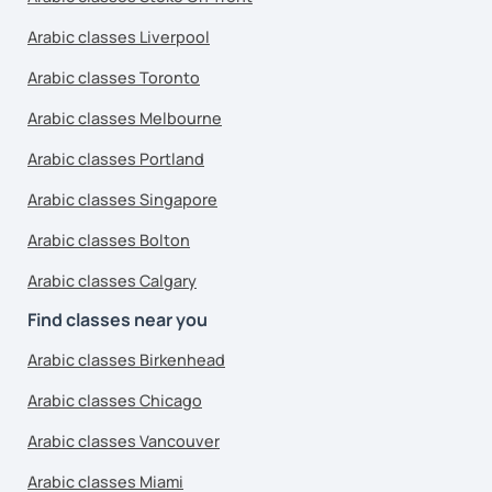
Arabic classes Liverpool
Arabic classes Toronto
Arabic classes Melbourne
Arabic classes Portland
Arabic classes Singapore
Arabic classes Bolton
Arabic classes Calgary
Find classes near you
Arabic classes Birkenhead
Arabic classes Chicago
Arabic classes Vancouver
Arabic classes Miami