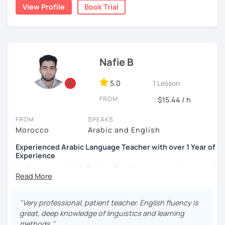
write short stories in Arabic, some of which have been
View Profile
Book Trial
published.
Nafie B
5.0
1 Lesson
FROM
$15.44 / h
FROM
SPEAKS
Morocco
Arabic and English
Experienced Arabic Language Teacher with over 1 Year of
Experience
Hello, my name is Nafie. I am from Morocco. I am interested
in teaching Arabic and some of the languages spoken in
Morocco, such as Darija (Moroccan Arabic) and Tarifit (a
dialect of the Amazigh language spoken in some areas of
"Very professional, patient teacher. English fluency is
northern Morocco).
great, deep knowledge of linguistics and learning
methods."