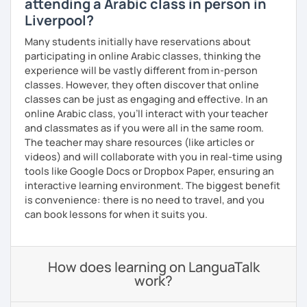
attending a Arabic class in person in
Liverpool?
Many students initially have reservations about
participating in online Arabic classes, thinking the
experience will be vastly different from in-person
classes. However, they often discover that online
classes can be just as engaging and effective. In an
online Arabic class, you’ll interact with your teacher
and classmates as if you were all in the same room.
The teacher may share resources (like articles or
videos) and will collaborate with you in real-time using
tools like Google Docs or Dropbox Paper, ensuring an
interactive learning environment. The biggest benefit
is convenience: there is no need to travel, and you
can book lessons for when it suits you.
How does learning on LanguaTalk
work?