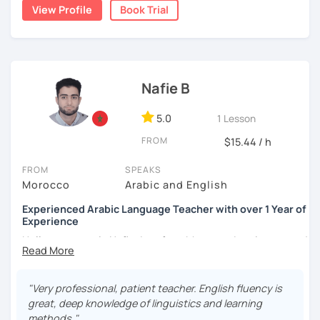
write short stories in Arabic, some of which have been
View Profile
Book Trial
published.
Nafie B
5.0
1 Lesson
FROM
$15.44 / h
FROM
SPEAKS
Morocco
Arabic and English
Experienced Arabic Language Teacher with over 1 Year of
Experience
Hello, my name is Nafie. I am from Morocco. I am interested
in teaching Arabic and some of the languages spoken in
Morocco, such as Darija (Moroccan Arabic) and Tarifit (a
dialect of the Amazigh language spoken in some areas of
"Very professional, patient teacher. English fluency is
northern Morocco).
great, deep knowledge of linguistics and learning
methods."