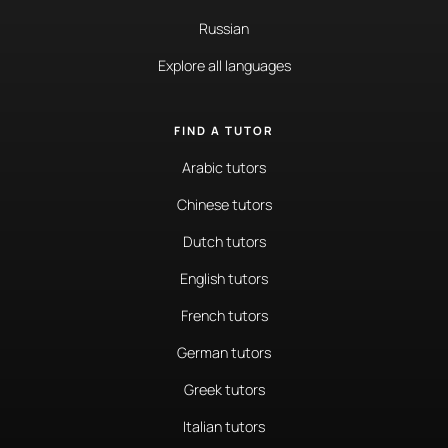
Russian
Explore all languages
FIND A TUTOR
Arabic tutors
Chinese tutors
Dutch tutors
English tutors
French tutors
German tutors
Greek tutors
Italian tutors