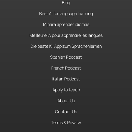
Blog
Best AI for language learning
IA para aprender idiomas
Meilleure IA pour apprendre les langues
Die beste KI-App zum Sprachenlernen
Spanish Podcast
French Podcast
Italian Podcast
Apply to teach
About Us
Contact Us
Terms & Privacy