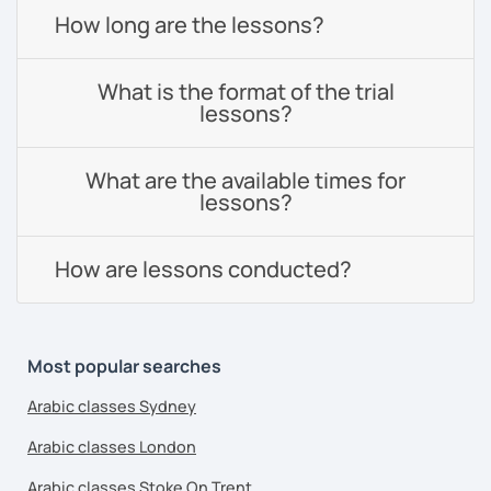
How long are the lessons?
What is the format of the trial
lessons?
What are the available times for
lessons?
How are lessons conducted?
Most popular searches
Arabic classes Sydney
Arabic classes London
Arabic classes Stoke On Trent