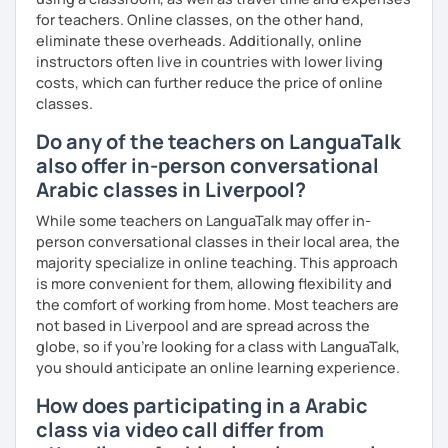
for teachers. Online classes, on the other hand,
eliminate these overheads. Additionally, online
instructors often live in countries with lower living
costs, which can further reduce the price of online
classes.
Do any of the teachers on LanguaTalk
also offer in-person conversational
Arabic classes in Liverpool?
While some teachers on LanguaTalk may offer in-
person conversational classes in their local area, the
majority specialize in online teaching. This approach
is more convenient for them, allowing flexibility and
the comfort of working from home. Most teachers are
not based in Liverpool and are spread across the
globe, so if you're looking for a class with LanguaTalk,
you should anticipate an online learning experience.
How does participating in a Arabic
class via video call differ from