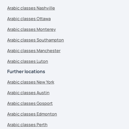
Arabic classes Nashville
Arabic classes Ottawa
Arabic classes Monterey
Arabic classes Southampton
Arabic classes Manchester
Arabic classes Luton
Further locations
Arabic classes New York
Arabic classes Austin
Arabic classes Gosport
Arabic classes Edmonton
Arabic classes Perth