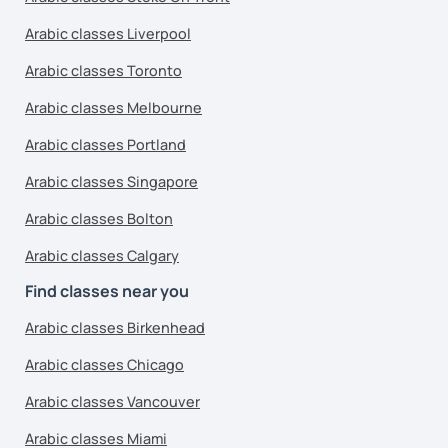
Arabic classes Liverpool
Arabic classes Toronto
Arabic classes Melbourne
Arabic classes Portland
Arabic classes Singapore
Arabic classes Bolton
Arabic classes Calgary
Find classes near you
Arabic classes Birkenhead
Arabic classes Chicago
Arabic classes Vancouver
Arabic classes Miami