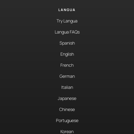
LANGUA
Try Langua
Langua FAQs
Spanish
English
French
German
Italian
Japanese
Chinese
Portuguese
Korean