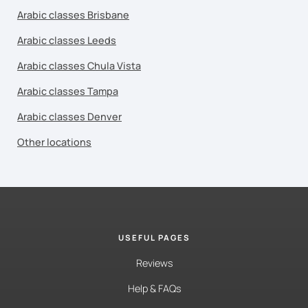
Arabic classes Brisbane
Arabic classes Leeds
Arabic classes Chula Vista
Arabic classes Tampa
Arabic classes Denver
Other locations
USEFUL PAGES
Reviews
Help & FAQs