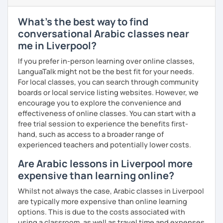
enjoyable. From our trial lesson, I'll assess your level,
understand your goals, and create a learning plan tailored
What's the best way to find
just for you. You'll start speaking from the very beginning
conversational Arabic classes near
in a comfortable, mistake-friendly environment.
me in Liverpool?
If you prefer in-person learning over online classes,
📝 After each lesson, you'll receive personalized study
LanguaTalk might not be the best fit for your needs.
materials, lesson summaries, pronunciation support, and
For local classes, you can search through community
practice exercises. We also review previous lessons
boards or local service listing websites. However, we
regularly to strengthen your memory and ensure steady
encourage you to explore the convenience and
progress.
effectiveness of online classes. You can start with a
free trial session to experience the benefits first-
hand, such as access to a broader range of
😊 If you're looking for structured, engaging lessons that
experienced teachers and potentially lower costs.
build real confidence in Arabic, I'd be happy to help you
Are Arabic lessons in Liverpool more
achieve your goals. I look forward to meeting you in our
trial lesson!
expensive than learning online?
Whilst not always the case, Arabic classes in Liverpool
are typically more expensive than online learning
options. This is due to the costs associated with
using a classroom, as well as travel time and expenses