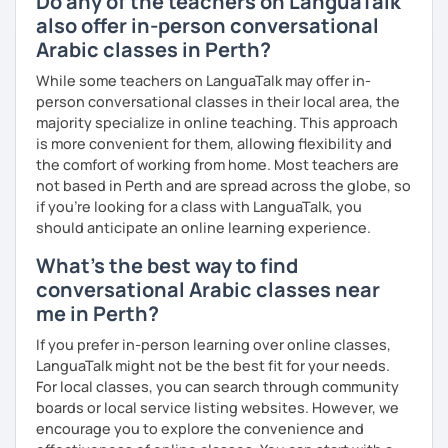
Do any of the teachers on LanguaTalk
just for you. You'll start speaking from the very beginning
also offer in-person conversational
in a comfortable, mistake-friendly environment.
Arabic classes in Perth?
While some teachers on LanguaTalk may offer in-
📝 After each lesson, you'll receive personalized study
person conversational classes in their local area, the
materials, lesson summaries, pronunciation support, and
majority specialize in online teaching. This approach
practice exercises. We also review previous lessons
is more convenient for them, allowing flexibility and
regularly to strengthen your memory and ensure steady
the comfort of working from home. Most teachers are
progress.
not based in Perth and are spread across the globe, so
if you're looking for a class with LanguaTalk, you
should anticipate an online learning experience.
😊 If you're looking for structured, engaging lessons that
What's the best way to find
build real confidence in Arabic, I'd be happy to help you
achieve your goals. I look forward to meeting you in our
conversational Arabic classes near
trial lesson!
me in Perth?
If you prefer in-person learning over online classes,
LanguaTalk might not be the best fit for your needs.
For local classes, you can search through community
boards or local service listing websites. However, we
encourage you to explore the convenience and