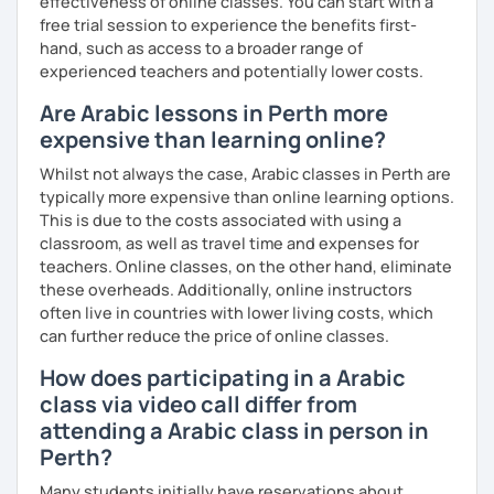
effectiveness of online classes. You can start with a
free trial session to experience the benefits first-
hand, such as access to a broader range of
experienced teachers and potentially lower costs.
Are Arabic lessons in Perth more
expensive than learning online?
Whilst not always the case, Arabic classes in Perth are
typically more expensive than online learning options.
This is due to the costs associated with using a
classroom, as well as travel time and expenses for
teachers. Online classes, on the other hand, eliminate
these overheads. Additionally, online instructors
often live in countries with lower living costs, which
can further reduce the price of online classes.
How does participating in a Arabic
class via video call differ from
attending a Arabic class in person in
Perth?
Many students initially have reservations about