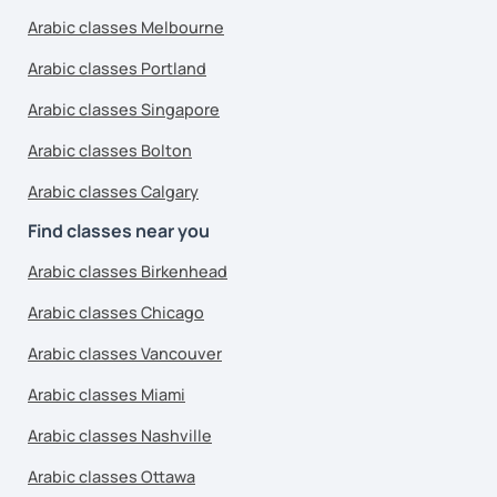
Arabic classes Melbourne
Arabic classes Portland
Arabic classes Singapore
Arabic classes Bolton
Arabic classes Calgary
Find classes near you
Arabic classes Birkenhead
Arabic classes Chicago
Arabic classes Vancouver
Arabic classes Miami
Arabic classes Nashville
Arabic classes Ottawa