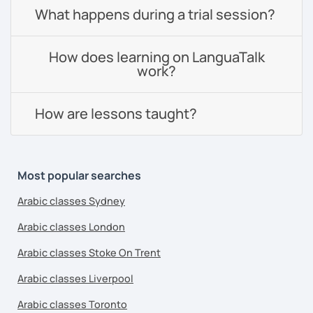
What happens during a trial session?
How does learning on LanguaTalk
work?
How are lessons taught?
Most popular searches
Arabic classes Sydney
Arabic classes London
Arabic classes Stoke On Trent
Arabic classes Liverpool
Arabic classes Toronto