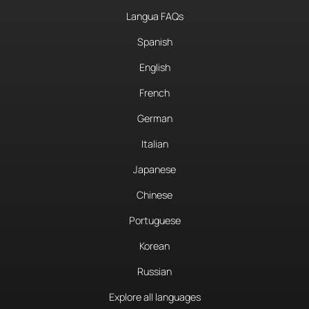
Langua FAQs
Spanish
English
French
German
Italian
Japanese
Chinese
Portuguese
Korean
Russian
Explore all languages