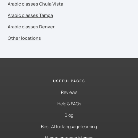
Arabic classes Chula Vista
Arabic classes Tampa
Arabic classes Denver
Other locations
USEFUL PAGES
Reviews
Help & FAQs
Blog
Best AI for language learning
IA para aprender idiomas