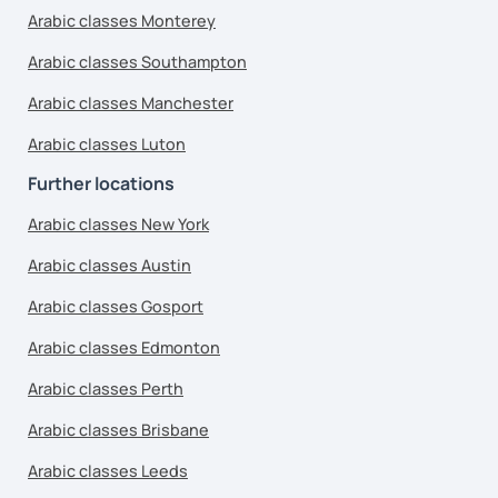
Arabic classes Monterey
Arabic classes Southampton
Arabic classes Manchester
Arabic classes Luton
Further locations
Arabic classes New York
Arabic classes Austin
Arabic classes Gosport
Arabic classes Edmonton
Arabic classes Perth
Arabic classes Brisbane
Arabic classes Leeds