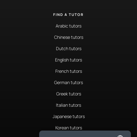
FIND A TUTOR
Arabic tutors
Chinese tutors
Dutch tutors
English tutors
French tutors
German tutors
Greek tutors
Italian tutors
Japanese tutors
Korean tutors