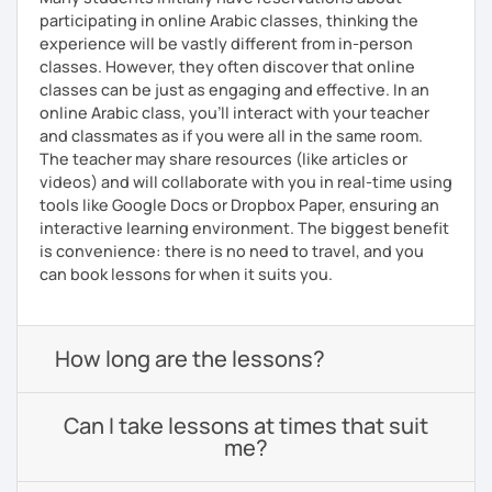
participating in online Arabic classes, thinking the
experience will be vastly different from in-person
classes. However, they often discover that online
classes can be just as engaging and effective. In an
online Arabic class, you’ll interact with your teacher
and classmates as if you were all in the same room.
The teacher may share resources (like articles or
videos) and will collaborate with you in real-time using
tools like Google Docs or Dropbox Paper, ensuring an
interactive learning environment. The biggest benefit
is convenience: there is no need to travel, and you
can book lessons for when it suits you.
How long are the lessons?
Can I take lessons at times that suit
me?