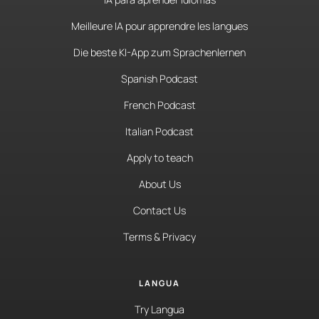
Meilleure IA pour apprendre les langues
Die beste KI-App zum Sprachenlernen
Spanish Podcast
French Podcast
Italian Podcast
Apply to teach
About Us
Contact Us
Terms & Privacy
LANGUA
Try Langua