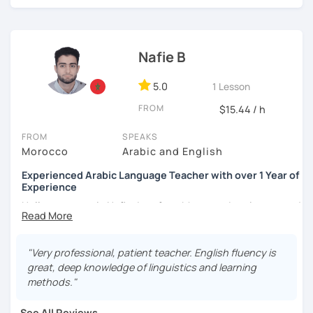
Nafie B
5.0
1 Lesson
FROM
$15.44 / h
FROM
SPEAKS
Morocco
Arabic and English
Experienced Arabic Language Teacher with over 1 Year of
Experience
Hello, my name is Nafie. I am from Morocco. I am interested
in teaching Arabic and some of the languages spoken in
Morocco, such as Darija (Moroccan Arabic) and Tarifit (a
dialect of the Amazigh language spoken in some areas of
"Very professional, patient teacher. English fluency is
northern Morocco).
great, deep knowledge of linguistics and learning
methods."
Note: I do not have materials for Tarifit, so I teach it
through conversations, discussions, dialogues...etc.
See All Reviews