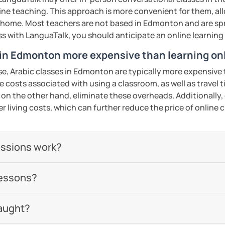
 be happy to help you achieve your goals. I
line teaching. This approach is more convenient for them, all
ou in our trial lesson!
 home. Most teachers are not based in Edmonton and are spr
lass with LanguaTalk, you should anticipate an online learnin
ents
 in Edmonton more expensive than learning on
se, Arabic classes in Edmonton are typically more expensive 
he costs associated with using a classroom, as well as travel
 on the other hand, eliminate these overheads. Additionally,
er living costs, which can further reduce the price of online c
essions work?
lessons?
aught?