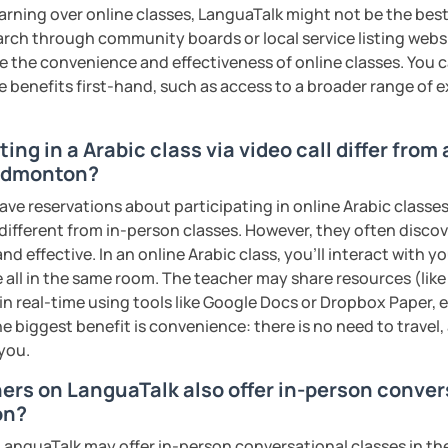
rofessional communication. We focus on
earning over online classes, LanguaTalk might not be the best 
tical vocabulary, grammar in context, and
earch through community boards or local service listing webs
 engaging activities.
the convenience and effectiveness of online classes. You can
e benefits first-hand, such as access to a broader range of
interactive, supportive, and enjoyable. From
ing in a Arabic class via video call differ from
ess your level, understand your goals, and
 Edmonton?
lored just for you. You'll start speaking
in a comfortable, mistake-friendly
ave reservations about participating in online Arabic classes
 different from in-person classes. However, they often discov
nd effective. In an online Arabic class, you’ll interact with 
 all in the same room. The teacher may share resources (like 
 in real-time using tools like Google Docs or Dropbox Paper, 
'll receive personalized study materials,
e biggest benefit is convenience: there is no need to travel
nciation support, and practice exercises.
 you.
lessons regularly to strengthen your
dy progress.
hers on LanguaTalk also offer in-person conver
on?
structured, engaging lessons that build real
anguaTalk may offer in-person conversational classes in thei