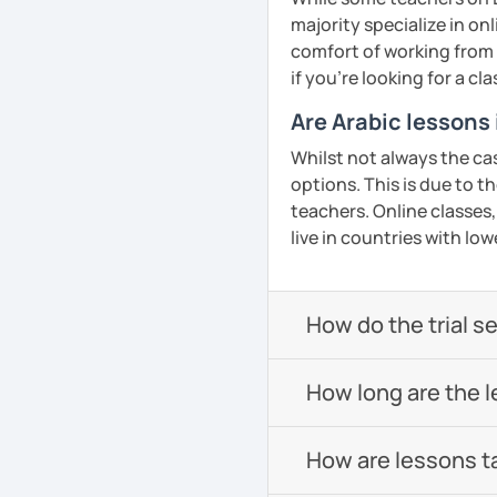
confidence in Arabic, I'd
majority specialize in on
look forward to meeting y
comfort of working from
if you're looking for a c
See Reviews From Stud
Are Arabic lessons
Whilst not always the ca
options. This is due to t
teachers. Online classes,
live in countries with low
How do the trial s
How long are the 
How are lessons t