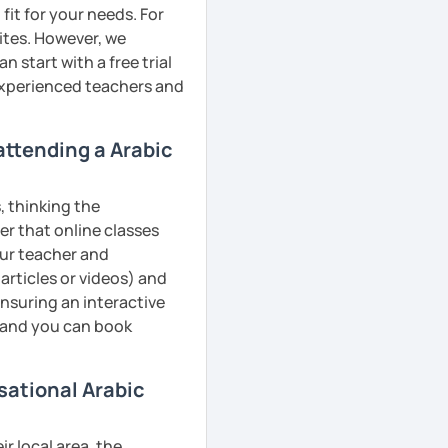
fit for your needs. For
ites. However, we
 start with a free trial
 experienced teachers and
 attending a Arabic
, thinking the
er that online classes
your teacher and
articles or videos) and
ensuring an interactive
, and you can book
sational Arabic
r local area, the