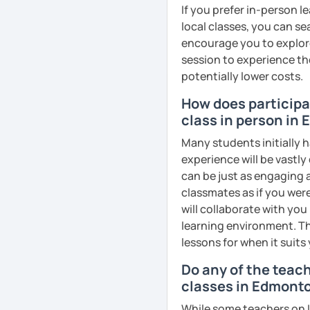
business, culture, or p
If you prefer in-person l
real conversations, prac
local classes, you can s
Egyptian culture through
encourage you to explore 
session to experience th
potentially lower costs.
🎯 My teaching style is 
How does participat
our trial lesson, I'll ass
class in person in
create a learning plan tai
from the very beginning 
Many students initially h
environment.
experience will be vastly
can be just as engaging a
classmates as if you were
will collaborate with you
📝 After each lesson, you
learning environment. Th
lesson summaries, pronu
lessons for when it suits
We also review previous 
memory and ensure stea
Do any of the teac
classes in Edmont
😊 If you're looking for 
While some teachers on L