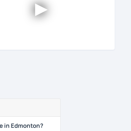
►
me in Edmonton?