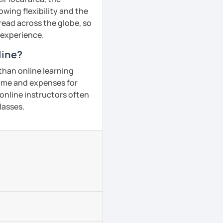
owing flexibility and the
ead across the globe, so
g experience.
line?
than online learning
 time and expenses for
 online instructors often
lasses.