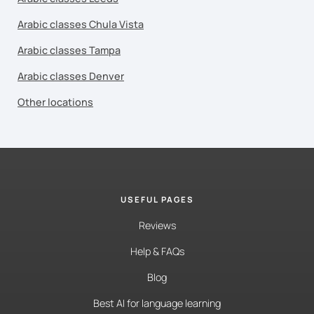
Arabic classes Chula Vista
Arabic classes Tampa
Arabic classes Denver
Other locations
USEFUL PAGES
Reviews
Help & FAQs
Blog
Best AI for language learning