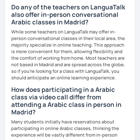
understand your goals, and create a learning plan tailored
Do any of the teachers on LanguaTalk
just for you. You'll start speaking from the very beginning
also offer in-person conversational
in a comfortable, mistake-friendly environment.
Arabic classes in Madrid?
While some teachers on LanguaTalk may offer in-
📝 After each lesson, you'll receive personalized study
person conversational classes in their local area, the
materials, lesson summaries, pronunciation support, and
majority specialize in online teaching. This approach
practice exercises. We also review previous lessons
is more convenient for them, allowing flexibility and
regularly to strengthen your memory and ensure steady
the comfort of working from home. Most teachers are
progress.
not based in Madrid and are spread across the globe,
so if you're looking for a class with LanguaTalk, you
should anticipate an online learning experience.
😊 If you're looking for structured, engaging lessons that
How does participating in a Arabic
build real confidence in Arabic, I'd be happy to help you
achieve your goals. I look forward to meeting you in our
class via video call differ from
trial lesson!
attending a Arabic class in person in
Madrid?
Many students initially have reservations about
participating in online Arabic classes, thinking the
experience will be vastly different from in-person