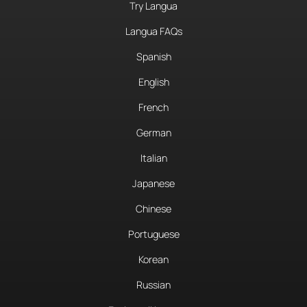
Try Langua
Langua FAQs
Spanish
English
French
German
Italian
Japanese
Chinese
Portuguese
Korean
Russian