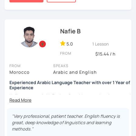
published.
Nafie B
5.0
1 Lesson
FROM
$15.44 / h
FROM
SPEAKS
Morocco
Arabic and English
Experienced Arabic Language Teacher with over 1 Year of
Experience
Hello, my name is Nafie. I am from Morocco. I am interested
in teaching Arabic and some of the languages spoken in
Morocco, such as Darija (Moroccan Arabic) and Tarifit (a
dialect of the Amazigh language spoken in some areas of
"Very professional, patient teacher. English fluency is
northern Morocco).
great, deep knowledge of linguistics and learning
methods."
Note: I do not have materials for Tarifit, so I teach it