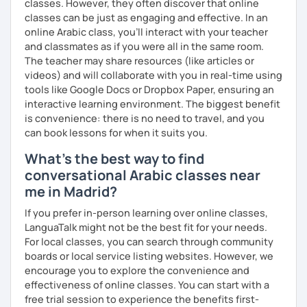
classes. However, they often discover that online
classes can be just as engaging and effective. In an
online Arabic class, you’ll interact with your teacher
and classmates as if you were all in the same room.
The teacher may share resources (like articles or
videos) and will collaborate with you in real-time using
tools like Google Docs or Dropbox Paper, ensuring an
interactive learning environment. The biggest benefit
is convenience: there is no need to travel, and you
can book lessons for when it suits you.
What's the best way to find
conversational Arabic classes near
me in Madrid?
If you prefer in-person learning over online classes,
LanguaTalk might not be the best fit for your needs.
For local classes, you can search through community
boards or local service listing websites. However, we
encourage you to explore the convenience and
effectiveness of online classes. You can start with a
free trial session to experience the benefits first-