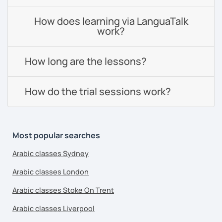
How does learning via LanguaTalk
work?
How long are the lessons?
How do the trial sessions work?
Most popular searches
Arabic classes Sydney
Arabic classes London
Arabic classes Stoke On Trent
Arabic classes Liverpool