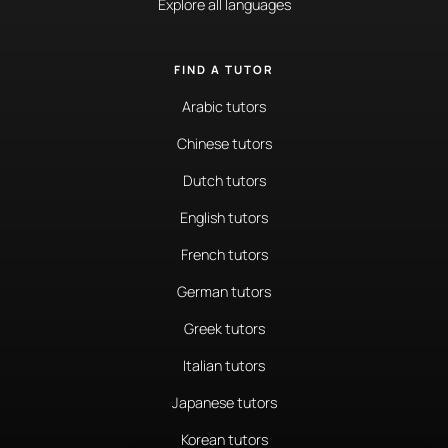
Explore all languages
FIND A TUTOR
Arabic tutors
Chinese tutors
Dutch tutors
English tutors
French tutors
German tutors
Greek tutors
Italian tutors
Japanese tutors
Korean tutors