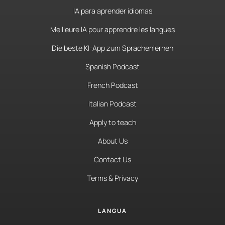
IA para aprender idiomas
Meilleure IA pour apprendre les langues
Die beste KI-App zum Sprachenlernen
Spanish Podcast
French Podcast
Italian Podcast
Apply to teach
About Us
Contact Us
Terms & Privacy
LANGUA