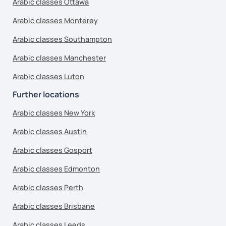
Arabic classes Ottawa
Arabic classes Monterey
Arabic classes Southampton
Arabic classes Manchester
Arabic classes Luton
Further locations
Arabic classes New York
Arabic classes Austin
Arabic classes Gosport
Arabic classes Edmonton
Arabic classes Perth
Arabic classes Brisbane
Arabic classes Leeds