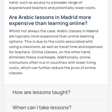
hand, such as access to a broader range of
experienced teachers and potentially lower costs.
Are Arabic lessons in Madrid more
expensive than learning online?
Whilst not always the case, Arabic classes in Madrid
are typically more expensive than online learning
options. This is due to the costs associated with
using a classroom, as well as travel time and expenses
for teachers. Online classes, on the other hand,
eliminate these overheads. Additionally, online
instructors often live in countries with lower living
costs, which can further reduce the price of online
classes.
How are lessons taught?
When can I take lessons?