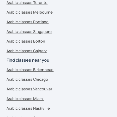
Arabic classes Toronto
Arabic classes Melbourne
Arabic classes Portland
Arabic classes Singapore
Arabic classes Bolton
Arabic classes Calgary
Find classes near you
Arabic classes Birkenhead
Arabic classes Chicago
Arabic classes Vancouver
Arabic classes Miami
Arabic classes Nashville