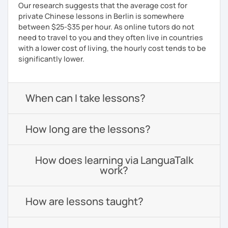
Our research suggests that the average cost for
private Chinese lessons in Berlin is somewhere
between $25-$35 per hour. As online tutors do not
need to travel to you and they often live in countries
with a lower cost of living, the hourly cost tends to be
significantly lower.
When can I take lessons?
How long are the lessons?
How does learning via LanguaTalk
work?
How are lessons taught?