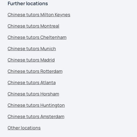
Further locations
Chinese tutors Milton Keynes
Chinese tutors Montreal
Chinese tutors Cheltenham
Chinese tutors Munich
Chinese tutors Madrid
Chinese tutors Rotterdam
Chinese tutors Atlanta
Chinese tutors Horsham
Chinese tutors Huntington
Chinese tutors Amsterdam
Other locations