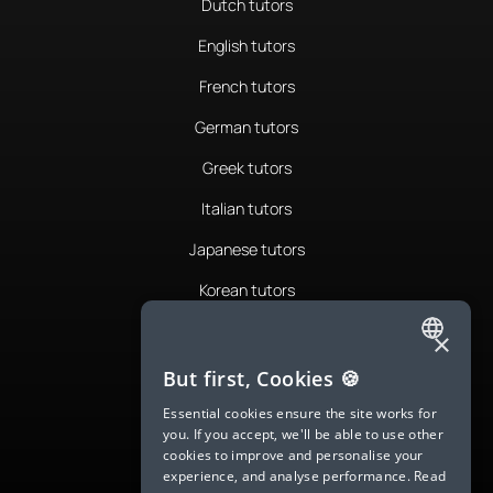
Dutch tutors
English tutors
French tutors
German tutors
Greek tutors
Italian tutors
Japanese tutors
Korean tutors
Portuguese tutors
×
ENGLISH
Romanian tutors
But first, Cookies 🍪
SPANISH
Russian tutors
Essential cookies ensure the site works for
you. If you accept, we'll be able to use other
FRENCH
Spanish tutors
cookies to improve and personalise your
experience, and analyse performance.
Read
GERMAN