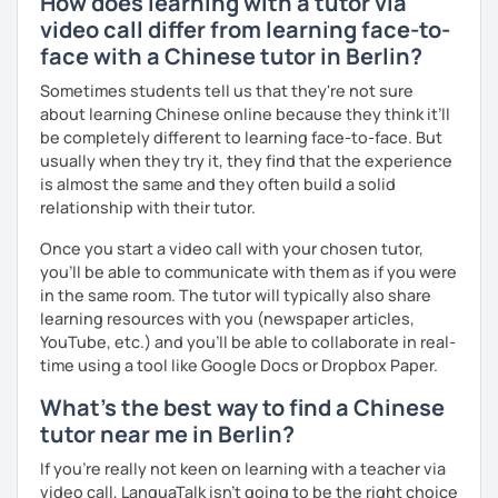
How does learning with a tutor via
fun of learning
atmosphere.
video call differ from learning face-to-
· Obtained a certificate of TESOL from Arizona State
face with a Chinese tutor in Berlin?
University
Sometimes students tell us that they're not sure
Mandarin for Teenagers:
about learning Chinese online because they think it’ll
Learning Pinyin and Chinese characters according to their
be completely different to learning face-to-face. But
needs and interests.
usually when they try it, they find that the experience
is almost the same and they often build a solid
Using known textbooks such as "Easy Steps to Learn
relationship with their tutor.
Chinese", YCT, and others.
Once you start a video call with your chosen tutor,
Further improve the ability of listening, speaking, reading
you’ll be able to communicate with them as if you were
and writing, focusing on the strengths of each student.
in the same room. The tutor will typically also share
learning resources with you (newspaper articles,
YouTube, etc.) and you’ll be able to collaborate in real-
time using a tool like Google Docs or Dropbox Paper.
Adult Mandarin:
What's the best way to find a Chinese
Learning how to communicate in a business and formal
tutor near me in Berlin?
setting, having daily conversations, and interpreting
information at a corporate level.
If you're really not keen on learning with a teacher via
video call, LanguaTalk isn't going to be the right choice