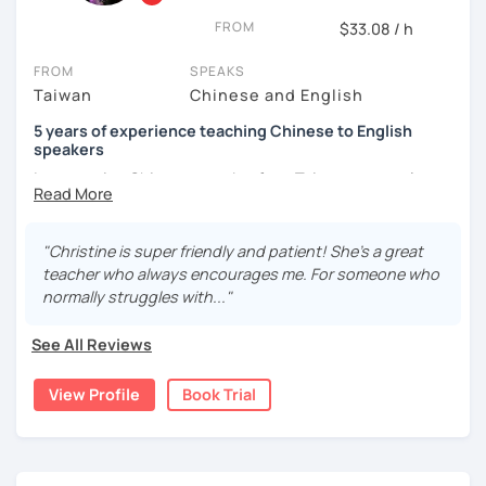
and culture, and that it opens new doors for you to see
FROM
$33.08 / h
the world from a fresh perspective!
FROM
SPEAKS
Taiwan
Chinese and English
🚀
My Course Features
5 years of experience teaching Chinese to English
✅ Improve your Chinese pronunciation and tones
speakers
I am a native Chinese speaker from Taiwan, currently
✅ Traditional and Simplified Chinese characters
working as a Mandarin Chinese tutor for beginning to
advanced students in the U.S. I am a patient teacher who
✅ 學台灣華語 Learn Taiwanese mandarin & culture in real-
understands the need for repetition and explanation of
life situations
"Christine is super friendly and patient! She's a great
terms unfamiliar to the student.
teacher who always encourages me. For someone who
✅ Conversational Chinese
normally struggles with..."
I love to learn different languages, so I can understand
the struggle to learn a new language. I enjoy knowing
✅ Chinese grammar, sentence building practice
See All Reviews
different cultures, when I have the opportunity, I will
travel to as many places as possible.
✅ All learning materials provided
View Profile
Book Trial
I have been teaching Chinese to native English speakers
✅ Structured & systematic lesson plans
online for about three years.
✅ Other useful Chinese learning resources on my social
My experience includes:
platforms