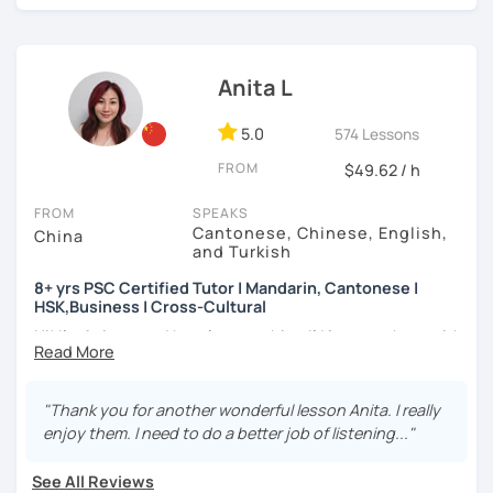
👩🏻‍🏫 5+ years of teaching Chinese at universities
learning to use the Chinese language to open the door to
(TTU/TCU/Rice) in the USA
communicating and sharing with over 1 billion people.
How do we learn Chinese?
❤️ Teaching, learning languages, yoga and travel. I can
Anita L
speak Chinese, English, Taiwanese and Spanish (A2). I’m
✔ Goal-oriented. A clear and concise study plan is created
learning Spanish now.
based on your background and goals.
5.0
574 Lessons
📍 Currently based in Taiwan 🇹🇼
✔ Diverse learning forms. We can use simulations and
FROM
$49.62 / h
different scenarios, analysis of articles, correction of
Book a 30-minute trial lesson with me to discuss your
writing&translation.
FROM
SPEAKS
learning needs/goals. I'll provide other course-related
Cantonese, Chinese, English,
China
information in detail to start your Chinese learning with
and Turkish
✔ Regular review and summary. This is to help you know
me and answer any questions you may have.
your current progress and next tasks.
8+ yrs PSC Certified Tutor | Mandarin, Cantonese |
HSK,Business | Cross-Cultural
Looking forward to seeing you in my class soon. Let’s make
learning Chinese fun and enjoyable!
Hi! I’m Anita — and here’s something I’d love to share with
I offer four types of classes:
you:
讓我們一起享受學習中文的樂趣吧！/ 让我们一起享受学习中文的
乐趣吧！:)
1) HSK/HSKK Test preparation: Practice with HSK
👩🏻‍🏫 What kind of teacher am I?
"Thank you for another wonderful lesson Anita. I really
Speaking, Writing, Listening, and Reading, including
MBTI: ENFJ-A | Friendly, Patient, and Supportive
enjoy them. I need to do a better job of listening..."
explanations of grammar points.
I’m a structured but flexible Mandarin and Cantonese
teacher who works best with motivated adult learners. I
See All Reviews
2) Structured Classes: customized learning materials are
pay close attention to how each student thinks and