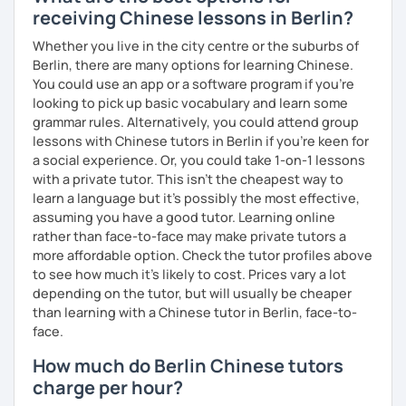
receiving Chinese lessons in Berlin?
Whether you live in the city centre or the suburbs of
Berlin, there are many options for learning Chinese.
You could use an app or a software program if you're
looking to pick up basic vocabulary and learn some
grammar rules. Alternatively, you could attend group
lessons with Chinese tutors in Berlin if you're keen for
a social experience. Or, you could take 1-on-1 lessons
with a private tutor. This isn't the cheapest way to
learn a language but it's possibly the most effective,
assuming you have a good tutor. Learning online
rather than face-to-face may make private tutors a
more affordable option. Check the tutor profiles above
to see how much it's likely to cost. Prices vary a lot
depending on the tutor, but will usually be cheaper
than learning with a Chinese tutor in Berlin, face-to-
face.
How much do Berlin Chinese tutors
charge per hour?