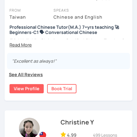
You can watch Chinese tutor intro videos, check their availability,
FROM
SPEAKS
and read reviews from their students on their profiles. You'll also
Taiwan
Chinese and English
see which learning needs, ages, and levels the tutor is
Professional Chinese Tutor(M.A.) 7+yrs teaching 🚀
comfortable with.
Beginners-C1 🗣️ Conversational Chinese
Are you new to LanguaTalk? When you sign up, you'll get a token
你好! Hello! I’m Christine, a Certified Chinese Teacher from
for a complimentary 30-minute trial lesson. Use this to meet your
Taiwan. I have 7+ years of teaching experience in Chinese
chosen tutor and decide whether you want to keep taking classes
language, and 5+ years of teaching Chinese at
with them or look for a Chinese tutor in Berlin instead. (Please
universities in the United States to students around the
"Excellent as always!"
note: not all tutors offer a free trial lesson - some charge 30% of
world. I clearly understand what frustrates you when it
their regular lesson price.)
comes to to learning Chinese. Teaching Chinese
See All Reviews
language is my career as well as my passion!
View Profile
Book Trial
If you want to communicate better with your Taiwanese
family, plan to live, work, or travel in Taiwan🇹🇼, or are
interested in learning Taiwanese Mandarin and culture
but have no clue where to start, you’re in the right place!
I’m here to help you improve your Chinese skills and share
Christine Y
my knowledge and advice with you as best I can. My goal
is to build your confidence and fluency in speaking
4.99
499 Lessons
Chinese. I hope you enjoy learning the Chinese language