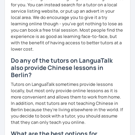
All courses can be customized according to the student
for you. You can instead search for a tutor on a local
demands and pace.
service listing website, or put up an advert in your
local area. We do encourage you to give it a try
learning online though - you've got nothing to lose as
❤️Book your trial lesson now and let's start your Chinese
you can book a free trial session. Most people find the
adventure together!​​
experience is as good as learning face-to-face, but
with the benefit of having access to better tutors at a
❤️​Looking forward to meeting you soon!​😊
lower cost.
Do any of the tutors on LanguaTalk
also provide Chinese lessons in
Berlin?
Tutors on LanguaTalk sometimes provide lessons
locally, but most only provide online lessons as it is
more convenient and allows them to work from home.
In addition, most tutors are not teaching Chinese in
Berlin because they're living elsewhere in the world. If
you decide to book with a tutor, you should assume
that they can only teach you online.
What are the best options for