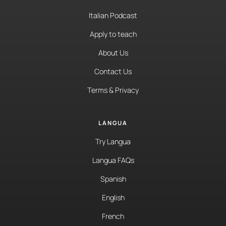
Italian Podcast
Apply to teach
About Us
Contact Us
Terms & Privacy
LANGUA
Try Langua
Langua FAQs
Spanish
English
French