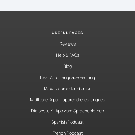
USEFUL PAGES
Reviews
Help & FAQs
Blog
Best AI for language learning
IA para aprender idiomas
Meilleure IA pour apprendre les langues
Die beste KI-App zum Sprachenlernen
Spanish Podcast
French Podcast