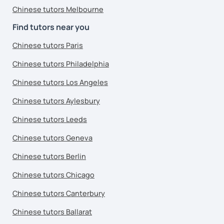
Chinese tutors Melbourne
Find tutors near you
Chinese tutors Paris
Chinese tutors Philadelphia
Chinese tutors Los Angeles
Chinese tutors Aylesbury
Chinese tutors Leeds
Chinese tutors Geneva
Chinese tutors Berlin
Chinese tutors Chicago
Chinese tutors Canterbury
Chinese tutors Ballarat