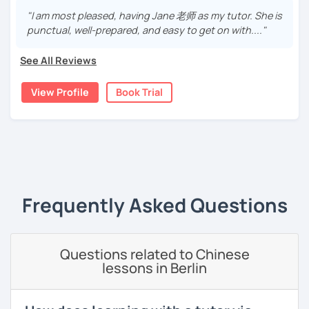
remember characters easier, and sound more natural.
With a high degree
"I am most pleased, having Jane 老师 as my tutor. She is
Daily & travel Chinese
punctual, well-prepared, and easy to get on with...."
​​✅Culture in Every Lesson:​​ Language is the key to culture!
· Over 5 years of experience in teaching Chinese. Gave
Cantonese for personal, cultural, or professional use
Explore Chinese traditions, customs, modern life, and
demonstration lessons in a professional training
See All Reviews
even some slang, making your learning rich and relevant.
institution. Native speaker with clear accent
Chinese culture & traditions
✅​​Patience & Encouragement:​​ Feeling stuck is normal! I
View Profile
Book Trial
· Be easy-going but professional, with rich experience
create a ​​supportive, patient, and positive​​ environment
and communication skills to help you break through
where mistakes are stepping stones. Your progress is my
bottleneck of your study
greatest motivation.
· Focus on stimulating students' interest in learning with
‹ Prev
1
Next ›
substantial teaching content
👍
WHAT I TEACH:
· Teaching process is patient and meticulous, which helps
Frequently Asked Questions
you improve comprehension and presentation skills
Children's mandarin
rapidly
Recognize physical words, such as animals, colors, fruits
· Customize a lesson plan for each student and tailor the
and so on.
Questions related to Chinese
lessons to your goals and pacing
lessons in Berlin
Learn simple dialogue and let students speak Chinese as
· Be outgoing and like to interact with students. Create a
early as possible as they sing Children's songs and play
delightful class atmosphere for students to explore the
games, while giving students a relaxed and happy