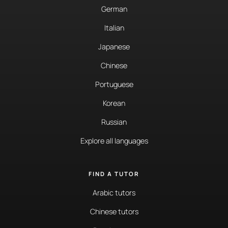
German
Italian
Japanese
Chinese
Portuguese
Korean
Russian
Explore all languages
FIND A TUTOR
Arabic tutors
Chinese tutors