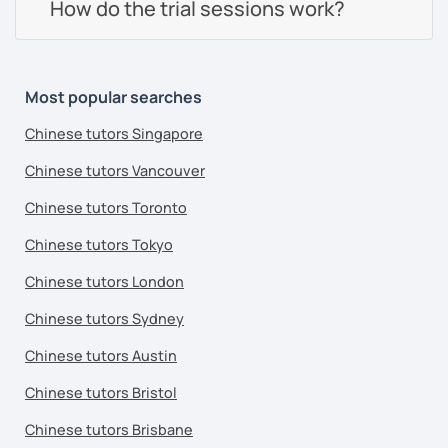
How do the trial sessions work?
Most popular searches
Chinese tutors Singapore
Chinese tutors Vancouver
Chinese tutors Toronto
Chinese tutors Tokyo
Chinese tutors London
Chinese tutors Sydney
Chinese tutors Austin
Chinese tutors Bristol
Chinese tutors Brisbane