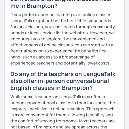
intermediate level and Mandarin at a beginner level. I love
me in Brampton?
connecting with people across cultures and building
bridges between them.
If you prefer in-person learning over online classes,
LanguaTalk might not be the best fit for your needs.
I am also interested in morality & ethics in STEM fields,
For local classes, you can search through community
travel, linguistics, spoken word poetry, music
boards or local service listing websites. However, we
composition, history & cultural studies, faith & spirituality,
encourage you to explore the convenience and
racial justice & reconciliation, and the NBA...I love
effectiveness of online classes. You can start with a
basketball.
free trial session to experience the benefits first-
hand, such as access to a broader range of
experienced teachers and potentially lower costs.
Do any of the teachers on LanguaTalk
also offer in-person conversational
English classes in Brampton?
While some teachers on LanguaTalk may offer in-
person conversational classes in their local area, the
majority specialize in online teaching. This approach
is more convenient for them, allowing flexibility and
the comfort of working from home. Most teachers are
not based in Brampton and are spread across the