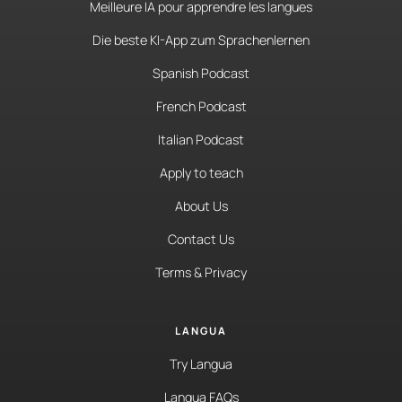
Meilleure IA pour apprendre les langues
Die beste KI-App zum Sprachenlernen
Spanish Podcast
French Podcast
Italian Podcast
Apply to teach
About Us
Contact Us
Terms & Privacy
LANGUA
Try Langua
Langua FAQs