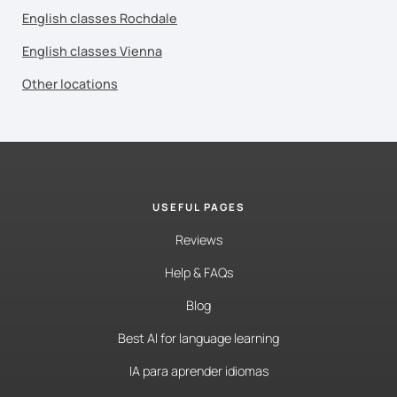
English classes Rochdale
English classes Vienna
Other locations
USEFUL PAGES
Reviews
Help & FAQs
Blog
Best AI for language learning
IA para aprender idiomas