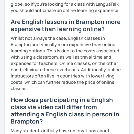
globe, so if you're looking for a class with LanguaTalk,
you should anticipate an online learning experience.
Are English lessons in Brampton more
expensive than learning online?
Whilst not always the case, English classes in
Brampton are typically more expensive than online
learning options. This is due to the costs associated
with using a classroom, as well as travel time and
expenses for teachers. Online classes, on the other
hand, eliminate these overheads. Additionally, online
instructors often live in countries with lower living
costs, which can further reduce the price of online
classes.
How does participating in a English
class via video call differ from
attending a English class in person in
Brampton?
Many students initially have reservations about