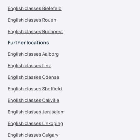
English classes Bielefeld
English classes Rouen
English classes Budapest
Further locations
English classes Aalborg
English classes Linz
English classes Odense
English classes Sheffield
English classes Oakville
English classes Jerusalem
English classes Linkoping
English classes Calgary