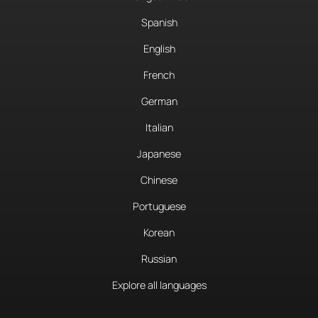
Spanish
English
French
German
Italian
Japanese
Chinese
Portuguese
Korean
Russian
Explore all languages