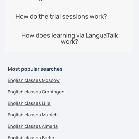
How do the trial sessions work?
How does learning via LanguaTalk
work?
Most popular searches
English classes Moscow
English classes Groningen
English classes Lille
English classes Munich
English classes Almeria
English classes Berlin