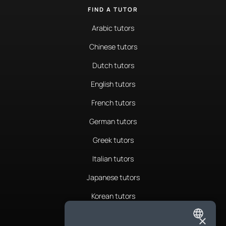
FIND A TUTOR
Arabic tutors
Chinese tutors
Dutch tutors
English tutors
French tutors
German tutors
Greek tutors
Italian tutors
Japanese tutors
Korean tutors
Portuguese tutors
×