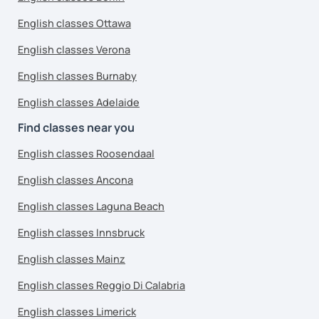
English classes Ottawa
English classes Verona
English classes Burnaby
English classes Adelaide
Find classes near you
English classes Roosendaal
English classes Ancona
English classes Laguna Beach
English classes Innsbruck
English classes Mainz
English classes Reggio Di Calabria
English classes Limerick