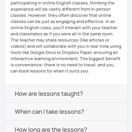
participating in online English classes, thinking the
experience will be vastly different from in-person
classes. However, they often discover that online
classes can be just as engaging and effective. In an
online English class, you’ll interact with your teacher
and classmates as if you were all in the same room.
The teacher may share resources (like articles or
videos) and will collaborate with you in real-time using
tools like Google Docs or Dropbox Paper, ensuring an
interactive learning environment. The biggest benefit
is convenience: there is no need to travel, and you
can book lessons for when it suits you.
How are lessons taught?
When can I take lessons?
How long are the lessons?