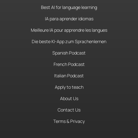
Best AI for language learning
IA para aprender idiomas
Meilleure IA pour apprendre les langues
Die beste KI-App zum Sprachenlernen
Spanish Podcast
French Podcast
Italian Podcast
Apply to teach
About Us
Contact Us
Terms & Privacy