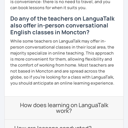
is convenience: there is no need to travel, and you
can book lessons for when it suits you.
Do any of the teachers on LanguaTalk
also offer in-person conversational
English classes in Moncton?
While some teachers on LanguaTalk may offer in-
person conversational classes in their local area, the
majority specialize in online teaching. This approach
is more convenient for them, allowing flexibility and
the comfort of working from home. Most teachers are
not based in Moncton and are spread across the
globe, so if you're looking for a class with LanguaTalk,
you should anticipate an online learning experience.
How does learning on LanguaTalk
work?