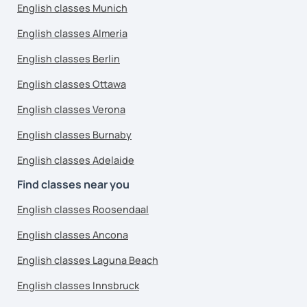
English classes Munich
English classes Almeria
English classes Berlin
English classes Ottawa
English classes Verona
English classes Burnaby
English classes Adelaide
Find classes near you
English classes Roosendaal
English classes Ancona
English classes Laguna Beach
English classes Innsbruck