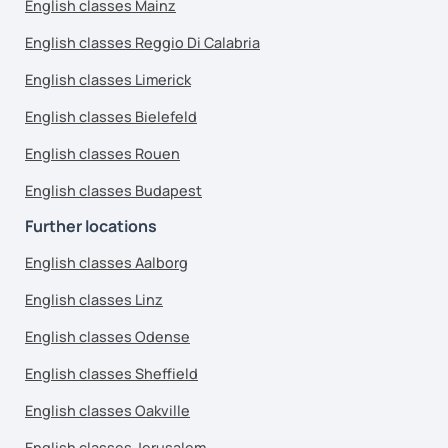
English classes Mainz
English classes Reggio Di Calabria
English classes Limerick
English classes Bielefeld
English classes Rouen
English classes Budapest
Further locations
English classes Aalborg
English classes Linz
English classes Odense
English classes Sheffield
English classes Oakville
English classes Jerusalem