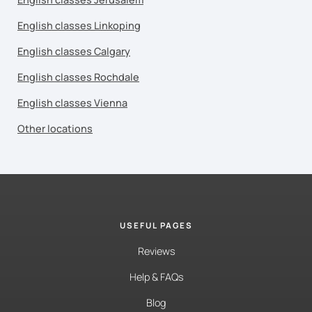
English classes Linkoping
English classes Calgary
English classes Rochdale
English classes Vienna
Other locations
USEFUL PAGES
Reviews
Help & FAQs
Blog