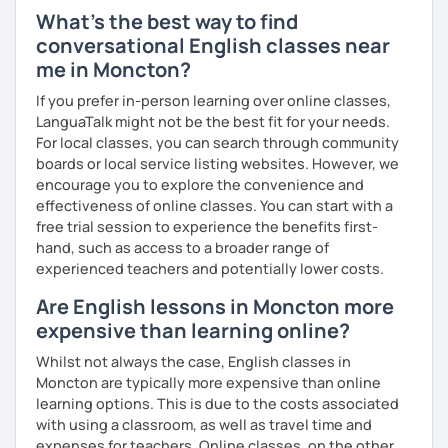
I have experience teaching students from beginners to
What's the best way to find
advanced level, from teenagers to adults. I also hold
conversational English classes near
Master’s degrees in Creative Writing and Psychology,
me in Moncton?
which means I can support both creative communication
and more formal or academic English.
If you prefer in-person learning over online classes,
LanguaTalk might not be the best fit for your needs.
I have recently moved from Hove in the UK to Portugal and
For local classes, you can search through community
am currently learning Portuguese, so I understand how
boards or local service listing websites. However, we
challenging (and rewarding!) learning a new language can
encourage you to explore the convenience and
be.
effectiveness of online classes. You can start with a
free trial session to experience the benefits first-
When I’m not teaching, I enjoy walking, reading, exploring
hand, such as access to a broader range of
new places, drinking good coffee, watching films and
experienced teachers and potentially lower costs.
meeting people from different cultures.
Are English lessons in Moncton more
If you’re looking for fun, structured and motivating
expensive than learning online?
lessons that help you speak English with more
confidence, I’d love to meet you and start our first lesson
Whilst not always the case, English classes in
together!
Moncton are typically more expensive than online
learning options. This is due to the costs associated
with using a classroom, as well as travel time and
expenses for teachers. Online classes, on the other