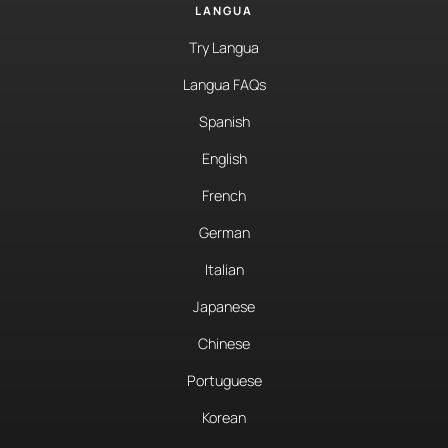
LANGUA
Try Langua
Langua FAQs
Spanish
English
French
German
Italian
Japanese
Chinese
Portuguese
Korean