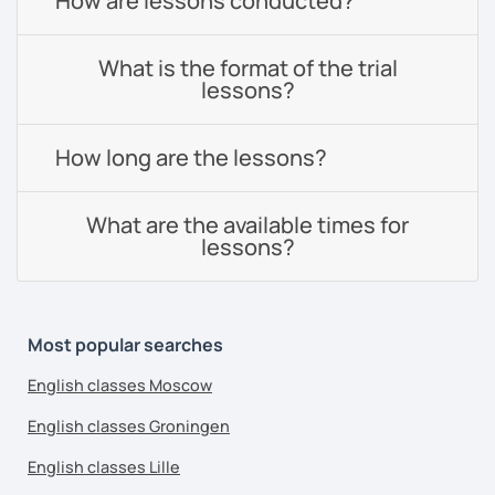
How are lessons conducted?
What is the format of the trial
lessons?
How long are the lessons?
What are the available times for
lessons?
Most popular searches
English classes Moscow
English classes Groningen
English classes Lille