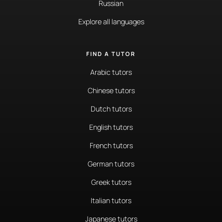
Russian
Explore all languages
FIND A TUTOR
Arabic tutors
Chinese tutors
Dutch tutors
English tutors
French tutors
German tutors
Greek tutors
Italian tutors
Japanese tutors