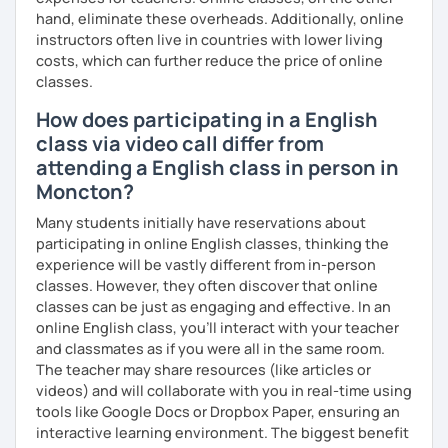
hand, eliminate these overheads. Additionally, online
instructors often live in countries with lower living
costs, which can further reduce the price of online
classes.
How does participating in a English
class via video call differ from
attending a English class in person in
Moncton?
Many students initially have reservations about
participating in online English classes, thinking the
experience will be vastly different from in-person
classes. However, they often discover that online
classes can be just as engaging and effective. In an
online English class, you’ll interact with your teacher
and classmates as if you were all in the same room.
The teacher may share resources (like articles or
videos) and will collaborate with you in real-time using
tools like Google Docs or Dropbox Paper, ensuring an
interactive learning environment. The biggest benefit