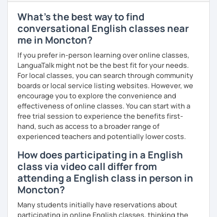
education-related work. I've also worked as a writing
consultant and math tutor/teacher. I speak Spanish at an
What's the best way to find
intermediate level and Mandarin at a beginner level. I love
conversational English classes near
connecting with people across cultures and building
me in Moncton?
bridges between them.
If you prefer in-person learning over online classes,
I am also interested in morality & ethics in STEM fields,
LanguaTalk might not be the best fit for your needs.
travel, linguistics, spoken word poetry, music
For local classes, you can search through community
composition, history & cultural studies, faith & spirituality,
boards or local service listing websites. However, we
racial justice & reconciliation, and the NBA...I love
encourage you to explore the convenience and
basketball.
effectiveness of online classes. You can start with a
free trial session to experience the benefits first-
hand, such as access to a broader range of
experienced teachers and potentially lower costs.
How does participating in a English
class via video call differ from
attending a English class in person in
Moncton?
Many students initially have reservations about
participating in online English classes, thinking the