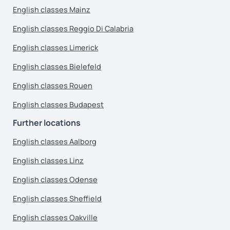
English classes Mainz
English classes Reggio Di Calabria
English classes Limerick
English classes Bielefeld
English classes Rouen
English classes Budapest
Further locations
English classes Aalborg
English classes Linz
English classes Odense
English classes Sheffield
English classes Oakville