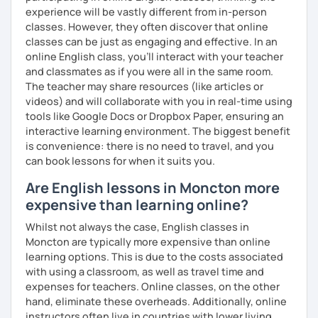
experience will be vastly different from in-person
classes. However, they often discover that online
classes can be just as engaging and effective. In an
online English class, you’ll interact with your teacher
and classmates as if you were all in the same room.
The teacher may share resources (like articles or
videos) and will collaborate with you in real-time using
tools like Google Docs or Dropbox Paper, ensuring an
interactive learning environment. The biggest benefit
is convenience: there is no need to travel, and you
can book lessons for when it suits you.
Are English lessons in Moncton more
expensive than learning online?
Whilst not always the case, English classes in
Moncton are typically more expensive than online
learning options. This is due to the costs associated
with using a classroom, as well as travel time and
expenses for teachers. Online classes, on the other
hand, eliminate these overheads. Additionally, online
instructors often live in countries with lower living