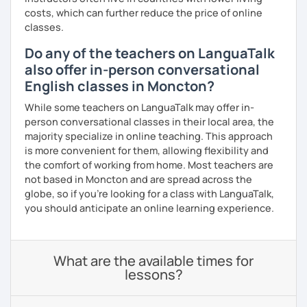
costs, which can further reduce the price of online
classes.
Do any of the teachers on LanguaTalk
also offer in-person conversational
English classes in Moncton?
While some teachers on LanguaTalk may offer in-
person conversational classes in their local area, the
majority specialize in online teaching. This approach
is more convenient for them, allowing flexibility and
the comfort of working from home. Most teachers are
not based in Moncton and are spread across the
globe, so if you're looking for a class with LanguaTalk,
you should anticipate an online learning experience.
What are the available times for
lessons?