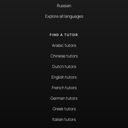
Russian
Explore all languages
FIND A TUTOR
Arabic tutors
Chinese tutors
Dutch tutors
English tutors
French tutors
German tutors
Greek tutors
Italian tutors