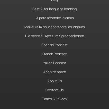
Best AI for language learning
IA para aprender idiomas
Meilleure IA pour apprendre les langues
Die beste KI-App zum Sprachenlernen
Spanish Podcast
French Podcast
Italian Podcast
Apply to teach
About Us
Contact Us
Terms & Privacy