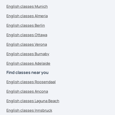
English classes Munich
English classes Almeria
English classes Berlin
English classes Ottawa
English classes Verona
English classes Burnaby
English classes Adelaide
Find classes near you
English classes Roosendaal
English classes Ancona
English classes Laguna Beach
English classes Innsbruck