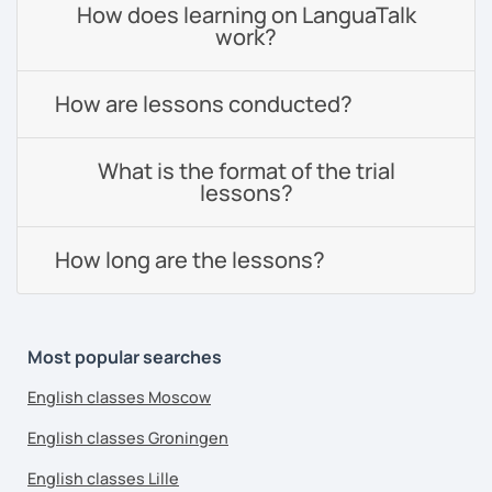
How does learning on LanguaTalk
work?
How are lessons conducted?
What is the format of the trial
lessons?
How long are the lessons?
Most popular searches
English classes Moscow
English classes Groningen
English classes Lille