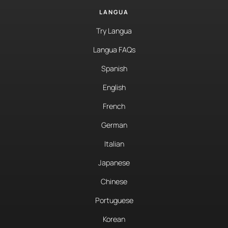
LANGUA
Try Langua
Langua FAQs
Spanish
English
French
German
Italian
Japanese
Chinese
Portuguese
Korean