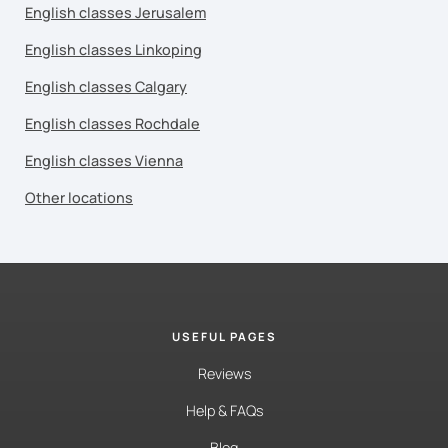
English classes Jerusalem
English classes Linkoping
English classes Calgary
English classes Rochdale
English classes Vienna
Other locations
USEFUL PAGES
Reviews
Help & FAQs
Blog