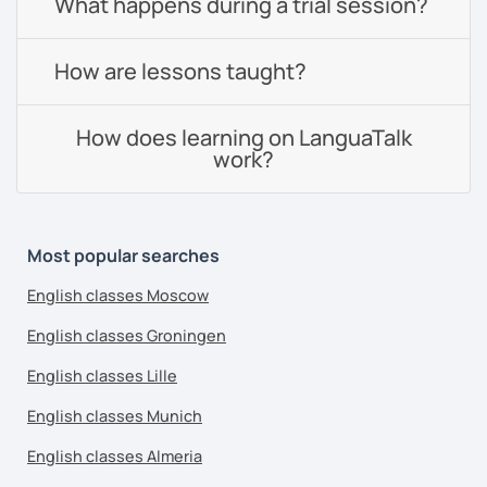
What happens during a trial session?
How are lessons taught?
How does learning on LanguaTalk
work?
Most popular searches
English classes Moscow
English classes Groningen
English classes Lille
English classes Munich
English classes Almeria