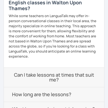
English classes in Walton Upon
Thames?
While some teachers on LanguaTalk may offer in-
person conversational classes in their local area, the
majority specialize in online teaching. This approach
is more convenient for them, allowing flexibility and
the comfort of working from home. Most teachers are
not based in Walton Upon Thames and are spread
across the globe, so if you're looking for a class with
LanguaTalk, you should anticipate an online learning
experience.
Can I take lessons at times that suit
me?
How long are the lessons?