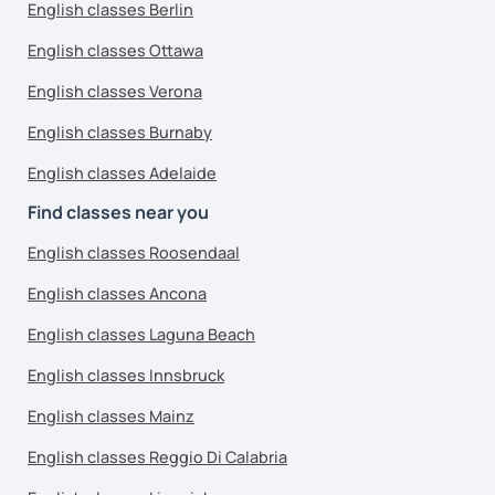
English classes Berlin
English classes Ottawa
English classes Verona
English classes Burnaby
English classes Adelaide
Find classes near you
English classes Roosendaal
English classes Ancona
English classes Laguna Beach
English classes Innsbruck
English classes Mainz
English classes Reggio Di Calabria