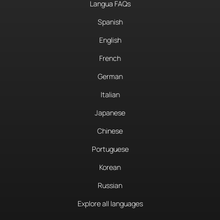
Langua FAQs
Spanish
English
French
German
Italian
Japanese
Chinese
Portuguese
Korean
Russian
Explore all languages