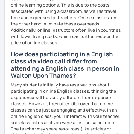
I am also interested in morality & ethics in STEM fields,
online learning options. This is due to the costs
travel, linguistics, spoken word poetry, music
associated with using a classroom, as well as travel
composition, history & cultural studies, faith & spirituality,
time and expenses for teachers. Online classes, on
racial justice & reconciliation, and the NBA...I love
the other hand, eliminate these overheads.
basketball.
Additionally, online instructors often live in countries
with lower living costs, which can further reduce the
price of online classes.
How does participating in a English
class via video call differ from
attending a English class in person in
Walton Upon Thames?
Many students initially have reservations about
participating in online English classes, thinking the
experience will be vastly different from in-person
classes. However, they often discover that online
classes can be just as engaging and effective. In an
online English class, you’ll interact with your teacher
and classmates as if you were all in the same room.
The teacher may share resources (like articles or