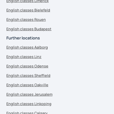
English classes Limerick
English classes Bielefeld
English classes Rouen
English classes Budapest
Further locations
English classes Aalborg
English classes Linz
English classes Odense
English classes Sheffield
English classes Oakville
English classes Jerusalem
English classes Linkoping
English classes Calgary