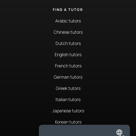
FIND A TUTOR
Arabic tutors
Chinese tutors
Dutch tutors
English tutors
French tutors
German tutors
Greek tutors
Italian tutors
Japanese tutors
Korean tutors
Portuguese tutors