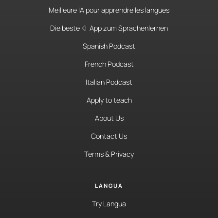
Meilleure IA pour apprendre les langues
Die beste KI-App zum Sprachenlernen
Spanish Podcast
French Podcast
Italian Podcast
Apply to teach
About Us
Contact Us
Terms & Privacy
LANGUA
Try Langua