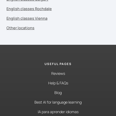
English classes Rochdale
English classes Vienna
Other locations
USEFUL PAGES
Reviews
Help & FAQs
Blog
Best AI for language learning
IA para aprender idiomas