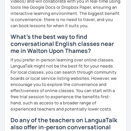
videos) and will collaborate with you in real-time using
tools like Google Docs or Dropbox Paper, ensuring an
interactive learning environment. The biggest benefit
is convenience: there is no need to travel, and you
can book lessons for when it suits you.
What's the best way to find
conversational English classes near
me in Walton Upon Thames?
If you prefer in-person learning over online classes,
LanguaTalk might not be the best fit for your needs.
For local classes, you can search through community
boards or local service listing websites. However, we
encourage you to explore the convenience and
effectiveness of online classes. You can start with a
free trial session to experience the benefits first-
hand, such as access to a broader range of
experienced teachers and potentially lower costs.
Do any of the teachers on LanguaTalk
also offer in-person conversational