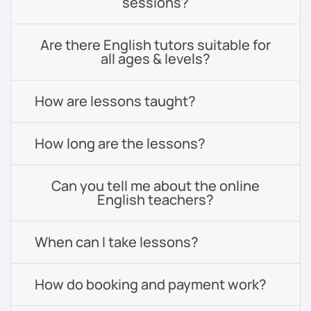
sessions?
Are there English tutors suitable for
all ages & levels?
How are lessons taught?
How long are the lessons?
Can you tell me about the online
English teachers?
When can I take lessons?
How do booking and payment work?