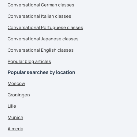
Conversational German classes
Conversational Italian classes
Conversational Portuguese classes
Conversational Japanese classes
Conversational English classes
Popular blog articles
Popular searches by location
Moscow
Groningen
Lille
Munich
Almeria