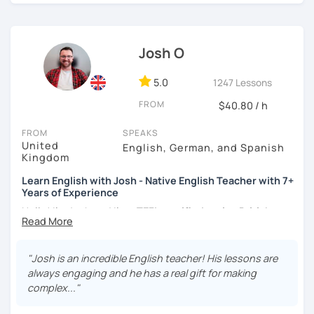
certificate and I also completed a TEFL teaching course.
I focus on creating a relaxed, friendly, and welcoming
Josh O
atmosphere during my lessons. I encourage my students
to make mistakes because that's the only way to master a
language. I always personalize the lesson material and
5.0
1247 Lessons
adjust it to the student's personal goal and level. I love
FROM
$40.80 / h
teaching this beautiful language, and my goal is to
motivate my students to reach their language goals. 😊
FROM
SPEAKS
United
English, German, and Spanish
みなさん。こんにちは 😊
Kingdom
私はハンガリー出身のEdit（エディット）です。 日本で英語の
Learn English with Josh - Native English Teacher with 7+
教師を始めて、約二年以上になります。そこで、今回は『楽し
Years of Experience
く』をモットーに、 英会話のオンラインレッスンを開講する事
になりました。 『いつかは海外に行ってみたい』 『英語で海外
Hello! I'm Josh and I'm a
TEFL certified native British
のお友達を作ってみたい』 『英語のテスト勉強を手伝って欲し
English speaker from Cambridge
in the United Kingdom.
い』 と思っている方のご連絡お待ちしています。🙏 楽しく英語
I've been working as an English teacher for more than 7
を学びたいという方は一時間の無料体験レッスンをご用意して
years, and I'm passionate about language learning and
"Josh is an incredible English teacher! His lessons are
いますので、ご興味ある方はご連絡ください。
teaching. Over the years, I've studied German and
always engaging and he has a real gift for making
Spanish, which has given me an insight into what it's like
complex..."
to learn a foreign language. Also, throughout my teaching