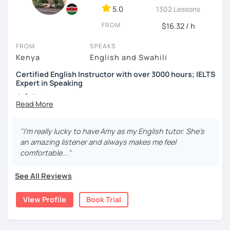
5.0
1302 Lessons
✅ Regular homework assignments
FROM
$16.32 / h
✅ Extra study materials
FROM
SPEAKS
✅ Speaking practice
Kenya
English and Swahili
✅ IELTS speaking practice
Certified English Instructor with over 3000 hours; IELTS
Expert in Speaking
✅ Error correction
👩‍🏫
Background:
✅ Grammar practice
I'm a TESOL-certified English instructor with a
passion for teaching 🇺🇸
✅ Pronunciation exercises
"I'm really lucky to have Amy as my English tutor. She's
I completed my education in the United States 🎓
an amazing listener and always makes me feel
✅ Cultural insights
I had the opportunity to study abroad in Istanbul,
comfortable..."
Turkey, for a semester, immersing myself in a new
Important reminder: Schedule changes and cancellations
culture and language 🌍
See All Reviews
can only be made up to 24 hours before the lesson.
🌎
International English Teaching:
View Profile
Book Trial
I've provided more than 3000 hours of online English
instruction to learners from all over the world 🌐
My students come from countries like Germany, Italy,