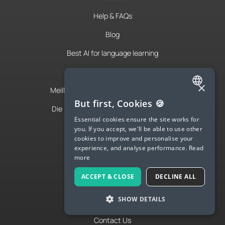
Help & FAQs
Blog
Best AI for language learning
IA para aprender idiomas
×
Meilleure IA pour apprendre les langues
ENGLISH
But first, Cookies 🍪
Die beste KI-App zum Sprachenlernen
SPANISH
Essential cookies ensure the site works for
Spanish Podcast
you. If you accept, we'll be able to use other
FRENCH
cookies to improve and personalise your
French Podcast
experience, and analyse performance.
Read
GERMAN
more
Italian Podcast
ITALIAN
ACCEPT & CLOSE
DECLINE ALL
Apply to teach
CHINESE (SIMPLIFIED)
SHOW DETAILS
About Us
DANISH
DUTCH
Contact Us