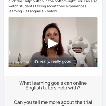
click the 'Help' button in the bottom-right. You can also
watch students talking about their experiences
learning via LanguaTalk below.
What learning goals can online
English tutors help with?
Can you tell me more about the trial