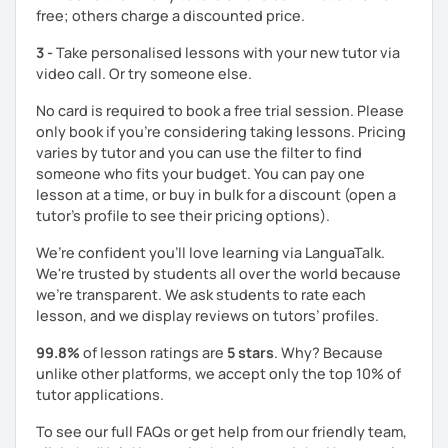
free; others charge a discounted price.
Let me know what areas you want to work on, and I can
make our classes tailored to your needs. You'll have
3 -
Take personalised lessons with your new tutor via
access to various teaching materials like PDFs, text
video call. Or try someone else.
documents, presentation slides, audio and video files,
flashcards, articles, news, quizzes, test templates,
No card is required to book a free trial session. Please
graphs, charts, and homework assignments. Your journey
only book if you’re considering taking lessons. Pricing
to improving your English is about to become even more
varies by tutor and you can use the filter to find
engaging! Book a trial class with me and let's get started.
someone who fits your budget. You can pay one
lesson at a time, or buy in bulk for a discount (open a
tutor's profile to see their pricing options).
We’re confident you’ll love learning via LanguaTalk.
We're trusted by students all over the world because
we're transparent. We ask students to rate each
lesson, and we display reviews on tutors’ profiles.
99.8%
of lesson ratings are
5 stars
. Why? Because
unlike other platforms, we accept only the top 10% of
tutor applications.
To see our full FAQs or get help from our friendly team,