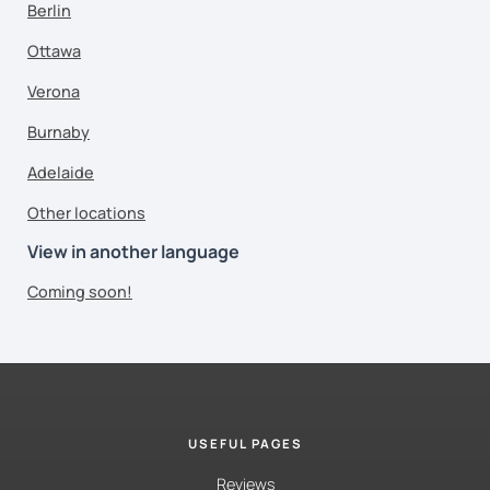
Berlin
Ottawa
Verona
Burnaby
Adelaide
Other locations
View in another language
Coming soon!
USEFUL PAGES
Reviews