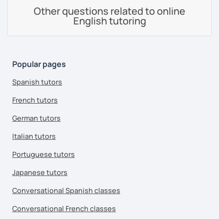
Other questions related to online
English tutoring
Popular pages
Spanish tutors
French tutors
German tutors
Italian tutors
Portuguese tutors
Japanese tutors
Conversational Spanish classes
Conversational French classes