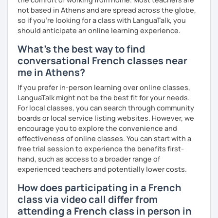
not based in Athens and are spread across the globe,
so if you're looking for a class with LanguaTalk, you
should anticipate an online learning experience.
What's the best way to find
conversational French classes near
me in Athens?
If you prefer in-person learning over online classes,
LanguaTalk might not be the best fit for your needs.
For local classes, you can search through community
boards or local service listing websites. However, we
encourage you to explore the convenience and
effectiveness of online classes. You can start with a
free trial session to experience the benefits first-
hand, such as access to a broader range of
experienced teachers and potentially lower costs.
How does participating in a French
class via video call differ from
attending a French class in person in