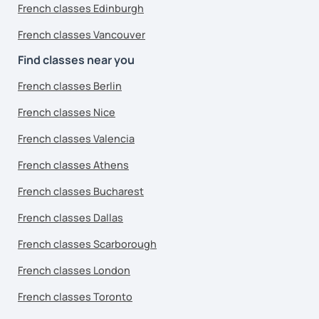
French classes Edinburgh
French classes Vancouver
Find classes near you
French classes Berlin
French classes Nice
French classes Valencia
French classes Athens
French classes Bucharest
French classes Dallas
French classes Scarborough
French classes London
French classes Toronto