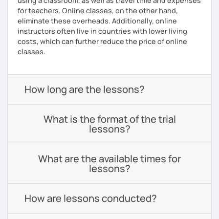
using a classroom, as well as travel time and expenses
for teachers. Online classes, on the other hand,
eliminate these overheads. Additionally, online
instructors often live in countries with lower living
costs, which can further reduce the price of online
classes.
How long are the lessons?
What is the format of the trial
lessons?
What are the available times for
lessons?
How are lessons conducted?