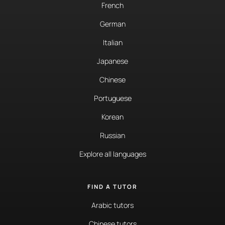
French
German
Italian
Japanese
Chinese
Portuguese
Korean
Russian
Explore all languages
FIND A TUTOR
Arabic tutors
Chinese tutors