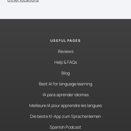
USEFUL PAGES
Reviews
Help & FAQs
Blog
Best AI for language learning
IA para aprender idiomas
Meilleure IA pour apprendre les langues
Die beste KI-App zum Sprachenlernen
Spanish Podcast