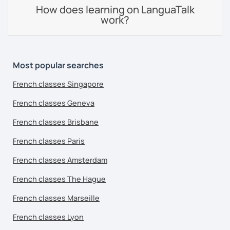
How does learning on LanguaTalk
work?
Most popular searches
French classes Singapore
French classes Geneva
French classes Brisbane
French classes Paris
French classes Amsterdam
French classes The Hague
French classes Marseille
French classes Lyon