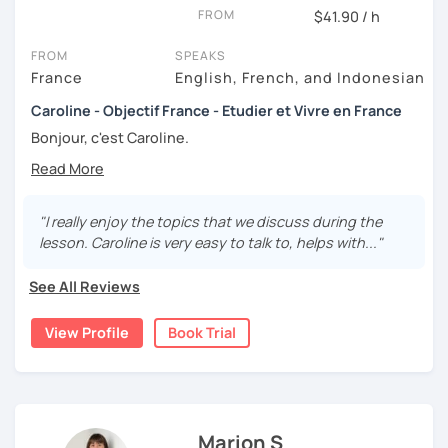
FROM
$41.90 / h
FROM
SPEAKS
France
English, French, and Indonesian
Caroline - Objectif France - Etudier et Vivre en France
Bonjour, c'est Caroline.
Originaire de Bretagne 😊
Avec plus de 10 ans d'expérience en tant que professeure
"I really enjoy the topics that we discuss during the
de français !
lesson. Caroline is very easy to talk to, helps with..."
My teaching approach is primarily focused on oral
See All Reviews
practice. I firmly believe that communication is the key to
mastering a language, which is why my lessons are
interactive and based on lively, real-life exchanges.
View Profile
Book Trial
Whether through discussions, role-playing, or real-world
simulations, I emphasize speaking skills to help you gain
fluency and confidence. I have worked with adults,
teenagers, and children, adjusting my methods to suit
each individual. Teaching younger learners has allowed
Marion S