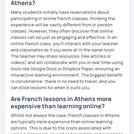
Athens?
Many students initially have reservations about
participating in online French classes, thinking the
experience will be vastly different from in-person
classes. However, they often discover that online
classes can be just as engaging and effective. In an
online French class, you’ll interact with your teacher
and classmates as if you were all in the same room.
The teacher may share resources (like articles or
videos) and will collaborate with you in real-time using
tools like Google Docs or Dropbox Paper, ensuring an
interactive learning environment. The biggest benefit
is convenience: there is no need to travel, and you
can book lessons for when it suits you.
Are French lessons in Athens more
expensive than learning online?
Whilst not always the case, French classes in Athens
are typically more expensive than online learning
options. This is due to the costs associated with