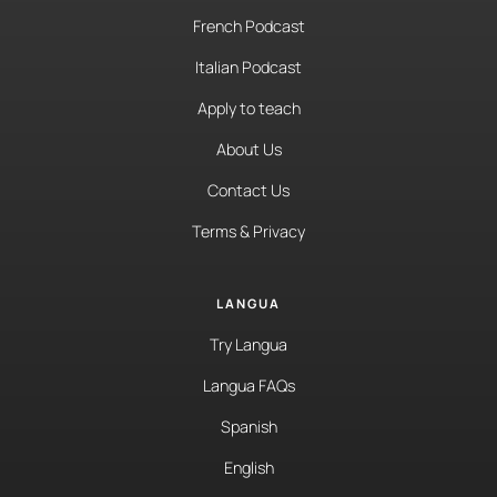
French Podcast
Italian Podcast
Apply to teach
About Us
Contact Us
Terms & Privacy
LANGUA
Try Langua
Langua FAQs
Spanish
English