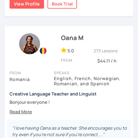
View Profile
Book Trial
- help newcomers to live in France
In class we will make:
- interactive games
- role play
- conversation
Oana M
- we will examine videos and audio tracks
- possibly reading and other activities
5.0
273 Lessons
See you in class to improve your French level !
FROM
$44.11 / h
FROM
SPEAKS
English, French, Norwegian,
Romania
Romanian, and Spanish
Creative Language Teacher and Linguist
Bonjour everyone !
My name is Oana Maria and I am a professional language
teacher and a Linguist graduated at the University of
Bordeaux , France. I am currently living in North Norway. I
"I love having Oana as a teacher. She encourages you to
came here to take a second master on Sami language and
try even if you're not sure if you're correct...."