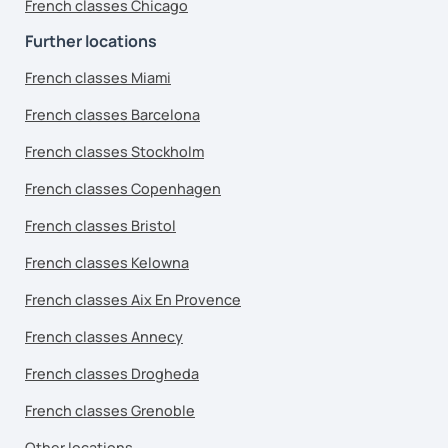
French classes Chicago
Further locations
French classes Miami
French classes Barcelona
French classes Stockholm
French classes Copenhagen
French classes Bristol
French classes Kelowna
French classes Aix En Provence
French classes Annecy
French classes Drogheda
French classes Grenoble
Other locations