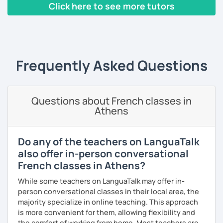
French language and its culture. I look forward to meeting
Click here to see more tutors
you!
‹ Prev
1
2
3
4
5
Next ›
Frequently Asked Questions
Questions about French classes in
Athens
Do any of the teachers on LanguaTalk
also offer in-person conversational
French classes in Athens?
While some teachers on LanguaTalk may offer in-
person conversational classes in their local area, the
majority specialize in online teaching. This approach
is more convenient for them, allowing flexibility and
the comfort of working from home. Most teachers are