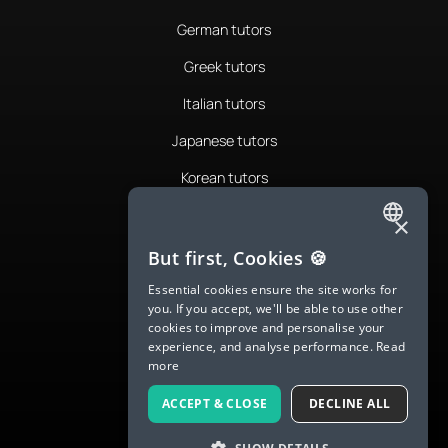
German tutors
Greek tutors
Italian tutors
Japanese tutors
Korean tutors
Portuguese tutors
×
ENGLISH
Romanian tutors
But first, Cookies 🍪
SPANISH
Russian tutors
Essential cookies ensure the site works for
you. If you accept, we'll be able to use other
FRENCH
Spanish tutors
cookies to improve and personalise your
experience, and analyse performance.
Read
GERMAN
Swedish tutors
more
ITALIAN
Thai tutors
ACCEPT & CLOSE
DECLINE ALL
CHINESE (SIMPLIFIED)