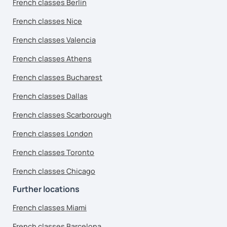
French classes Berlin
French classes Nice
French classes Valencia
French classes Athens
French classes Bucharest
French classes Dallas
French classes Scarborough
French classes London
French classes Toronto
French classes Chicago
Further locations
French classes Miami
French classes Barcelona