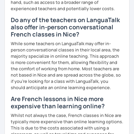
hand, such as access to a broader range of
experienced teachers and potentially lower costs.
Do any of the teachers on LanguaTalk
also offer in-person conversational
French classes in Nice?
While some teachers on LanguaTalk may offer in-
person conversational classes in their local area, the
majority specialize in online teaching. This approach
is more convenient for them, allowing flexibility and
the comfort of working from home. Most teachers are
not based in Nice and are spread across the globe, so
if you're looking for a class with LanguaTalk, you
should anticipate an online learning experience.
Are French lessons in Nice more
expensive than learning online?
Whilst not always the case, French classes in Nice are
typically more expensive than online learning options.
This is due to the costs associated with using a