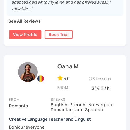
help you achieve your goals: professional, academic ,
adapted herself to my level, and has offered a really
integration in France, etc.
valuable..."
I followed several training courses with the AF to:
See All Reviews
- better French teaching as a foreign language
- help newcomers to live in France
View Profile
Book Trial
In class we will make:
- interactive games
- role play
- conversation
- we will examine videos and audio tracks
Oana M
- possibly reading and other activities
5.0
273 Lessons
See you in class to improve your French level !
FROM
$44.11 / h
FROM
SPEAKS
English, French, Norwegian,
Romania
Romanian, and Spanish
Creative Language Teacher and Linguist
Bonjour everyone !