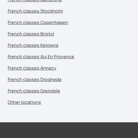
French classes Stockholm
French classes Copenhagen
French classes Bristol
French classes Kelowna
French classes Aix En Provence
French classes Annecy
French classes Drogheda
French classes Grenoble
Other locations