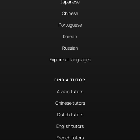
Japanese
Chinese
Portuguese
Korean
Russian
Explore all languages
FIND A TUTOR
Arabic tutors
Chinese tutors
Dutch tutors
English tutors
French tutors