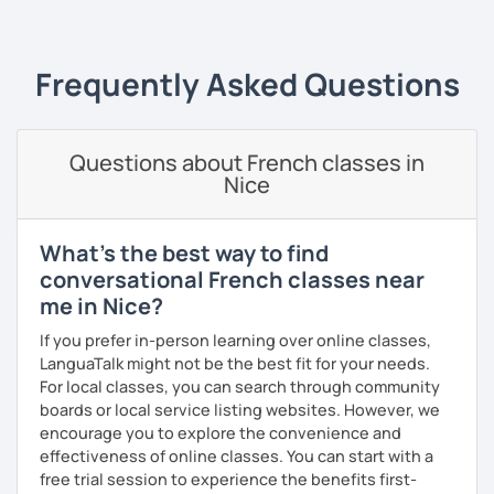
my parent's country. I love travelling and discovering new
cultures and languages. I also speak a little Arabic.
Frequently Asked Questions
Book now a trial with me to set the goals you want to
achieve. As a native French speaker, I can help you
improve your pronunciation as well as your grammar. I
lived in the UK for 11 years which makes me fully bilingual.
Questions about French classes in
With a bit of motivation and a hint of work, your French will
Nice
upgrade in no time!
What's the best way to find
conversational French classes near
me in Nice?
If you prefer in-person learning over online classes,
LanguaTalk might not be the best fit for your needs.
For local classes, you can search through community
boards or local service listing websites. However, we
encourage you to explore the convenience and
effectiveness of online classes. You can start with a
free trial session to experience the benefits first-