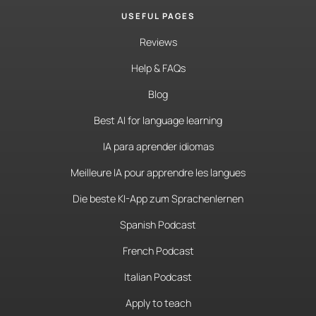
USEFUL PAGES
Reviews
Help & FAQs
Blog
Best AI for language learning
IA para aprender idiomas
Meilleure IA pour apprendre les langues
Die beste KI-App zum Sprachenlernen
Spanish Podcast
French Podcast
Italian Podcast
Apply to teach