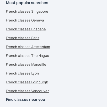
Most popular searches
French classes Singapore
French classes Geneva
French classes Brisbane
French classes Paris
French classes Amsterdam
French classes The Hague
French classes Marseille
French classes Lyon
French classes Edinburgh
French classes Vancouver
Find classes near you