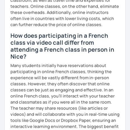
classroom, as well as travel time and expenses for
teachers. Online classes, on the other hand, eliminate
these overheads. Additionally, online instructors
often live in countries with lower living costs, which
can further reduce the price of online classes.
How does participating in a French
class via video call differ from
attending a French class in person in
Nice?
Many students initially have reservations about
participating in online French classes, thinking the
experience will be vastly different from in-person
classes. However, they often discover that online
classes can be just as engaging and effective. In an
online French class, you’ll interact with your teacher
and classmates as if you were all in the same room.
The teacher may share resources (like articles or
videos) and will collaborate with you in real-time using
tools like Google Docs or Dropbox Paper, ensuring an
interactive learning environment. The biggest benefit