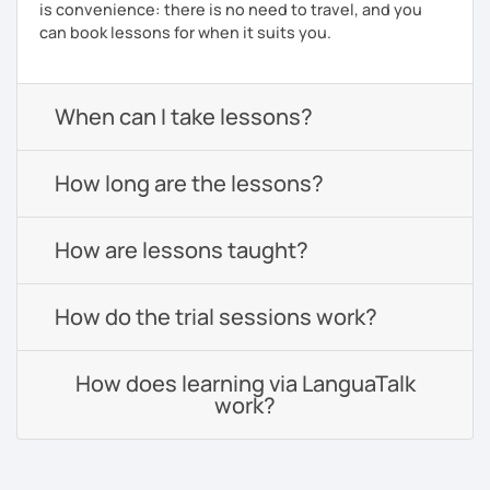
is convenience: there is no need to travel, and you
can book lessons for when it suits you.
When can I take lessons?
How long are the lessons?
How are lessons taught?
How do the trial sessions work?
How does learning via LanguaTalk
work?