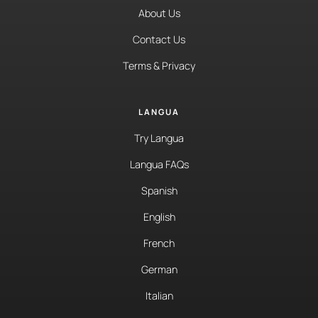
About Us
Contact Us
Terms & Privacy
LANGUA
Try Langua
Langua FAQs
Spanish
English
French
German
Italian