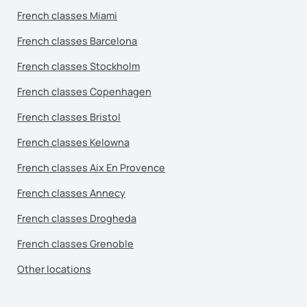
French classes Miami
French classes Barcelona
French classes Stockholm
French classes Copenhagen
French classes Bristol
French classes Kelowna
French classes Aix En Provence
French classes Annecy
French classes Drogheda
French classes Grenoble
Other locations