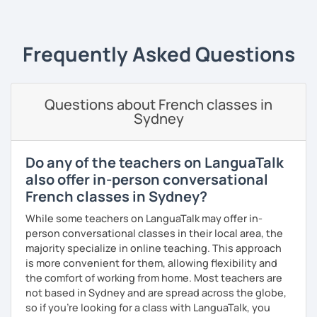
I always start where you are and offer new ways to use and
expand what you already know.
My priority in class is to make sure my students speak and
Frequently Asked Questions
relax.
The more relaxed, the more confident you will be. The
Questions about French classes in
more daring, the more you will see that it is okay to make
Sydney
mistakes and try again.
I will always challenge you to reach higher, to add one
step and then another step in your language journey. And
Do any of the teachers on LanguaTalk
then, you will have fun doing so.
also offer in-person conversational
French classes in Sydney?
Plus, I match my classes to your interests and goals.
While some teachers on LanguaTalk may offer in-
So what do you think?
person conversational classes in their local area, the
majority specialize in online teaching. This approach
Are you ready to book a trial with me?
is more convenient for them, allowing flexibility and
the comfort of working from home. Most teachers are
I promise to always be patient and kind.
not based in Sydney and are spread across the globe,
I hope to see you soon.
so if you're looking for a class with LanguaTalk, you