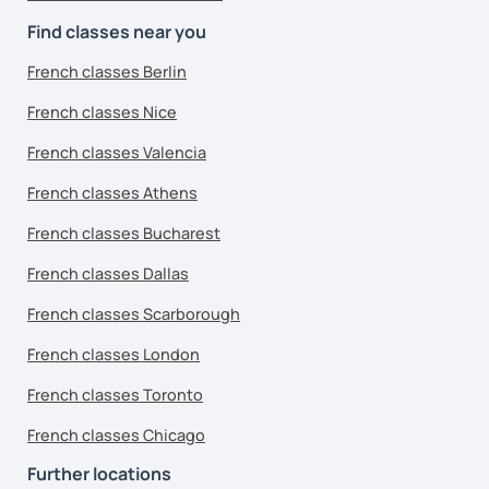
Find classes near you
French classes Berlin
French classes Nice
French classes Valencia
French classes Athens
French classes Bucharest
French classes Dallas
French classes Scarborough
French classes London
French classes Toronto
French classes Chicago
Further locations