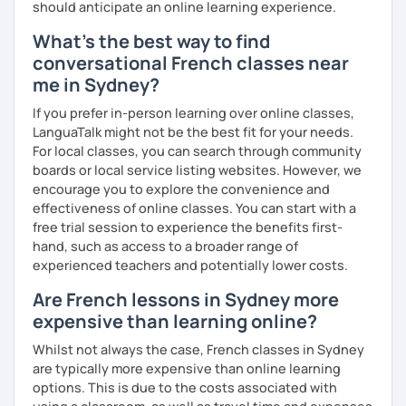
should anticipate an online learning experience.
Until then...
What's the best way to find
conversational French classes near
me in Sydney?
If you prefer in-person learning over online classes,
LanguaTalk might not be the best fit for your needs.
For local classes, you can search through community
boards or local service listing websites. However, we
encourage you to explore the convenience and
effectiveness of online classes. You can start with a
free trial session to experience the benefits first-
hand, such as access to a broader range of
experienced teachers and potentially lower costs.
Are French lessons in Sydney more
expensive than learning online?
Whilst not always the case, French classes in Sydney
are typically more expensive than online learning
options. This is due to the costs associated with