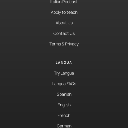
Italian Podcast
Apply to teach
About Us
Contact Us
Terms & Privacy
LANGUA
Try Langua
Langua FAQs
Spanish
English
French
German