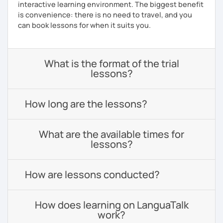
interactive learning environment. The biggest benefit
is convenience: there is no need to travel, and you
can book lessons for when it suits you.
What is the format of the trial
lessons?
How long are the lessons?
What are the available times for
lessons?
How are lessons conducted?
How does learning on LanguaTalk
work?