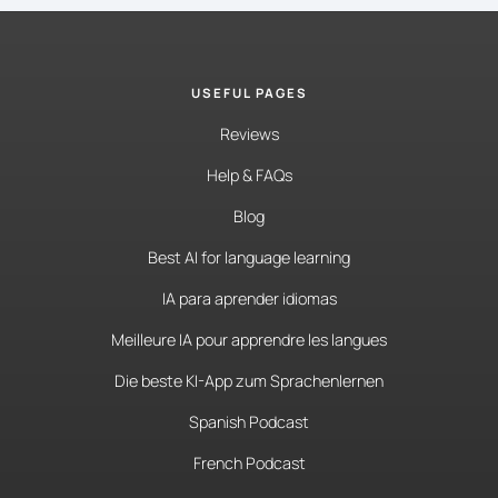
USEFUL PAGES
Reviews
Help & FAQs
Blog
Best AI for language learning
IA para aprender idiomas
Meilleure IA pour apprendre les langues
Die beste KI-App zum Sprachenlernen
Spanish Podcast
French Podcast