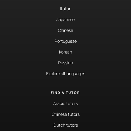
Italian
Japanese
Chinese
Portuguese
Korean
Russian
Explore all languages
FIND A TUTOR
Arabic tutors
Chinese tutors
Dutch tutors