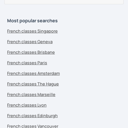
Most popular searches
French classes Singapore
French classes Geneva
French classes Brisbane
French classes Paris
French classes Amsterdam
French classes The Hague
French classes Marseille
French classes Lyon
French classes Edinburgh
French classes Vancouver