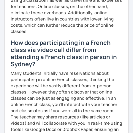
using a classroom, as well as travel time and expenses
for teachers. Online classes, on the other hand,
eliminate these overheads. Additionally, online
instructors often live in countries with lower living
costs, which can further reduce the price of online
classes.
How does participating in a French
class via video call differ from
attending a French class in person in
Sydney?
Many students initially have reservations about
participating in online French classes, thinking the
experience will be vastly different from in-person
classes. However, they often discover that online
classes can be just as engaging and effective. In an
online French class, you’ll interact with your teacher
and classmates as if you were all in the same room.
The teacher may share resources (like articles or
videos) and will collaborate with you in real-time using
tools like Google Docs or Dropbox Paper, ensuring an