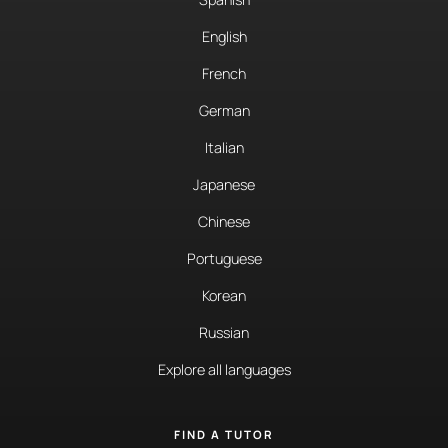
English
French
German
Italian
Japanese
Chinese
Portuguese
Korean
Russian
Explore all languages
FIND A TUTOR