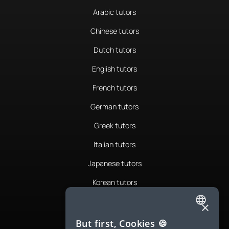
Arabic tutors
Chinese tutors
Dutch tutors
English tutors
French tutors
German tutors
Greek tutors
Italian tutors
Japanese tutors
Korean tutors
Portuguese tutors
×
ENGLISH
Romanian tutors
But first, Cookies 🍪