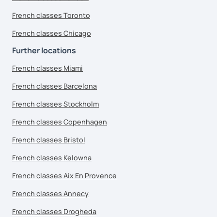
French classes Toronto
French classes Chicago
Further locations
French classes Miami
French classes Barcelona
French classes Stockholm
French classes Copenhagen
French classes Bristol
French classes Kelowna
French classes Aix En Provence
French classes Annecy
French classes Drogheda