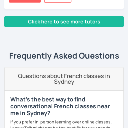
books, music or movies to dispense knowledge of the
French language and its culture. I look forward to meeting
you!
Click here to see more tutors
‹ Prev
1
2
3
4
5
Next ›
Frequently Asked Questions
Questions about French classes in
Sydney
What's the best way to find
conversational French classes near
me in Sydney?
If you prefer in-person learning over online classes,
LanguaTalk might not be the best fit for your needs.