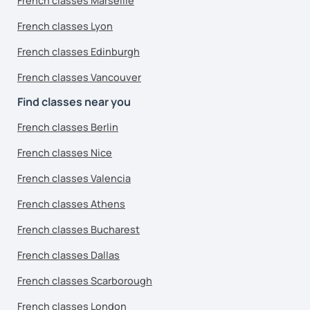
French classes Marseille
French classes Lyon
French classes Edinburgh
French classes Vancouver
Find classes near you
French classes Berlin
French classes Nice
French classes Valencia
French classes Athens
French classes Bucharest
French classes Dallas
French classes Scarborough
French classes London