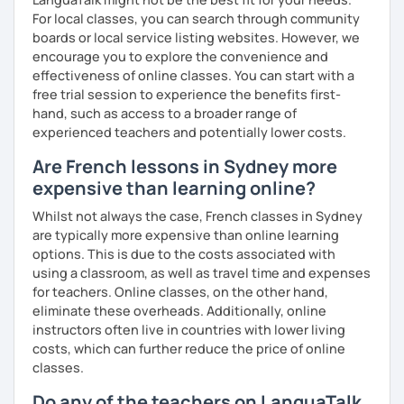
For local classes, you can search through community
boards or local service listing websites. However, we
encourage you to explore the convenience and
effectiveness of online classes. You can start with a
free trial session to experience the benefits first-
hand, such as access to a broader range of
experienced teachers and potentially lower costs.
Are French lessons in Sydney more
expensive than learning online?
Whilst not always the case, French classes in Sydney
are typically more expensive than online learning
options. This is due to the costs associated with
using a classroom, as well as travel time and expenses
for teachers. Online classes, on the other hand,
eliminate these overheads. Additionally, online
instructors often live in countries with lower living
costs, which can further reduce the price of online
classes.
Do any of the teachers on LanguaTalk