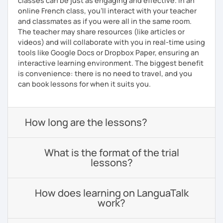
classes can be just as engaging and effective. In an
online French class, you’ll interact with your teacher
and classmates as if you were all in the same room.
The teacher may share resources (like articles or
videos) and will collaborate with you in real-time using
tools like Google Docs or Dropbox Paper, ensuring an
interactive learning environment. The biggest benefit
is convenience: there is no need to travel, and you
can book lessons for when it suits you.
How long are the lessons?
What is the format of the trial
lessons?
How does learning on LanguaTalk
work?