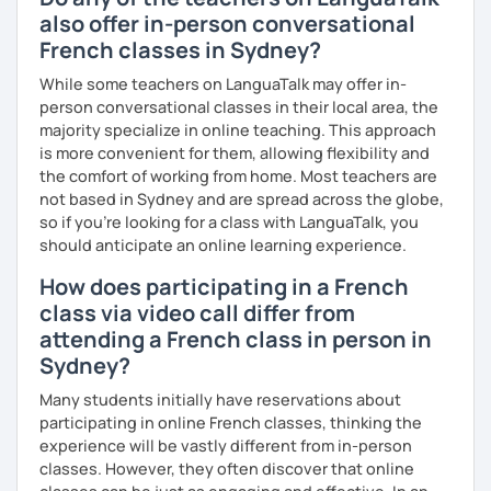
also offer in-person conversational
French classes in Sydney?
While some teachers on LanguaTalk may offer in-
person conversational classes in their local area, the
majority specialize in online teaching. This approach
is more convenient for them, allowing flexibility and
the comfort of working from home. Most teachers are
not based in Sydney and are spread across the globe,
so if you're looking for a class with LanguaTalk, you
should anticipate an online learning experience.
How does participating in a French
class via video call differ from
attending a French class in person in
Sydney?
Many students initially have reservations about
participating in online French classes, thinking the
experience will be vastly different from in-person
classes. However, they often discover that online