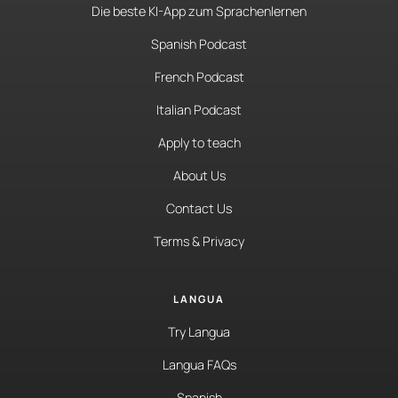
Die beste KI-App zum Sprachenlernen
Spanish Podcast
French Podcast
Italian Podcast
Apply to teach
About Us
Contact Us
Terms & Privacy
LANGUA
Try Langua
Langua FAQs
Spanish