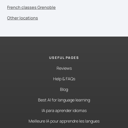
French classes Grenoble
Other locations
USEFUL PAGES
Reviews
Help & FAQs
Blog
Best AI for language learning
IA para aprender idiomas
Meilleure IA pour apprendre les langues