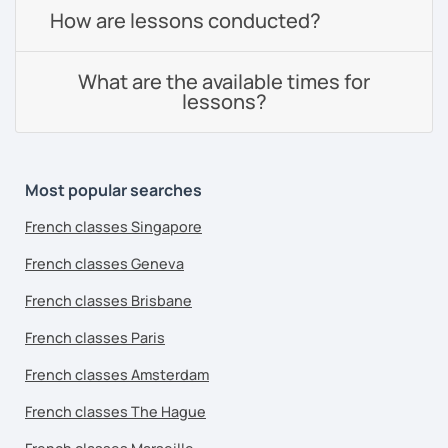
How are lessons conducted?
What are the available times for
lessons?
Most popular searches
French classes Singapore
French classes Geneva
French classes Brisbane
French classes Paris
French classes Amsterdam
French classes The Hague