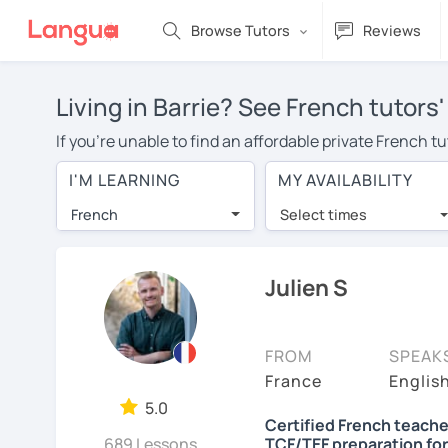
Browse Tutors
Reviews
Living in Barrie? See French tutors
If you're unable to find an affordable private French t
French tutor in your area, you may have to pay more to 
I'M LEARNING
MY AVAILABILITY
per hour. With online learning, you can save on trave
French
Select times
Many students who try online language lessons with a t
full attention and can make rapid progress. Lessons ar
in the same room. Try a free trial session and see for y
Julien S
On LanguaTalk, you can watch French tutor intro videos,
needs, ages, and levels the tutor is comfortable with.
FROM
SPEAK
If you're new to LanguaTalk, you'll receive a token f
France
Englis
decide whether you want to keep taking classes with the
5.0
Certified French teache
30% of their standard full lesson price.)
689 Lessons
TCF/TEF preparation for