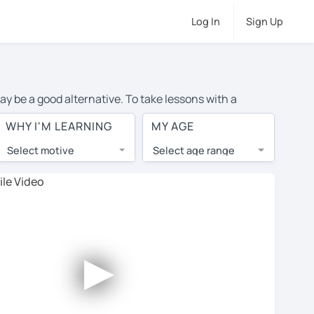
Log In
Sign Up
ay be a good alternative. To take lessons with a
e cost of private French lessons in Barrie is over $20
WHY I'M LEARNING
MY AGE
.
Select motive
Select age range
, lessons are 1-on-1 to ensure you get your tutor's
our tutor and share learning materials, as if you were
 on their profiles. You'll also see which learning
►
ccount. Use this to evaluate your chosen tutor and
t all tutors offer a free trial lesson - some charge