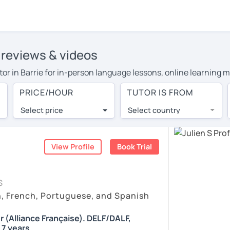
' reviews & videos
utor in Barrie for in-person language lessons, online learning m
cover their travel costs or travel to their home, and the averag
PRICE/HOUR
TUTOR IS FROM
l expenses and have access to top tutors from around the world
Select price
Select country
utor are pleasantly surprised by the experience. At LanguaTalk
e conducted via video call, allowing you to communicate with y
ourself!
View Profile
Book Trial
 check their availability, and read reviews from their students
S
or a complimentary 30-minute trial lesson when you create an a
h, French, Portuguese, and Spanish
m or look for a French tutor in Barrie instead. (Please note: no
r (Alliance Française). DELF/DALF,
 7 years.