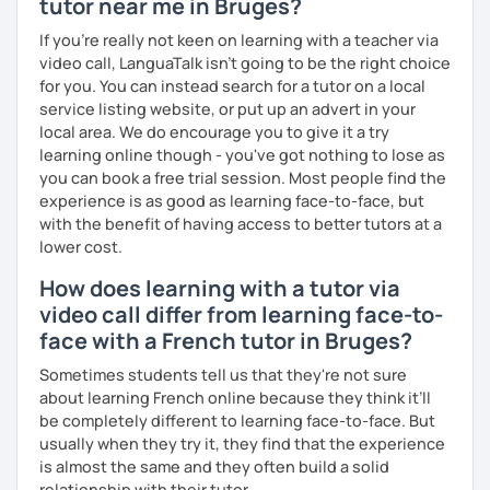
tutor near me in Bruges?
I hope to see you soon.
If you're really not keen on learning with a teacher via
Until then...
video call, LanguaTalk isn't going to be the right choice
for you. You can instead search for a tutor on a local
service listing website, or put up an advert in your
local area. We do encourage you to give it a try
learning online though - you've got nothing to lose as
you can book a free trial session. Most people find the
experience is as good as learning face-to-face, but
with the benefit of having access to better tutors at a
lower cost.
How does learning with a tutor via
video call differ from learning face-to-
face with a French tutor in Bruges?
Sometimes students tell us that they're not sure
about learning French online because they think it’ll
be completely different to learning face-to-face. But
usually when they try it, they find that the experience
is almost the same and they often build a solid
relationship with their tutor.