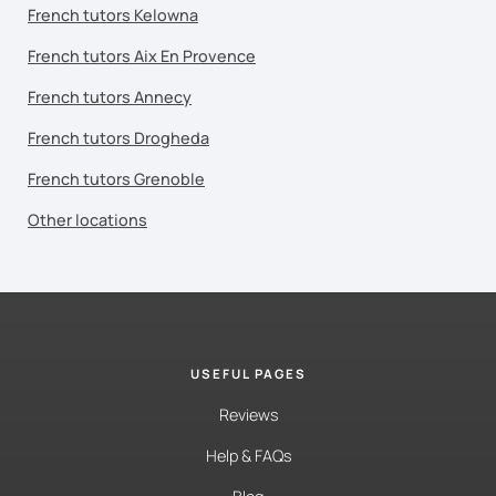
French tutors Kelowna
French tutors Aix En Provence
French tutors Annecy
French tutors Drogheda
French tutors Grenoble
Other locations
USEFUL PAGES
Reviews
Help & FAQs