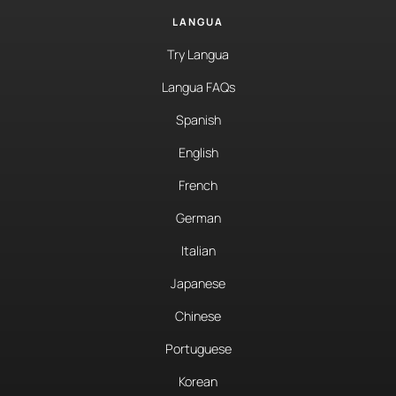
LANGUA
Try Langua
Langua FAQs
Spanish
English
French
German
Italian
Japanese
Chinese
Portuguese
Korean