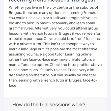
Whether you live in the city centre or the suburbs of
Bruges, there are many options for learning French.
You could use an app or a software program if you're
looking to pick up basic vocabulary and learn some
grammar rules. Alternatively, you could attend group
lessons with French tutors in Bruges if you're keen for
a social experience. Or, you could take 1-on-1 lessons
with a private tutor. This isn't the cheapest way to
learn a language but it's possibly the most effective,
assuming you have a good tutor. Learning online
rather than face-to-face may make private tutors a
more affordable option. Check the tutor profiles above
to see how much it's likely to cost. Prices vary a lot
depending on the tutor, but will usually be cheaper
than learning with a French tutor in Bruges, face-to-
face.
How do the trial sessions work?