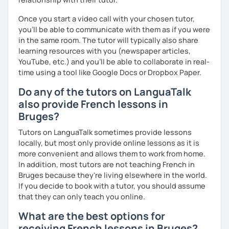
Once you start a video call with your chosen tutor,
you’ll be able to communicate with them as if you were
in the same room. The tutor will typically also share
learning resources with you (newspaper articles,
YouTube, etc.) and you’ll be able to collaborate in real-
time using a tool like Google Docs or Dropbox Paper.
Do any of the tutors on LanguaTalk
also provide French lessons in
Bruges?
Tutors on LanguaTalk sometimes provide lessons
locally, but most only provide online lessons as it is
more convenient and allows them to work from home.
In addition, most tutors are not teaching French in
Bruges because they're living elsewhere in the world.
If you decide to book with a tutor, you should assume
that they can only teach you online.
What are the best options for
receiving French lessons in Bruges?