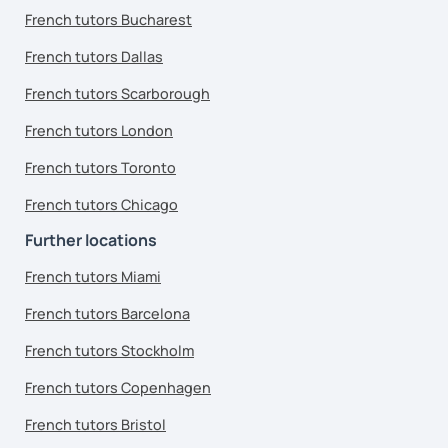
French tutors Bucharest
French tutors Dallas
French tutors Scarborough
French tutors London
French tutors Toronto
French tutors Chicago
Further locations
French tutors Miami
French tutors Barcelona
French tutors Stockholm
French tutors Copenhagen
French tutors Bristol