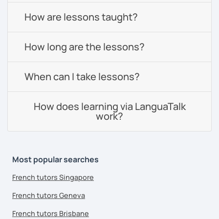
How are lessons taught?
How long are the lessons?
When can I take lessons?
How does learning via LanguaTalk
work?
Most popular searches
French tutors Singapore
French tutors Geneva
French tutors Brisbane