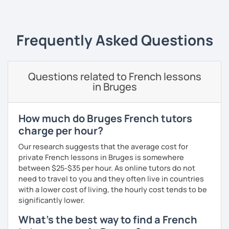
I always start where you are and offer new ways to use and
expand what you already know.
Frequently Asked Questions
My priority in class is to make sure my students speak and
relax.
Questions related to French lessons
The more relaxed, the more confident you will be. The
in Bruges
more daring, the more you will see that it is okay to make
mistakes and try again.
I will always challenge you to reach higher, to add one
How much do Bruges French tutors
step and then another step in your language journey. And
charge per hour?
then, you will have fun doing so.
Our research suggests that the average cost for
Plus, I match my classes to your interests and goals.
private French lessons in Bruges is somewhere
between $25-$35 per hour. As online tutors do not
So what do you think?
need to travel to you and they often live in countries
with a lower cost of living, the hourly cost tends to be
Are you ready to book a trial with me?
significantly lower.
I promise to always be patient and kind.
What's the best way to find a French