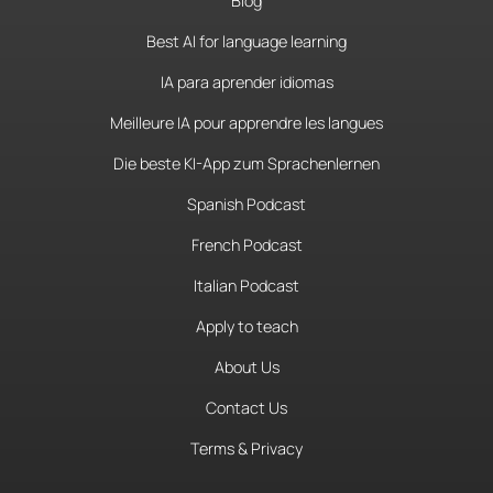
Blog
Best AI for language learning
IA para aprender idiomas
Meilleure IA pour apprendre les langues
Die beste KI-App zum Sprachenlernen
Spanish Podcast
French Podcast
Italian Podcast
Apply to teach
About Us
Contact Us
Terms & Privacy