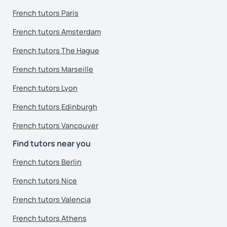
French tutors Paris
French tutors Amsterdam
French tutors The Hague
French tutors Marseille
French tutors Lyon
French tutors Edinburgh
French tutors Vancouver
Find tutors near you
French tutors Berlin
French tutors Nice
French tutors Valencia
French tutors Athens