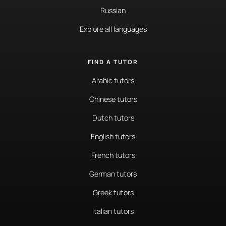
Russian
Explore all languages
FIND A TUTOR
Arabic tutors
Chinese tutors
Dutch tutors
English tutors
French tutors
German tutors
Greek tutors
Italian tutors