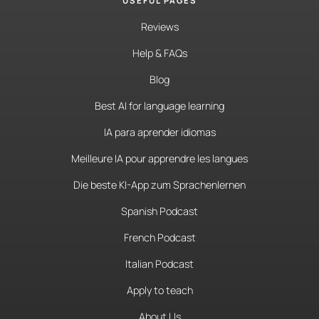
USEFUL PAGES
Reviews
Help & FAQs
Blog
Best AI for language learning
IA para aprender idiomas
Meilleure IA pour apprendre les langues
Die beste KI-App zum Sprachenlernen
Spanish Podcast
French Podcast
Italian Podcast
Apply to teach
About Us