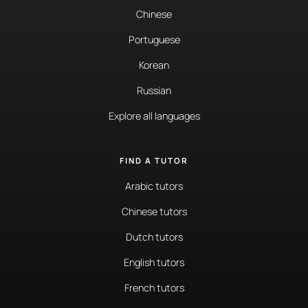
Chinese
Portuguese
Korean
Russian
Explore all languages
FIND A TUTOR
Arabic tutors
Chinese tutors
Dutch tutors
English tutors
French tutors