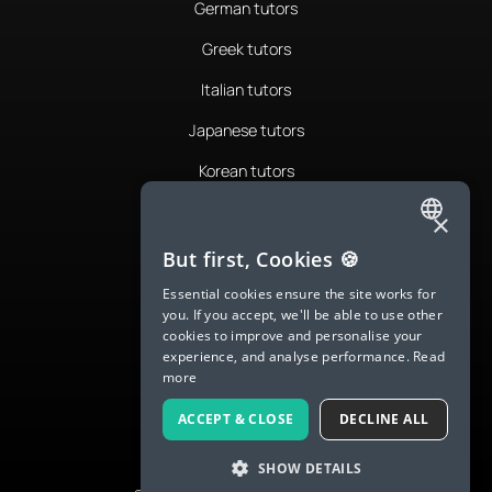
German tutors
Greek tutors
Italian tutors
Japanese tutors
Korean tutors
Portuguese tutors
×
ENGLISH
Romanian tutors
But first, Cookies 🍪
SPANISH
Russian tutors
Essential cookies ensure the site works for
you. If you accept, we'll be able to use other
FRENCH
Spanish tutors
cookies to improve and personalise your
experience, and analyse performance.
Read
GERMAN
Swedish tutors
more
ITALIAN
Thai tutors
ACCEPT & CLOSE
DECLINE ALL
CHINESE (SIMPLIFIED)
SHOW DETAILS
DANISH