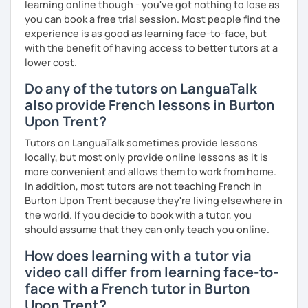
learning online though - you've got nothing to lose as
I promise to always be patient and kind.
you can book a free trial session. Most people find the
I hope to see you soon.
experience is as good as learning face-to-face, but
with the benefit of having access to better tutors at a
Until then...
lower cost.
Do any of the tutors on LanguaTalk
also provide French lessons in Burton
Upon Trent?
Tutors on LanguaTalk sometimes provide lessons
locally, but most only provide online lessons as it is
more convenient and allows them to work from home.
In addition, most tutors are not teaching French in
Burton Upon Trent because they're living elsewhere in
the world. If you decide to book with a tutor, you
should assume that they can only teach you online.
How does learning with a tutor via
video call differ from learning face-to-
face with a French tutor in Burton
Upon Trent?