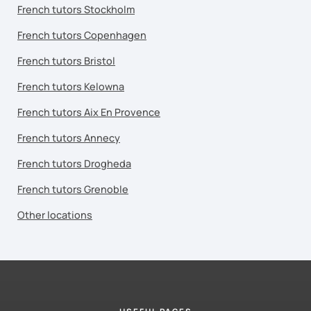
French tutors Stockholm
French tutors Copenhagen
French tutors Bristol
French tutors Kelowna
French tutors Aix En Provence
French tutors Annecy
French tutors Drogheda
French tutors Grenoble
Other locations