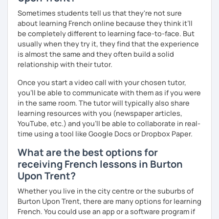
Sometimes students tell us that they're not sure
about learning French online because they think it’ll
be completely different to learning face-to-face. But
usually when they try it, they find that the experience
is almost the same and they often build a solid
relationship with their tutor.
Once you start a video call with your chosen tutor,
you’ll be able to communicate with them as if you were
in the same room. The tutor will typically also share
learning resources with you (newspaper articles,
YouTube, etc.) and you’ll be able to collaborate in real-
time using a tool like Google Docs or Dropbox Paper.
What are the best options for
receiving French lessons in Burton
Upon Trent?
Whether you live in the city centre or the suburbs of
Burton Upon Trent, there are many options for learning
French. You could use an app or a software program if