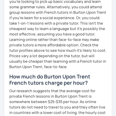
you're looking to pick up basic vocabulary and learn
some grammar rules. Alternatively, you could attend
group lessons with French tutors in Burton Upon Trent
if you're keen for a social experience. Or, you could
take 1-on-1 lessons with a private tutor. This isn't the
cheapest way to learn a language but it's possibly the
most effective, assuming you have a good tutor.
Learning online rather than face-to-face may make
private tutors a more affordable option. Check the
tutor profiles above to see how much it's likely to cost.
Prices vary a lot depending on the tutor, but will
usually be cheaper than learning with a French tutor in
Burton Upon Trent, face-to-face.
How much do Burton Upon Trent
French tutors charge per hour?
Our research suggests that the average cost for
private French lessons in Burton Upon Trent is
somewhere between $25-$35 per hour. As online
tutors do not need to travel to you and they often live
in countries with a lower cost of living, the hourly cost