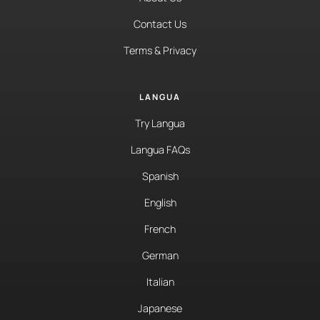
Contact Us
Terms & Privacy
LANGUA
Try Langua
Langua FAQs
Spanish
English
French
German
Italian
Japanese