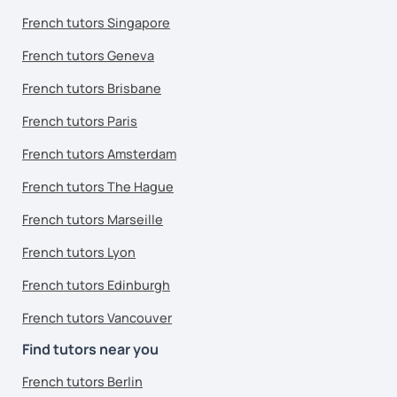
French tutors Singapore
French tutors Geneva
French tutors Brisbane
French tutors Paris
French tutors Amsterdam
French tutors The Hague
French tutors Marseille
French tutors Lyon
French tutors Edinburgh
French tutors Vancouver
Find tutors near you
French tutors Berlin