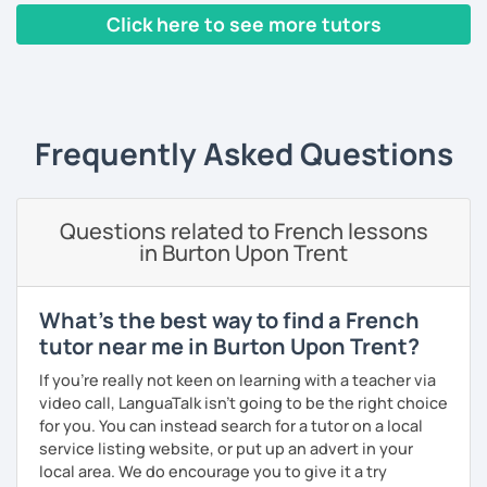
Yes, it is not always easy, but it is more like a puzzle you
Click here to see more tutors
build piece by piece.
‹ Prev
1
2
3
4
5
Next ›
I always start where you are and offer new ways to use and
expand what you already know.
My priority in class is to make sure my students speak and
Frequently Asked Questions
relax.
The more relaxed, the more confident you will be. The
Questions related to French lessons
more daring, the more you will see that it is okay to make
in Burton Upon Trent
mistakes and try again.
I will always challenge you to reach higher, to add one
step and then another step in your language journey. And
What's the best way to find a French
then, you will have fun doing so.
tutor near me in Burton Upon Trent?
Plus, I match my classes to your interests and goals.
If you're really not keen on learning with a teacher via
video call, LanguaTalk isn't going to be the right choice
So what do you think?
for you. You can instead search for a tutor on a local
service listing website, or put up an advert in your
Are you ready to book a trial with me?
local area. We do encourage you to give it a try