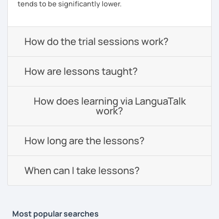
tends to be significantly lower.
How do the trial sessions work?
How are lessons taught?
How does learning via LanguaTalk
work?
How long are the lessons?
When can I take lessons?
Most popular searches