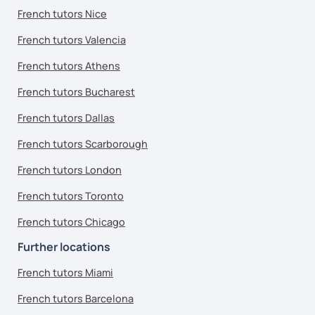
French tutors Nice
French tutors Valencia
French tutors Athens
French tutors Bucharest
French tutors Dallas
French tutors Scarborough
French tutors London
French tutors Toronto
French tutors Chicago
Further locations
French tutors Miami
French tutors Barcelona