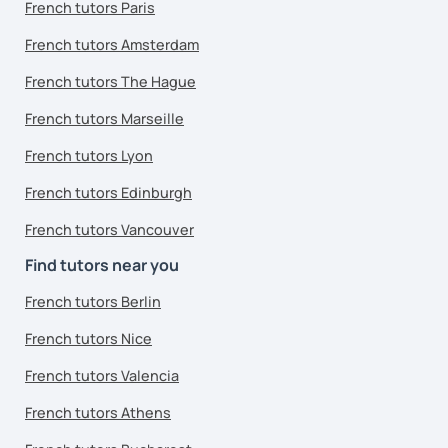
French tutors Paris
French tutors Amsterdam
French tutors The Hague
French tutors Marseille
French tutors Lyon
French tutors Edinburgh
French tutors Vancouver
Find tutors near you
French tutors Berlin
French tutors Nice
French tutors Valencia
French tutors Athens