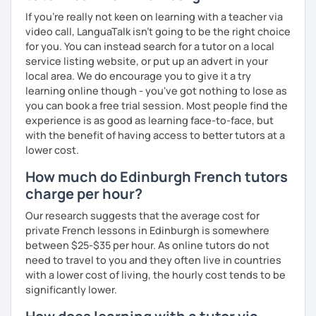
If you're really not keen on learning with a teacher via
video call, LanguaTalk isn't going to be the right choice
for you. You can instead search for a tutor on a local
service listing website, or put up an advert in your
local area. We do encourage you to give it a try
learning online though - you've got nothing to lose as
you can book a free trial session. Most people find the
experience is as good as learning face-to-face, but
with the benefit of having access to better tutors at a
lower cost.
How much do Edinburgh French tutors
charge per hour?
Our research suggests that the average cost for
private French lessons in Edinburgh is somewhere
between $25-$35 per hour. As online tutors do not
need to travel to you and they often live in countries
with a lower cost of living, the hourly cost tends to be
significantly lower.