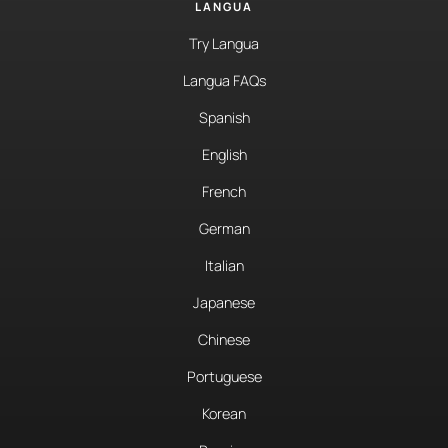
LANGUA
Try Langua
Langua FAQs
Spanish
English
French
German
Italian
Japanese
Chinese
Portuguese
Korean