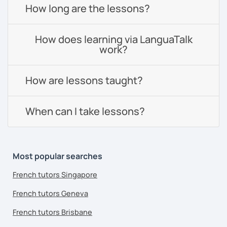
How long are the lessons?
How does learning via LanguaTalk
work?
How are lessons taught?
When can I take lessons?
Most popular searches
French tutors Singapore
French tutors Geneva
French tutors Brisbane