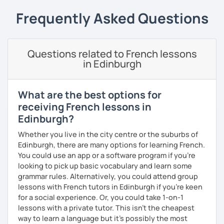
My priority in class is to make sure my students speak and
relax.
Frequently Asked Questions
The more relaxed, the more confident you will be. The
more daring, the more you will see that it is okay to make
Questions related to French lessons
mistakes and try again.
in Edinburgh
I will always challenge you to reach higher, to add one
step and then another step in your language journey. And
then, you will have fun doing so.
What are the best options for
receiving French lessons in
Plus, I match my classes to your interests and goals.
Edinburgh?
So what do you think?
Whether you live in the city centre or the suburbs of
Edinburgh, there are many options for learning French.
Are you ready to book a trial with me?
You could use an app or a software program if you're
looking to pick up basic vocabulary and learn some
I promise to always be patient and kind.
grammar rules. Alternatively, you could attend group
I hope to see you soon.
lessons with French tutors in Edinburgh if you're keen
for a social experience. Or, you could take 1-on-1
Until then...
lessons with a private tutor. This isn't the cheapest
way to learn a language but it's possibly the most