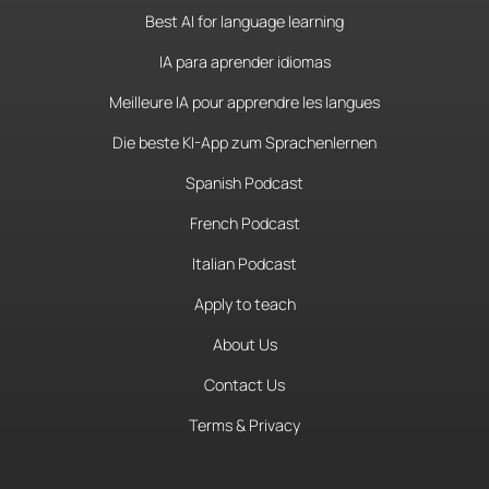
Best AI for language learning
IA para aprender idiomas
Meilleure IA pour apprendre les langues
Die beste KI-App zum Sprachenlernen
Spanish Podcast
French Podcast
Italian Podcast
Apply to teach
About Us
Contact Us
Terms & Privacy