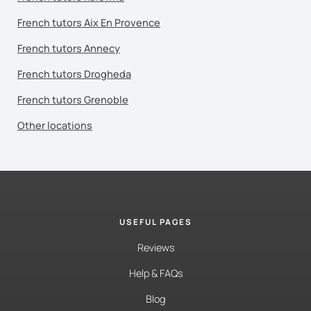
French tutors Aix En Provence
French tutors Annecy
French tutors Drogheda
French tutors Grenoble
Other locations
USEFUL PAGES
Reviews
Help & FAQs
Blog