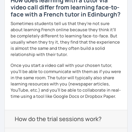
How does learning with a tutor via
video call differ from learning face-to-
face with a French tutor in Edinburgh?
Sometimes students tell us that they're not sure
about learning French online because they think it’ll
be completely different to learning face-to-face. But
usually when they try it, they find that the experience
is almost the same and they often build a solid
relationship with their tutor.
Once you start a video call with your chosen tutor,
you’ll be able to communicate with them as if you were
in the same room. The tutor will typically also share
learning resources with you (newspaper articles,
YouTube, etc.) and you’ll be able to collaborate in real-
time using a tool like Google Docs or Dropbox Paper.
How do the trial sessions work?