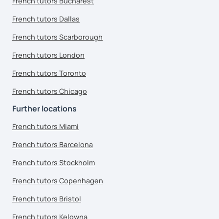
French tutors Bucharest
French tutors Dallas
French tutors Scarborough
French tutors London
French tutors Toronto
French tutors Chicago
Further locations
French tutors Miami
French tutors Barcelona
French tutors Stockholm
French tutors Copenhagen
French tutors Bristol
French tutors Kelowna