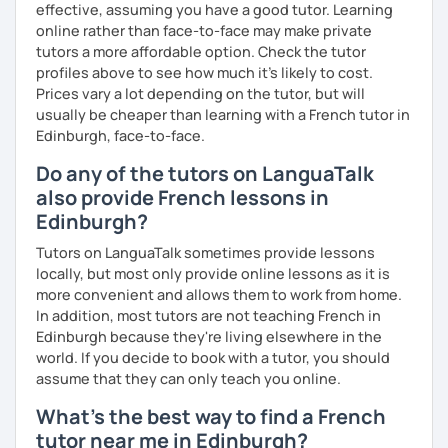
effective, assuming you have a good tutor. Learning
online rather than face-to-face may make private
tutors a more affordable option. Check the tutor
profiles above to see how much it's likely to cost.
Prices vary a lot depending on the tutor, but will
usually be cheaper than learning with a French tutor in
Edinburgh, face-to-face.
Do any of the tutors on LanguaTalk
also provide French lessons in
Edinburgh?
Tutors on LanguaTalk sometimes provide lessons
locally, but most only provide online lessons as it is
more convenient and allows them to work from home.
In addition, most tutors are not teaching French in
Edinburgh because they're living elsewhere in the
world. If you decide to book with a tutor, you should
assume that they can only teach you online.
What's the best way to find a French
tutor near me in Edinburgh?