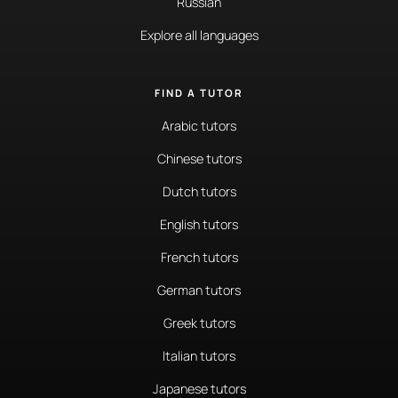
Russian
Explore all languages
FIND A TUTOR
Arabic tutors
Chinese tutors
Dutch tutors
English tutors
French tutors
German tutors
Greek tutors
Italian tutors
Japanese tutors