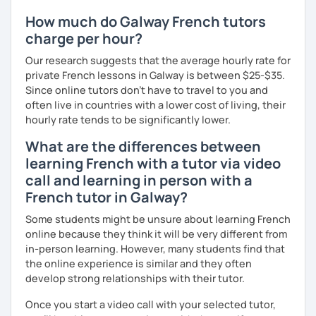
How much do Galway French tutors
charge per hour?
Our research suggests that the average hourly rate for
private French lessons in Galway is between $25-$35.
Since online tutors don't have to travel to you and
often live in countries with a lower cost of living, their
hourly rate tends to be significantly lower.
What are the differences between
learning French with a tutor via video
call and learning in person with a
French tutor in Galway?
Some students might be unsure about learning French
online because they think it will be very different from
in-person learning. However, many students find that
the online experience is similar and they often
develop strong relationships with their tutor.
Once you start a video call with your selected tutor,