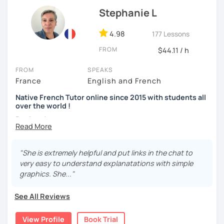
Stephanie L
4.98
177 Lessons
FROM
$44.11 / h
FROM
SPEAKS
France
English and French
Native French Tutor online since 2015 with students all
over the world !
Bonjour !
My name is Stephanie and I am a native French speaker
born and raised in France. I have been teaching French
"She is extremely helpful and put links in the chat to
online since 2015 and I have students all over the world. I
very easy to understand explanatations with simple
really take pleasure in doing it. I have lived in Canada for
graphics. She..."
over 10 years and as a self-taught language learner, I
easily understand the challenges you have to go through
See All Reviews
to learn a foreign language.
View Profile
Book Trial
I focus my lessons on speaking and all my lessons are