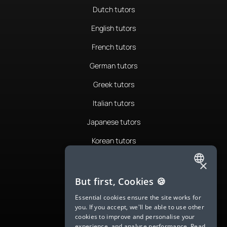
Dutch tutors
English tutors
French tutors
German tutors
Greek tutors
Italian tutors
Japanese tutors
Korean tutors
Portuguese tutors
×
ENGLISH
Romanian tutors
But first, Cookies 🍪
SPANISH
Russian tutors
Essential cookies ensure the site works for
you. If you accept, we'll be able to use other
FRENCH
Spanish tutors
cookies to improve and personalise your
experience, and analyse performance.
Read