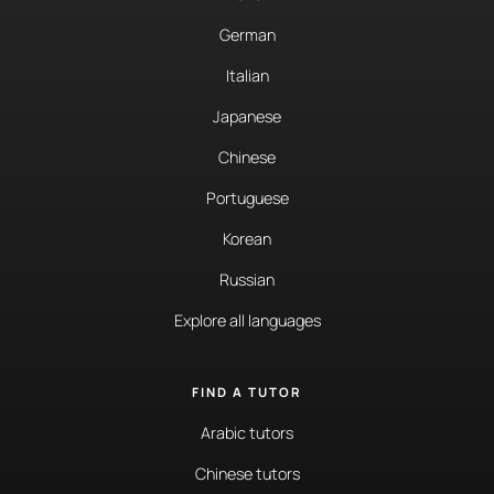
German
Italian
Japanese
Chinese
Portuguese
Korean
Russian
Explore all languages
FIND A TUTOR
Arabic tutors
Chinese tutors