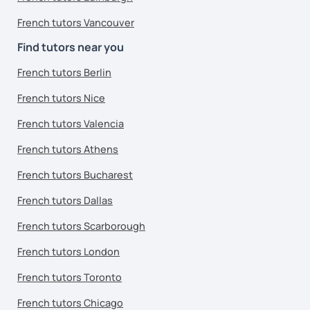
French tutors Vancouver
Find tutors near you
French tutors Berlin
French tutors Nice
French tutors Valencia
French tutors Athens
French tutors Bucharest
French tutors Dallas
French tutors Scarborough
French tutors London
French tutors Toronto
French tutors Chicago