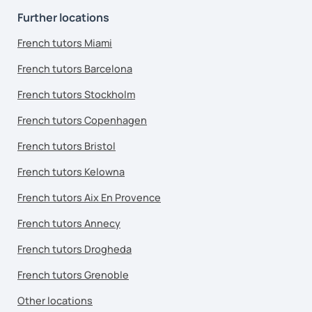
Further locations
French tutors Miami
French tutors Barcelona
French tutors Stockholm
French tutors Copenhagen
French tutors Bristol
French tutors Kelowna
French tutors Aix En Provence
French tutors Annecy
French tutors Drogheda
French tutors Grenoble
Other locations