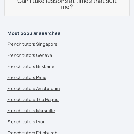
Can I take lessons at times that suit
me?
Most popular searches
French tutors Singapore
French tutors Geneva
French tutors Brisbane
French tutors Paris
French tutors Amsterdam
French tutors The Hague
French tutors Marseille
French tutors Lyon
French tutors Edinburgh