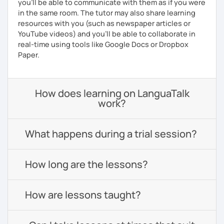
you'll be able to communicate with them as if you were
in the same room. The tutor may also share learning
resources with you (such as newspaper articles or
YouTube videos) and you'll be able to collaborate in
real-time using tools like Google Docs or Dropbox
Paper.
How does learning on LanguaTalk
work?
What happens during a trial session?
How long are the lessons?
How are lessons taught?