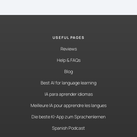
USEFUL PAGES
Reviews
Help & FAQs
Blog
Best AI for language learning
IA para aprender idiomas
Meilleure IA pour apprendre les langues
Die beste KI-App zum Sprachenlernen
Spanish Podcast