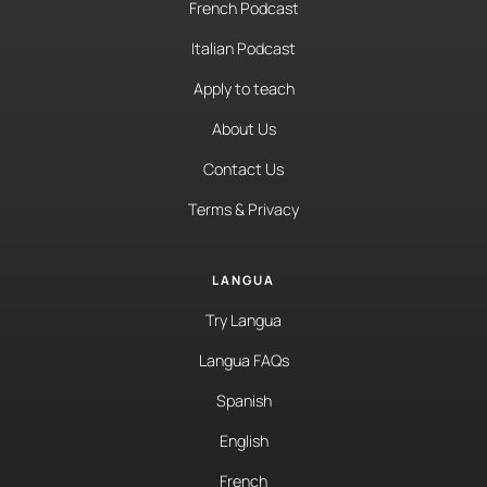
French Podcast
Italian Podcast
Apply to teach
About Us
Contact Us
Terms & Privacy
LANGUA
Try Langua
Langua FAQs
Spanish
English
French