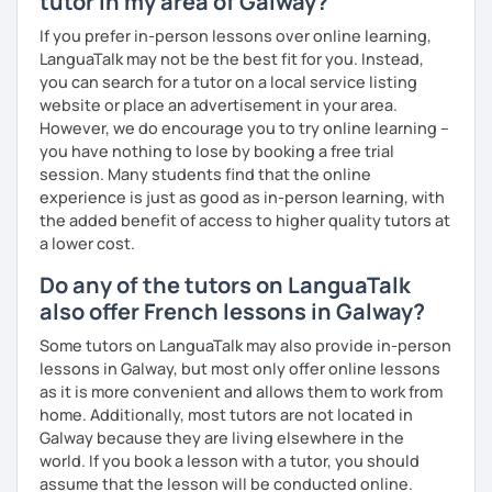
tutor in my area of Galway?
professionally, travel, or simply reconnect with the joy of
If you prefer in-person lessons over online learning,
language, I build a personalized learning journey tailored
LanguaTalk may not be the best fit for you. Instead,
to your rhythm, interests, and way of thinking.
you can search for a tutor on a local service listing
website or place an advertisement in your area.
Beyond traditional grammar and vocabulary, I incorporate
However, we do encourage you to try online learning –
contemporary tools and immersive media — sometimes
you have nothing to lose by booking a free trial
drawing on memes, music, or multilingual storytelling — to
session. Many students find that the online
help you engage with the language in a dynamic and
experience is just as good as in-person learning, with
meaningful way.
the added benefit of access to higher quality tutors at
Over the past four years, I’ve curated a rich and evolving
a lower cost.
digital library of resources, which allows me to create
Do any of the tutors on LanguaTalk
flexible, intuitive learning paths for each student — all
also offer French lessons in Galway?
available to you with no extra cost.
Some tutors on LanguaTalk may also provide in-person
lessons in Galway, but most only offer online lessons
as it is more convenient and allows them to work from
home. Additionally, most tutors are not located in
Galway because they are living elsewhere in the
world. If you book a lesson with a tutor, you should
assume that the lesson will be conducted online.