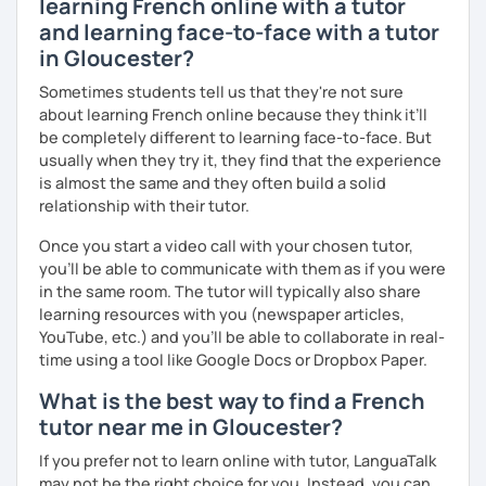
learning French online with a tutor
I hope to see you soon.
and learning face-to-face with a tutor
Until then...
in Gloucester?
Sometimes students tell us that they're not sure
about learning French online because they think it’ll
be completely different to learning face-to-face. But
usually when they try it, they find that the experience
is almost the same and they often build a solid
relationship with their tutor.
Once you start a video call with your chosen tutor,
you’ll be able to communicate with them as if you were
in the same room. The tutor will typically also share
learning resources with you (newspaper articles,
YouTube, etc.) and you’ll be able to collaborate in real-
time using a tool like Google Docs or Dropbox Paper.
What is the best way to find a French
tutor near me in Gloucester?
If you prefer not to learn online with tutor, LanguaTalk
may not be the right choice for you. Instead, you can