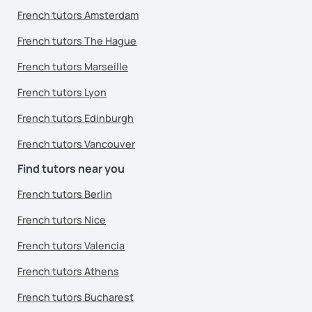
French tutors Amsterdam
French tutors The Hague
French tutors Marseille
French tutors Lyon
French tutors Edinburgh
French tutors Vancouver
Find tutors near you
French tutors Berlin
French tutors Nice
French tutors Valencia
French tutors Athens
French tutors Bucharest