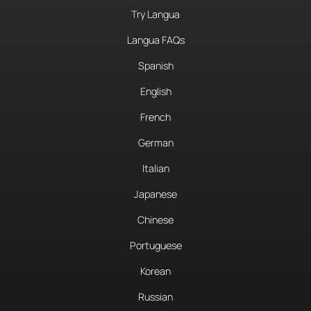
Try Langua
Langua FAQs
Spanish
English
French
German
Italian
Japanese
Chinese
Portuguese
Korean
Russian