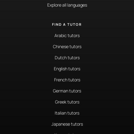
Explore all languages
FIND A TUTOR
Arabic tutors
Chinese tutors
Dutch tutors
English tutors
French tutors
German tutors
Greek tutors
Italian tutors
Japanese tutors