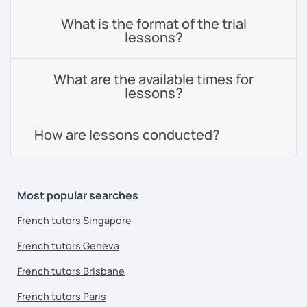
What is the format of the trial
lessons?
What are the available times for
lessons?
How are lessons conducted?
Most popular searches
French tutors Singapore
French tutors Geneva
French tutors Brisbane
French tutors Paris