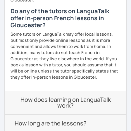
Do any of the tutors on LanguaTalk
offer in-person French lessons in
Gloucester?
Some tutors on LanguaTalk may offer local lessons,
but most only provide online lessons as it is more
convenient and allows them to work from home. In
addition, many tutors do not teach French in
Gloucester as they live elsewhere in the world. If you
book a lesson with a tutor, you should assume that it
will be online unless the tutor specifically states that
they offer in-person lessons in Gloucester.
How does learning on LanguaTalk
work?
How long are the lessons?