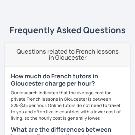
‹ Prev
1
2
3
4
5
Next ›
I always start where you are and offer new ways to use and
expand what you already know.
My priority in class is to make sure my students speak and
Frequently Asked Questions
relax.
The more relaxed, the more confident you will be. The
Questions related to French lessons
more daring, the more you will see that it is okay to make
in Gloucester
mistakes and try again.
I will always challenge you to reach higher, to add one
step and then another step in your language journey. And
How much do French tutors in
then, you will have fun doing so.
Gloucester charge per hour?
Plus, I match my classes to your interests and goals.
Our research indicates that the average cost for
private French lessons in Gloucester is between
So what do you think?
$25-$35 per hour. Online tutors do not need to travel
to you and often live in countries with a lower cost of
Are you ready to book a trial with me?
living, so the hourly cost is generally lower.
I promise to always be patient and kind.
What are the differences between