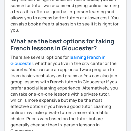
search for tutor, we recommend giving online learning
a try as it is often as good as in-person learning and
allows you to access better tutors at a lower cost. You
can also book a free trial session to see if it is right for
you.
What are the best options for taking
French lessons in Gloucester?
There are several options for
learning French in
Gloucester
, whether you live in the city center or the
suburbs. You can use an app or software program to
learn basic vocabulary and grammar. You can also join
group lessons with French tutors in Gloucester if you
prefer a social learning experience. Alternatively, you
can take one-on-one lessons with a private tutor,
which is more expensive but may be the most
effective option if you have a good tutor. Learning
online may make private tutors a more affordable
choice. Prices vary based on the tutor, but are
generally cheaper than in-person lessons in
Gloucester.