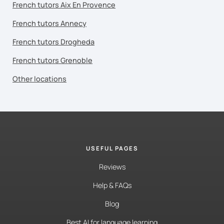
French tutors Aix En Provence
French tutors Annecy
French tutors Drogheda
French tutors Grenoble
Other locations
USEFUL PAGES
Reviews
Help & FAQs
Blog
Best AI for language learning