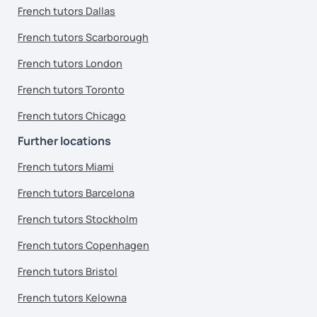
French tutors Dallas
French tutors Scarborough
French tutors London
French tutors Toronto
French tutors Chicago
Further locations
French tutors Miami
French tutors Barcelona
French tutors Stockholm
French tutors Copenhagen
French tutors Bristol
French tutors Kelowna