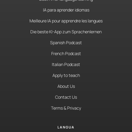
IA para aprender idiomas
Meilleure IA pour apprendre les langues
Die beste KI-App zum Sprachenlernen
Spanish Podcast
French Podcast
Italian Podcast
Apply to teach
About Us
Contact Us
Terms & Privacy
LANGUA